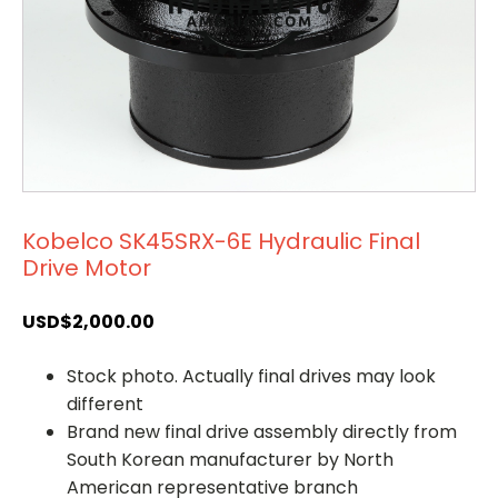
Kobelco SK45SRX-6E Hydraulic Final
Drive Motor
USD$
2,000.00
Stock photo. Actually final drives may look
different
Brand new final drive assembly directly from
South Korean manufacturer by North
American representative branch