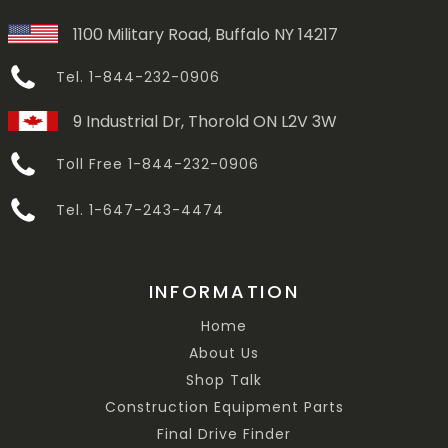
1100 Military Road, Buffalo NY 14217
Tel. 1-844-232-0906
9 Industrial Dr, Thorold ON L2V 3W
Toll Free 1-844-232-0906
Tel. 1-647-243-4474
INFORMATION
Home
About Us
Shop Talk
Construction Equipment Parts
Final Drive Finder