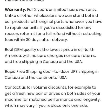
Warranty:
Full 2 years unlimited hours warranty.
Unlike all other wholesalers, we can stand behind
our products with original parts whenever you have
to repair our units. If you're dissatisfied for any
reason, return it for a full refund without restocking
fees within 30 days after delivery.
Real OEM quality at the lowest price in all North
America, with no core charges nor core returns,
and free shipping in Canada and the USA.
Rapid Free Shipping door-to-door UPS shipping in
Canada and the continental USA.
Contact us for volume discounts, for example to
get a fresh new pair of drives on both sides of your
machine for matched performance and longevity,
which may vary if you replace only one side.