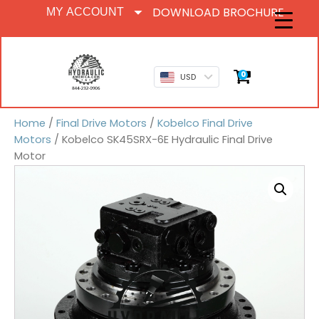
DOWNLOAD BROCHURE
MY ACCOUNT
0
USD
Home
/
Final Drive Motors
/
Kobelco Final Drive
Motors
/ Kobelco SK45SRX-6E Hydraulic Final Drive
Motor