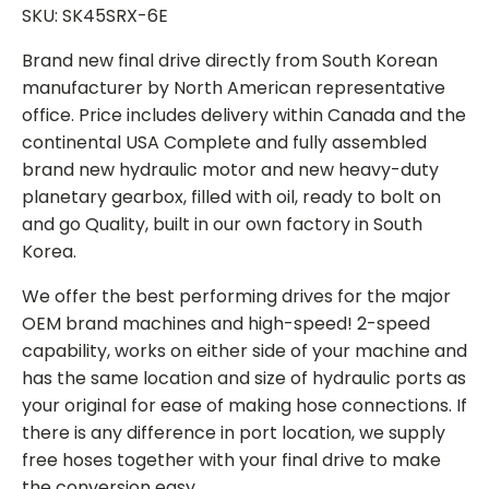
SKU: SK45SRX-6E
Brand new final drive directly from South Korean
manufacturer by North American representative
office. Price includes delivery within Canada and the
continental USA Complete and fully assembled
brand new hydraulic motor and new heavy-duty
planetary gearbox, filled with oil, ready to bolt on
and go Quality, built in our own factory in South
Korea.
We offer the best performing drives for the major
OEM brand machines and high-speed! 2-speed
capability, works on either side of your machine and
has the same location and size of hydraulic ports as
your original for ease of making hose connections. If
there is any difference in port location, we supply
free hoses together with your final drive to make
the conversion easy.