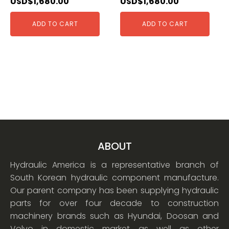
USD$
1,680.00
USD$
1,680.00
ADD TO CART
ADD TO CART
ABOUT
Hydraulic America is a representative branch of
South Korean hydraulic component manufacture.
Our parent company has been supplying hydraulic
parts for over four decade to construction
machinery brands such as Hyundai, Doosan and
Volvo in domestic market as well as other