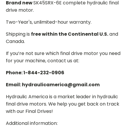
Brand new
SK45SRX-6E complete hydraulic final
drive motor.
Two-Year's, unlimited-hour warranty.
Shipping is
free within the Continental U.S.
and
Canada.
If you’re not sure which final drive motor you need
for your machine, contact us at:
Phone: 1-844-232-0906
Email: hydraulicamerica@gmail.com
Hydraulic America is a market leader in hydraulic
final drive motors. We help you get back on track
with our Final Drives!
Additional information: