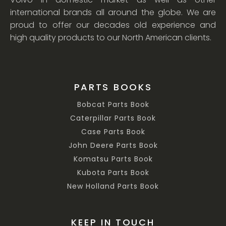
international brands all around the globe. We are
proud to offer our decades old experience and
high quality products to our North American clients.
PARTS BOOKS
Bobcat Parts Book
Caterpillar Parts Book
Case Parts Book
John Deere Parts Book
Komatsu Parts Book
Kubota Parts Book
New Holland Parts Book
KEEP IN TOUCH