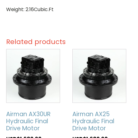
Weight: 2.16Cubic.Ft
Related products
Airman AX30UR
Airman AX25
Hydraulic Final
Hydraulic Final
Drive Motor
Drive Motor