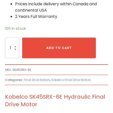
Prices include delivery within Canada and
continental USA
2 Years Full Warranty
100 in stock
Kobelco
SK45SRX-
ADD TO CART
6E
Hydraulic
Final
Drive
SKU:
SK45SRX-6E
Motor
quantity
Categories:
Final Drive Motors
,
Kobelco Final Drive Motors
Kobelco SK45SRX-6E Hydraulic Final
Drive Motor