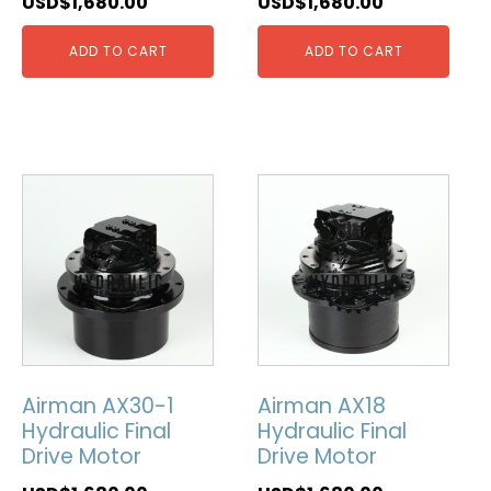
USD$
1,680.00
USD$
1,680.00
ADD TO CART
ADD TO CART
Airman AX30-1
Airman AX18
Hydraulic Final
Hydraulic Final
Drive Motor
Drive Motor