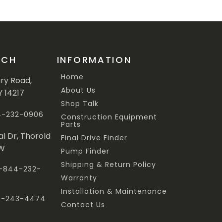
UCH
INFORMATION
Home
ary Road,
About Us
Y 14217
Shop Talk
44-232-0906
Construction Equipment
Parts
al Dr, Thorold
Final Drive Finder
3W
Pump Finder
Shipping & Return Policy
 1-844-232-
Warranty
Installation & Maintenance
47-243-4474
Contact Us