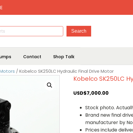
E
umps
Contact
Shop Talk
 Motors
/ Kobelco SK250LC Hydraulic Final Drive Motor
Kobelco SK250LC Hyd
USD$
7,000.00
Stock photo. Actually
Brand new final dri
manufacturer by No
Prices include deliv