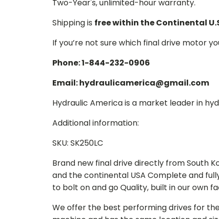
Two-Year's, unlimited-hour warranty.
Shipping is
free within the Continental U.
If you’re not sure which final drive motor y
Phone: 1-844-232-0906
Email: hydraulicamerica@gmail.com
Hydraulic America is a market leader in hydr
Additional information:
SKU: SK250LC
Brand new final drive directly from South 
and the continental USA Complete and full
to bolt on and go Quality, built in our own f
We offer the best performing drives for th