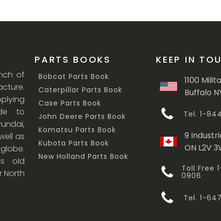
PARTS BOOKS
KEEP IN TO
anch of
Bobcat Parts Book
1100 Milit
cture.
Caterpillar Parts Book
Buffalo N
lying
Case Parts Book
ade to
Tel. 1-8
John Deere Parts Book
undai,
Komatsu Parts Book
9 Industri
ell as
Kubota Parts Book
ON L2V 
 globe.
New Holland Parts Book
s old
Toll Free
r North
0906
Tel. 1-6