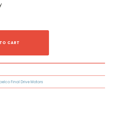
y
TO CART
belco Final Drive Motors