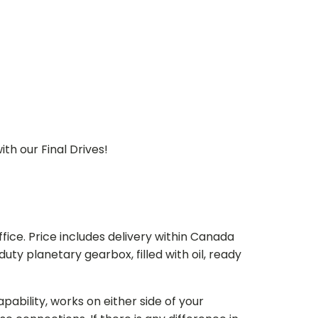
th our Final Drives!
ice. Price includes delivery within Canada
 planetary gearbox, filled with oil, ready
bility, works on either side of your