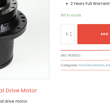
2 Years Full Warrant
100 in stock
Kobelco
SK250LC
ADD 
Hydraulic
Final
Drive
Motor
SKU:
SK250LC
quantity
Categories:
Final Drive Motors
,
Ko
al Drive Motor
al drive motor.