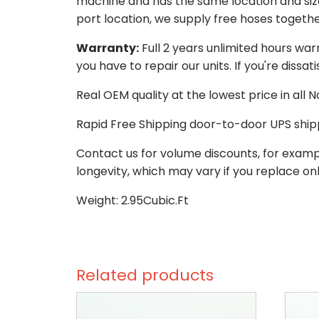
machine and has the same location and size 
port location, we supply free hoses togethe
Warranty:
Full 2 years unlimited hours war
you have to repair our units. If you're dissat
Real OEM quality at the lowest price in all
Rapid Free Shipping door-to-door UPS ship
Contact us for volume discounts, for examp
longevity, which may vary if you replace onl
Weight: 2.95Cubic.Ft
Related products