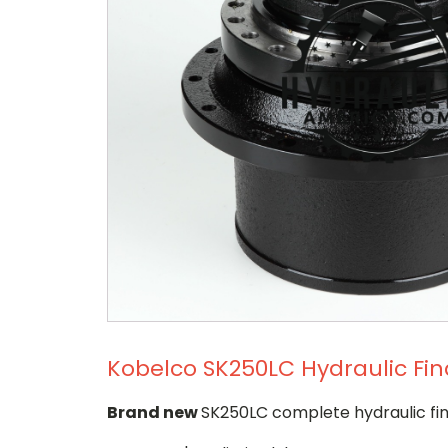
Kobelco SK250LC Hydraulic Fin
Brand new
SK250LC complete hydraulic fin