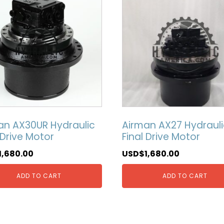
an AX30UR Hydraulic
Airman AX27 Hydrauli
 Drive Motor
Final Drive Motor
1,680.00
USD$
1,680.00
ADD TO CART
ADD TO CART