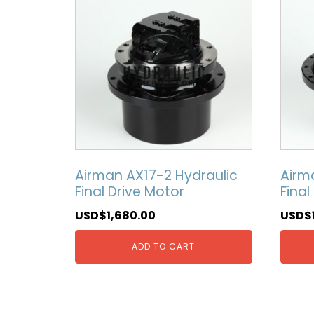
Airman AX17-2 Hydraulic
Airm
Final Drive Motor
Final
USD$
1,680.00
USD$
ADD TO CART