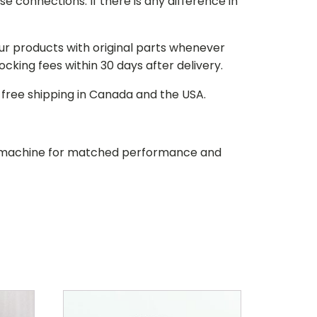
e connections. If there is any difference in
our products with original parts whenever
stocking fees within 30 days after delivery.
d free shipping in Canada and the USA.
our machine for matched performance and