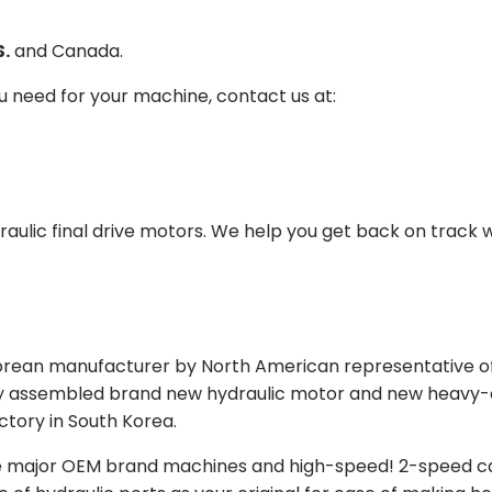
S.
and Canada.
ou need for your machine, contact us at:
aulic final drive motors. We help you get back on track wi
Korean manufacturer by North American representative off
y assembled brand new hydraulic motor and new heavy-duty
actory in South Korea.
e major OEM brand machines and high-speed! 2-speed capa