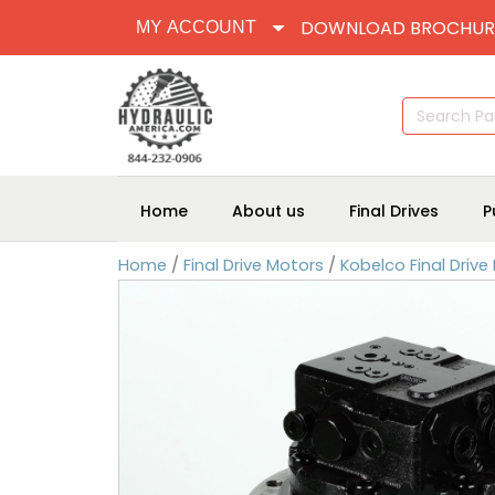
DOWNLOAD BROCHUR
MY ACCOUNT
Search
for:
Home
About us
Final Drives
P
Home
/
Final Drive Motors
/
Kobelco Final Drive