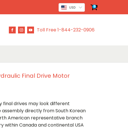
0
USD
Toll Free 1-844-232-0906
raulic Final Drive Motor
 final drives may look different
ve assembly directly from South Korean
rth American representative branch
ery within Canada and continental USA