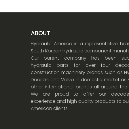
ABOUT
Hydraulic America is a representative br
South Korean hydraulic component manufa
Our parent company has been supp
hydraulic parts for over four dec
construction machinery brands such as Hy
Doosan and Volvo in domestic market as w
other international brands all around the
We are proud to offer our decade
experience and high quality products to ou
American clients.