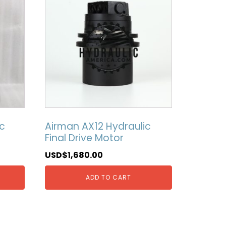
c
Airman AX12 Hydraulic
Final Drive Motor
USD$
1,680.00
ADD TO CART