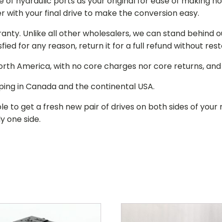
of hydraulic ports as your original for ease of making hos
r with your final drive to make the conversion easy.
ranty. Unlike all other wholesalers, we can stand behind 
isfied for any reason, return it for a full refund without re
 North America, with no core charges nor core returns, an
ping in Canada and the continental USA.
le to get a fresh new pair of drives on both sides of y
y one side.