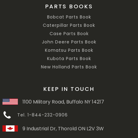
PARTS BOOKS
Bobcat Parts Book
Caterpillar Parts Book
Case Parts Book
John Deere Parts Book
Komatsu Parts Book
Kubota Parts Book
New Holland Parts Book
KEEP IN TOUCH
1100 Military Road, Buffalo NY 14217
Tel. 1-844-232-0906
9 Industrial Dr, Thorold ON L2V 3W