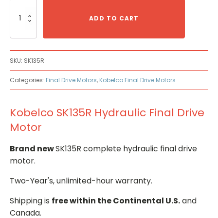
Kobelco
SK135R
ADD TO CART
Hydraulic
Final
Drive
Motor
SKU:
SK135R
quantity
Categories:
Final Drive Motors
,
Kobelco Final Drive Motors
Kobelco SK135R Hydraulic Final Drive
Motor
Brand new
SK135R complete hydraulic final drive
motor.
Two-Year's, unlimited-hour warranty.
Shipping is
free within the Continental U.S.
and
Canada.