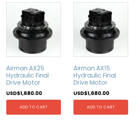
Airman AX25
Airman AX15
Hydraulic Final
Hydraulic Final
Drive Motor
Drive Motor
USD$
1,680.00
USD$
1,680.00
ADD TO CART
ADD TO CART