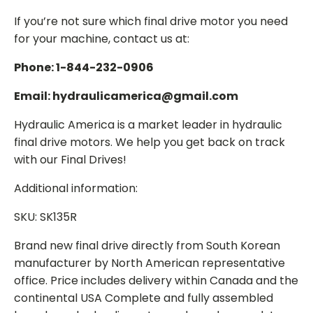
If you’re not sure which final drive motor you need
for your machine, contact us at:
Phone: 1-844-232-0906
Email: hydraulicamerica@gmail.com
Hydraulic America is a market leader in hydraulic
final drive motors. We help you get back on track
with our Final Drives!
Additional information:
SKU: SK135R
Brand new final drive directly from South Korean
manufacturer by North American representative
office. Price includes delivery within Canada and the
continental USA Complete and fully assembled