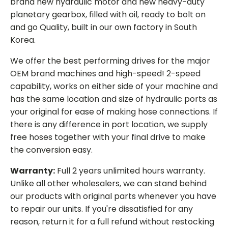
brand new hydraulic motor and new heavy-duty
planetary gearbox, filled with oil, ready to bolt on
and go Quality, built in our own factory in South
Korea.
We offer the best performing drives for the major
OEM brand machines and high-speed! 2-speed
capability, works on either side of your machine and
has the same location and size of hydraulic ports as
your original for ease of making hose connections. If
there is any difference in port location, we supply
free hoses together with your final drive to make
the conversion easy.
Warranty:
Full 2 years unlimited hours warranty.
Unlike all other wholesalers, we can stand behind
our products with original parts whenever you have
to repair our units. If you're dissatisfied for any
reason, return it for a full refund without restocking