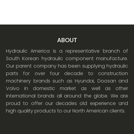
ABOUT
Hydraulic America is a representative branch of
South Korean hydraulic component manufacture.
Our parent company has been supplying hydraulic
parts for over four decade to construction
machinery brands such as Hyundai, Doosan and
Volvo in domestic market as well as other
international brands all around the globe. We are
proud to offer our decades old experience and
high quality products to our North American clients.