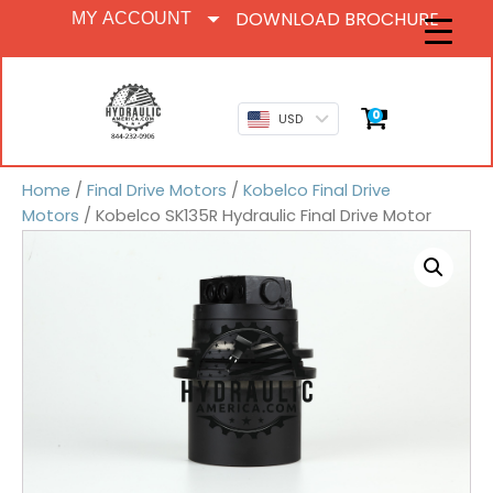
DOWNLOAD BROCHURE
MY ACCOUNT
0
USD
Home
/
Final Drive Motors
/
Kobelco Final Drive
Motors
/ Kobelco SK135R Hydraulic Final Drive Motor