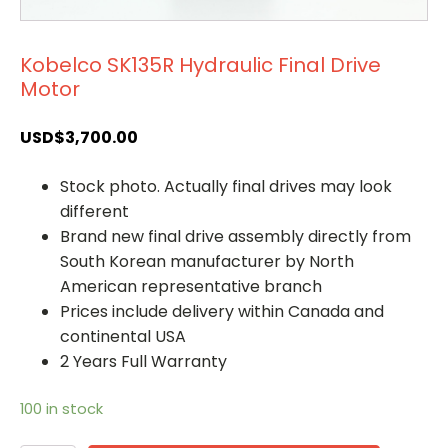
Kobelco SK135R Hydraulic Final Drive
Motor
USD$
3,700.00
Stock photo. Actually final drives may look
different
Brand new final drive assembly directly from
South Korean manufacturer by North
American representative branch
Prices include delivery within Canada and
continental USA
2 Years Full Warranty
100 in stock