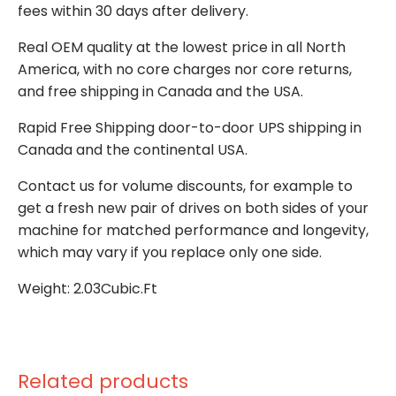
fees within 30 days after delivery.
Real OEM quality at the lowest price in all North
America, with no core charges nor core returns,
and free shipping in Canada and the USA.
Rapid Free Shipping door-to-door UPS shipping in
Canada and the continental USA.
Contact us for volume discounts, for example to
get a fresh new pair of drives on both sides of your
machine for matched performance and longevity,
which may vary if you replace only one side.
Weight: 2.03Cubic.Ft
Related products