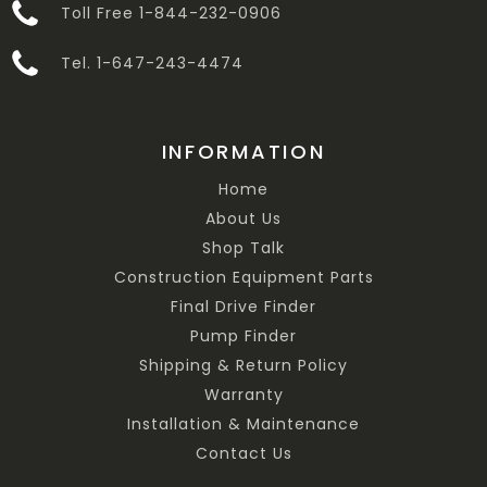
Toll Free 1-844-232-0906
Tel. 1-647-243-4474
INFORMATION
Home
About Us
Shop Talk
Construction Equipment Parts
Final Drive Finder
Pump Finder
Shipping & Return Policy
Warranty
Installation & Maintenance
Contact Us