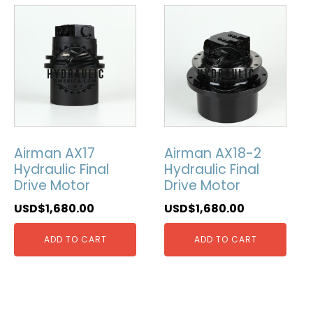
Airman AX17
Airman AX18-2
Hydraulic Final
Hydraulic Final
Drive Motor
Drive Motor
USD$
1,680.00
USD$
1,680.00
ADD TO CART
ADD TO CART