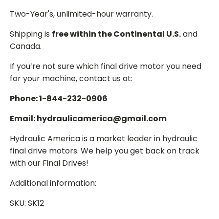
Two-Year's, unlimited-hour warranty.
Shipping is
free within the Continental U.S.
and
Canada.
If you’re not sure which final drive motor you need
for your machine, contact us at:
Phone: 1-844-232-0906
Email: hydraulicamerica@gmail.com
Hydraulic America is a market leader in hydraulic
final drive motors. We help you get back on track
with our Final Drives!
Additional information:
SKU: SK12