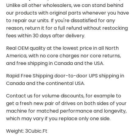
Unlike all other wholesalers, we can stand behind
our products with original parts whenever you have
to repair our units. If you're dissatisfied for any
reason, return it for a full refund without restocking
fees within 30 days after delivery.
Real OEM quality at the lowest price in all North
America, with no core charges nor core returns,
and free shipping in Canada and the USA.
Rapid Free Shipping door-to-door UPS shipping in
Canada and the continental USA.
Contact us for volume discounts, for example to
get a fresh new pair of drives on both sides of your
machine for matched performance and longevity,
which may vary if you replace only one side.
Weight: 3Cubic.Ft