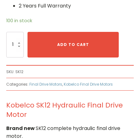
2 Years Full Warranty
100 in stock
Kobelco
SK12
ADD TO CART
Hydraulic
Final
Drive
Motor
SKU:
SK12
quantity
Categories:
Final Drive Motors
,
Kobelco Final Drive Motors
Kobelco SK12 Hydraulic Final Drive
Motor
Brand new
SK12 complete hydraulic final drive
motor.