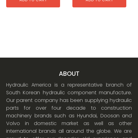
ABOUT
Hydraulic America is a representative branch of
South Korean hydraulic component manufacture.
Our parent company has been supplying hydraulic
parts for over four decade to construction
machinery brands such as Hyundai, Doosan and
Volvo in domestic market as well as other
international brands all around the globe. We are