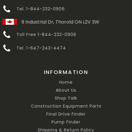
Tel. 1-844-232-0906
9 Industrial Dr, Thorold ON L2V 3W
Toll Free 1-844-232-0906
Tel. 1-647-243-4474
INFORMATION
Home
About Us
Shop Talk
Construction Equipment Parts
Final Drive Finder
Pump Finder
Shipping & Return Policy