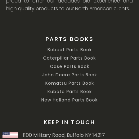
proud to offer our decades old experience and
high quality products to our North American clients.
PARTS BOOKS
Bobcat Parts Book
Caterpillar Parts Book
Case Parts Book
John Deere Parts Book
Komatsu Parts Book
Kubota Parts Book
New Holland Parts Book
KEEP IN TOUCH
1100 Military Road, Buffalo NY 14217