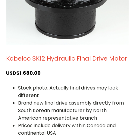
Kobelco SK12 Hydraulic Final Drive Motor
USD$
1,680.00
Stock photo. Actually final drives may look
different
Brand new final drive assembly directly from
South Korean manufacturer by North
American representative branch
Prices include delivery within Canada and
continental USA