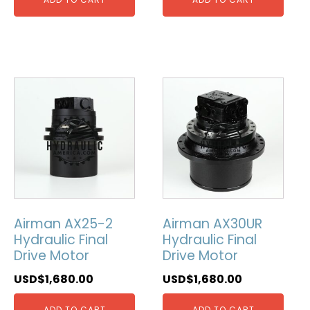
Airman AX25-2
Airman AX30UR
Hydraulic Final
Hydraulic Final
Drive Motor
Drive Motor
USD$
1,680.00
USD$
1,680.00
ADD TO CART
ADD TO CART