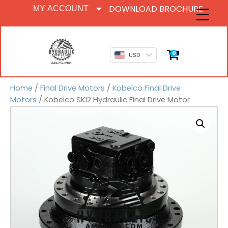
DOWNLOAD BROCHURE
MY ACCOUNT
0
USD
Home
/
Final Drive Motors
/
Kobelco Final Drive
Motors
/ Kobelco SK12 Hydraulic Final Drive Motor