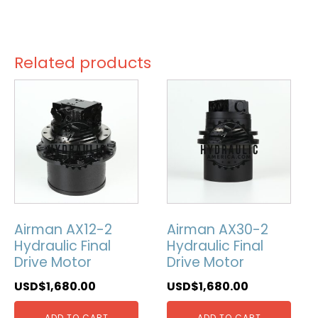
Related products
Airman AX12-2
Airman AX30-2
Hydraulic Final
Hydraulic Final
Drive Motor
Drive Motor
USD$
1,680.00
USD$
1,680.00
ADD TO CART
ADD TO CART