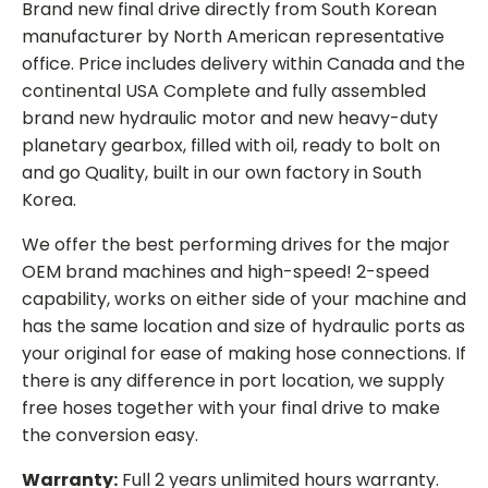
Brand new final drive directly from South Korean
manufacturer by North American representative
office. Price includes delivery within Canada and the
continental USA Complete and fully assembled
brand new hydraulic motor and new heavy-duty
planetary gearbox, filled with oil, ready to bolt on
and go Quality, built in our own factory in South
Korea.
We offer the best performing drives for the major
OEM brand machines and high-speed! 2-speed
capability, works on either side of your machine and
has the same location and size of hydraulic ports as
your original for ease of making hose connections. If
there is any difference in port location, we supply
free hoses together with your final drive to make
the conversion easy.
Warranty:
Full 2 years unlimited hours warranty.