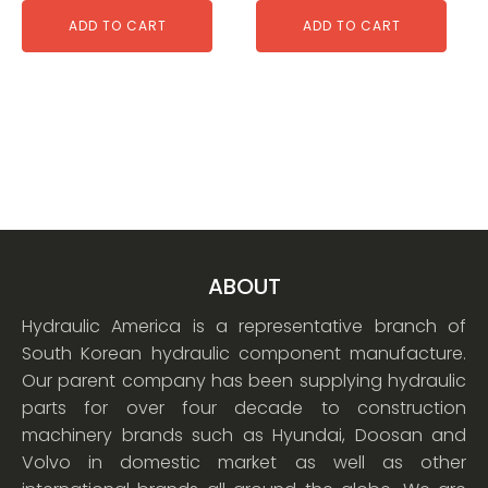
ADD TO CART
ADD TO CART
ABOUT
Hydraulic America is a representative branch of
South Korean hydraulic component manufacture.
Our parent company has been supplying hydraulic
parts for over four decade to construction
machinery brands such as Hyundai, Doosan and
Volvo in domestic market as well as other