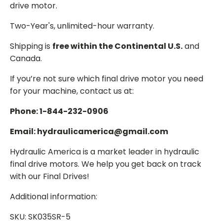
drive motor.
Two-Year's, unlimited-hour warranty.
Shipping is
free within the Continental U.S.
and
Canada.
If you’re not sure which final drive motor you need
for your machine, contact us at:
Phone: 1-844-232-0906
Email: hydraulicamerica@gmail.com
Hydraulic America is a market leader in hydraulic
final drive motors. We help you get back on track
with our Final Drives!
Additional information:
SKU: SK035SR-5