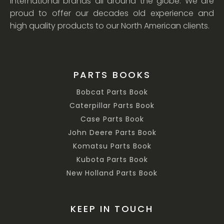
international brands all around the globe. We are
proud to offer our decades old experience and
high quality products to our North American clients.
PARTS BOOKS
Bobcat Parts Book
Caterpillar Parts Book
Case Parts Book
John Deere Parts Book
Komatsu Parts Book
Kubota Parts Book
New Holland Parts Book
KEEP IN TOUCH