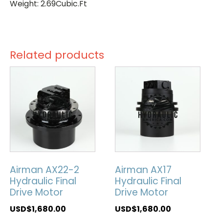
Weight: 2.69Cubic.Ft
Related products
Airman AX22-2
Airman AX17
Hydraulic Final
Hydraulic Final
Drive Motor
Drive Motor
USD$
1,680.00
USD$
1,680.00