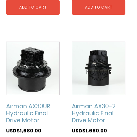
ADD TO CART
ADD TO CART
Airman AX30UR
Airman AX30-2
Hydraulic Final
Hydraulic Final
Drive Motor
Drive Motor
USD$
1,680.00
USD$
1,680.00