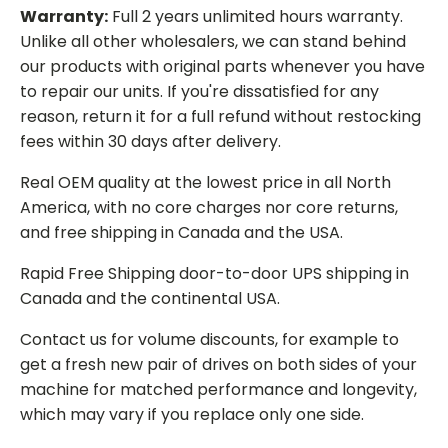
Warranty:
Full 2 years unlimited hours warranty.
Unlike all other wholesalers, we can stand behind
our products with original parts whenever you have
to repair our units. If you're dissatisfied for any
reason, return it for a full refund without restocking
fees within 30 days after delivery.
Real OEM quality at the lowest price in all North
America, with no core charges nor core returns,
and free shipping in Canada and the USA.
Rapid Free Shipping door-to-door UPS shipping in
Canada and the continental USA.
Contact us for volume discounts, for example to
get a fresh new pair of drives on both sides of your
machine for matched performance and longevity,
which may vary if you replace only one side.