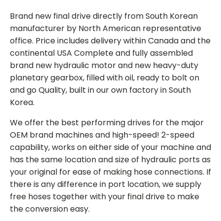
Brand new final drive directly from South Korean
manufacturer by North American representative
office. Price includes delivery within Canada and the
continental USA Complete and fully assembled
brand new hydraulic motor and new heavy-duty
planetary gearbox, filled with oil, ready to bolt on
and go Quality, built in our own factory in South
Korea.
We offer the best performing drives for the major
OEM brand machines and high-speed! 2-speed
capability, works on either side of your machine and
has the same location and size of hydraulic ports as
your original for ease of making hose connections. If
there is any difference in port location, we supply
free hoses together with your final drive to make
the conversion easy.