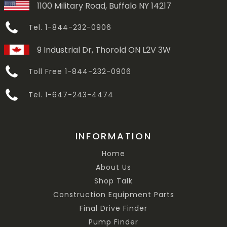
1100 Military Road, Buffalo NY 14217
Tel. 1-844-232-0906
9 Industrial Dr, Thorold ON L2V 3W
Toll Free 1-844-232-0906
Tel. 1-647-243-4474
INFORMATION
Home
About Us
Shop Talk
Construction Equipment Parts
Final Drive Finder
Pump Finder