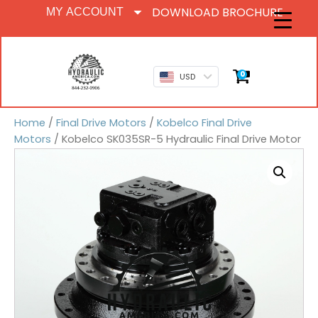
DOWNLOAD BROCHURE
MY ACCOUNT
0
USD
Home
/
Final Drive Motors
/
Kobelco Final Drive
Motors
/ Kobelco SK035SR-5 Hydraulic Final Drive Motor