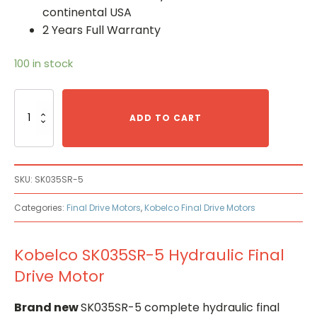
continental USA
2 Years Full Warranty
100 in stock
Kobelco
SK035SR-
ADD TO CART
5
Hydraulic
Final
Drive
SKU:
SK035SR-5
Motor
quantity
Categories:
Final Drive Motors
,
Kobelco Final Drive Motors
Kobelco SK035SR-5 Hydraulic Final
Drive Motor
Brand new
SK035SR-5 complete hydraulic final