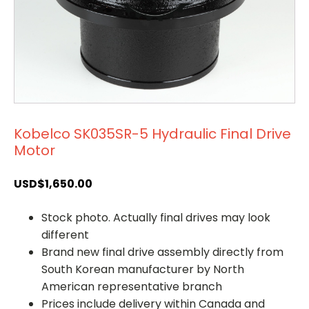
Kobelco SK035SR-5 Hydraulic Final Drive
Motor
USD$
1,650.00
Stock photo. Actually final drives may look
different
Brand new final drive assembly directly from
South Korean manufacturer by North
American representative branch
Prices include delivery within Canada and