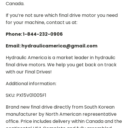
Canada.
If you’re not sure which final drive motor you need
for your machine, contact us at:
Phone: 1-844-232-0906
Email: hydraulicamerica@gmail.com
Hydraulic America is a market leader in hydraulic
final drive motors. We help you get back on track
with our Final Drives!
Additional information:
SKU: PX15V01005F1
Brand new final drive directly from South Korean
manufacturer by North American representative
office. Price includes delivery within Canada and the