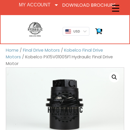
DOWNLOAD BROCHURE
MY ACCOUNT
0
USD
Home
/
Final Drive Motors
/
Kobelco Final Drive
Motors
/ Kobelco PX15V01005F1 Hydraulic Final Drive
Motor