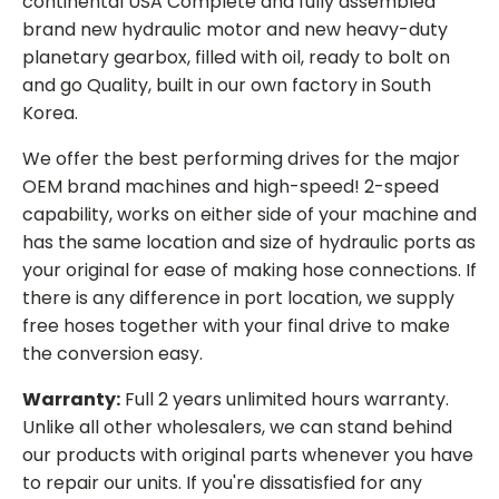
continental USA Complete and fully assembled
brand new hydraulic motor and new heavy-duty
planetary gearbox, filled with oil, ready to bolt on
and go Quality, built in our own factory in South
Korea.
We offer the best performing drives for the major
OEM brand machines and high-speed! 2-speed
capability, works on either side of your machine and
has the same location and size of hydraulic ports as
your original for ease of making hose connections. If
there is any difference in port location, we supply
free hoses together with your final drive to make
the conversion easy.
Warranty:
Full 2 years unlimited hours warranty.
Unlike all other wholesalers, we can stand behind
our products with original parts whenever you have
to repair our units. If you're dissatisfied for any