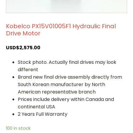
Kobelco PX15V01005F1 Hydraulic Final
Drive Motor
USD$
2,575.00
Stock photo. Actually final drives may look
different
Brand new final drive assembly directly from
South Korean manufacturer by North
American representative branch
Prices include delivery within Canada and
continental USA
2 Years Full Warranty
100 in stock