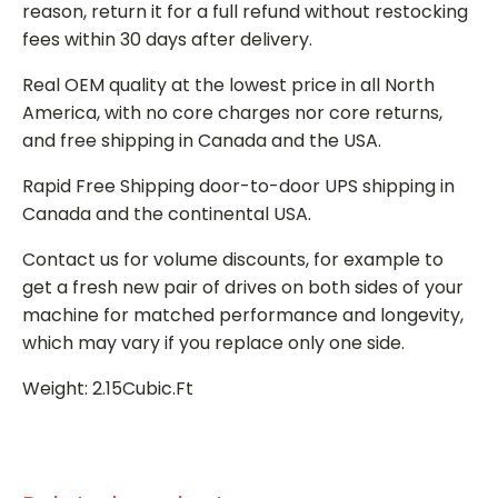
reason, return it for a full refund without restocking
fees within 30 days after delivery.
Real OEM quality at the lowest price in all North
America, with no core charges nor core returns,
and free shipping in Canada and the USA.
Rapid Free Shipping door-to-door UPS shipping in
Canada and the continental USA.
Contact us for volume discounts, for example to
get a fresh new pair of drives on both sides of your
machine for matched performance and longevity,
which may vary if you replace only one side.
Weight: 2.15Cubic.Ft