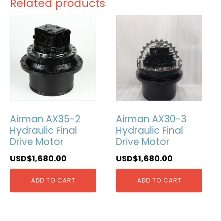
Related products
Airman AX35-2
Airman AX30-3
Hydraulic Final
Hydraulic Final
Drive Motor
Drive Motor
USD$
1,680.00
USD$
1,680.00
ADD TO CART
ADD TO CART