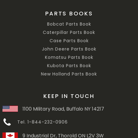
PARTS BOOKS
Bobcat Parts Book
Caterpillar Parts Book
Case Parts Book
John Deere Parts Book
Komatsu Parts Book
Kubota Parts Book
New Holland Parts Book
KEEP IN TOUCH
1100 Military Road, Buffalo NY 14217
Tel. 1-844-232-0906
9 Industrial Dr, Thorold ON L2V 3W