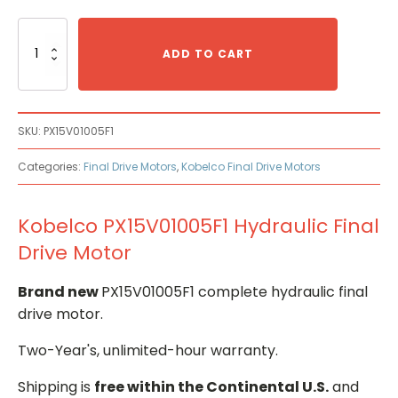
Kobelco
PX15V01005F1
ADD TO CART
Hydraulic
Final
Drive
Motor
SKU:
PX15V01005F1
quantity
Categories:
Final Drive Motors
,
Kobelco Final Drive Motors
Kobelco PX15V01005F1 Hydraulic Final
Drive Motor
Brand new
PX15V01005F1 complete hydraulic final
drive motor.
Two-Year's, unlimited-hour warranty.
Shipping is
free within the Continental U.S.
and