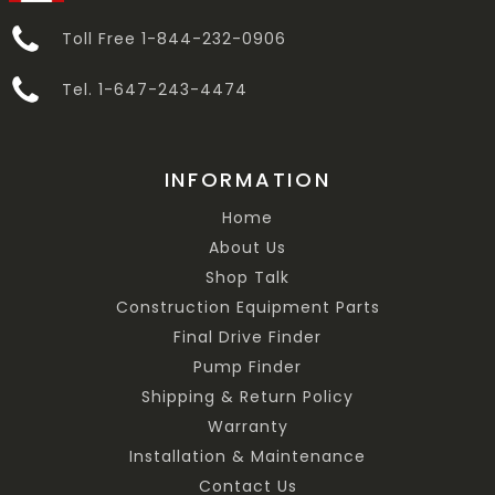
Toll Free 1-844-232-0906
Tel. 1-647-243-4474
INFORMATION
Home
About Us
Shop Talk
Construction Equipment Parts
Final Drive Finder
Pump Finder
Shipping & Return Policy
Warranty
Installation & Maintenance
Contact Us