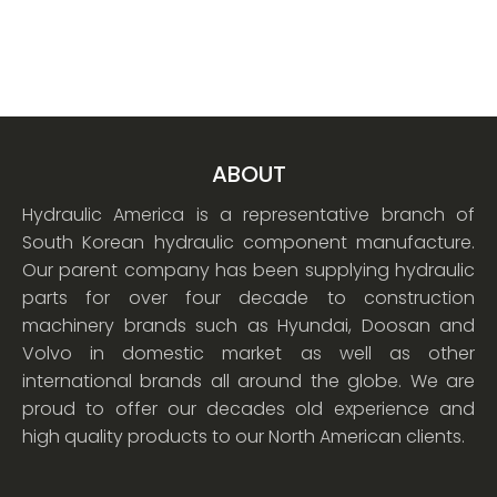
ABOUT
Hydraulic America is a representative branch of
South Korean hydraulic component manufacture.
Our parent company has been supplying hydraulic
parts for over four decade to construction
machinery brands such as Hyundai, Doosan and
Volvo in domestic market as well as other
international brands all around the globe. We are
proud to offer our decades old experience and
high quality products to our North American clients.