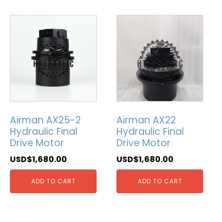
Airman AX25-2
Airman AX22
Hydraulic Final
Hydraulic Final
Drive Motor
Drive Motor
USD$
1,680.00
USD$
1,680.00
ADD TO CART
ADD TO CART