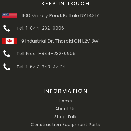
KEEP IN TOUCH
1100 Military Road, Buffalo NY 14217
Tel. 1-844-232-0906
9 Industrial Dr, Thorold ON L2V 3W
Toll Free 1-844-232-0906
Tel. 1-647-243-4474
INFORMATION
Home
About Us
Shop Talk
Construction Equipment Parts