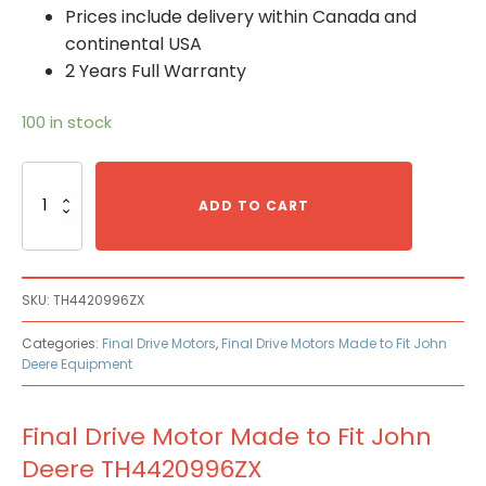
Prices include delivery within Canada and
continental USA
2 Years Full Warranty
100 in stock
Final
Drive
ADD TO CART
Motor
Made
to
Fit
SKU:
TH4420996ZX
John
Deere
Categories:
Final Drive Motors
,
Final Drive Motors Made to Fit John
TH4420996ZX
Deere Equipment
quantity
Final Drive Motor Made to Fit John
Deere TH4420996ZX