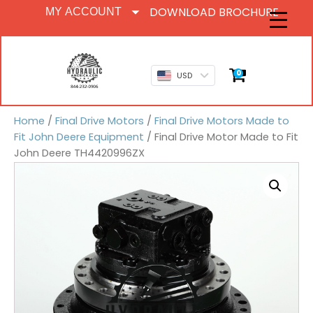
DOWNLOAD BROCHURE
MY ACCOUNT
0
USD
Home
/
Final Drive Motors
/
Final Drive Motors Made to
Fit John Deere Equipment
/ Final Drive Motor Made to Fit
John Deere TH4420996ZX