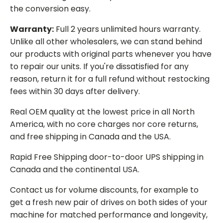
the conversion easy.
Warranty:
Full 2 years unlimited hours warranty.
Unlike all other wholesalers, we can stand behind
our products with original parts whenever you have
to repair our units. If you're dissatisfied for any
reason, return it for a full refund without restocking
fees within 30 days after delivery.
Real OEM quality at the lowest price in all North
America, with no core charges nor core returns,
and free shipping in Canada and the USA.
Rapid Free Shipping door-to-door UPS shipping in
Canada and the continental USA.
Contact us for volume discounts, for example to
get a fresh new pair of drives on both sides of your
machine for matched performance and longevity,