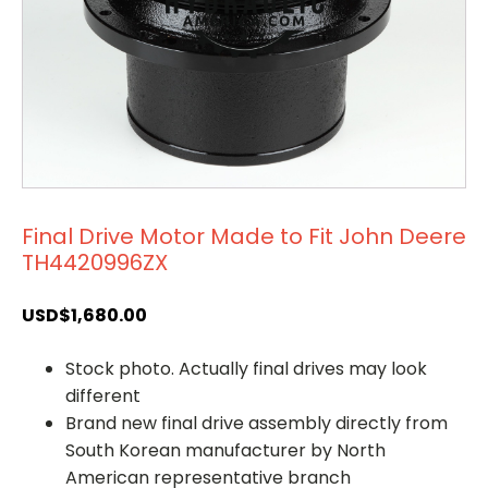
Final Drive Motor Made to Fit John Deere
TH4420996ZX
USD$
1,680.00
Stock photo. Actually final drives may look
different
Brand new final drive assembly directly from
South Korean manufacturer by North
American representative branch