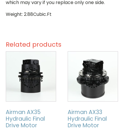
which may vary if you replace only one side.
Weight: 2.88Cubic.Ft
Related products
Airman AX35
Airman AX33
Hydraulic Final
Hydraulic Final
Drive Motor
Drive Motor