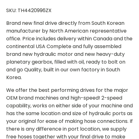
SKU: TH4420996ZX
Brand new final drive directly from South Korean
manufacturer by North American representative
office. Price includes delivery within Canada and the
continental USA Complete and fully assembled
brand new hydraulic motor and new heavy-duty
planetary gearbox, filled with oil, ready to bolt on
and go Quality, built in our own factory in South
Korea.
We offer the best performing drives for the major
OEM brand machines and high-speed! 2-speed
capability, works on either side of your machine and
has the same location and size of hydraulic ports as
your original for ease of making hose connections. If
there is any difference in port location, we supply
free hoses together with your final drive to make