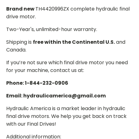
Brand new
TH4420996ZX complete hydraulic final
drive motor.
Two-Year's, unlimited-hour warranty.
Shipping is
free within the Continental U.S.
and
Canada.
If you’re not sure which final drive motor you need
for your machine, contact us at:
Phone: 1-844-232-0906
Email: hydraulicamerica@gmail.com
Hydraulic America is a market leader in hydraulic
final drive motors. We help you get back on track
with our Final Drives!
Additional information: