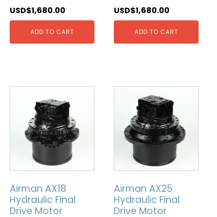
USD$
1,680.00
USD$
1,680.00
ADD TO CART
ADD TO CART
Airman AX18
Airman AX25
Hydraulic Final
Hydraulic Final
Drive Motor
Drive Motor