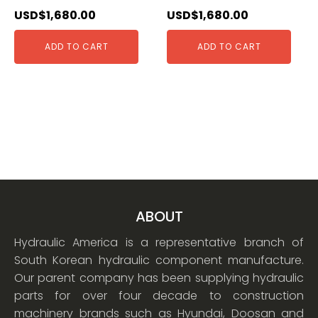
USD$
1,680.00
USD$
1,680.00
ADD TO CART
ADD TO CART
ABOUT
Hydraulic America is a representative branch of
South Korean hydraulic component manufacture.
Our parent company has been supplying hydraulic
parts for over four decade to construction
machinery brands such as Hyundai, Doosan and