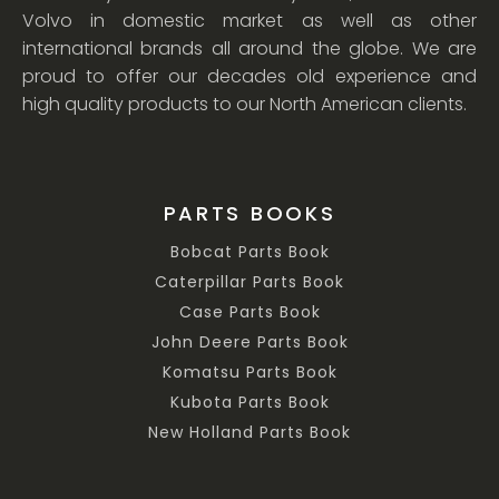
Volvo in domestic market as well as other
international brands all around the globe. We are
proud to offer our decades old experience and
high quality products to our North American clients.
PARTS BOOKS
Bobcat Parts Book
Caterpillar Parts Book
Case Parts Book
John Deere Parts Book
Komatsu Parts Book
Kubota Parts Book
New Holland Parts Book