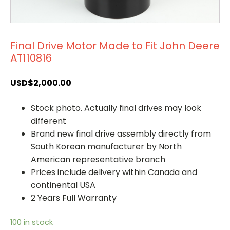
Final Drive Motor Made to Fit John Deere
AT110816
USD$
2,000.00
Stock photo. Actually final drives may look
different
Brand new final drive assembly directly from
South Korean manufacturer by North
American representative branch
Prices include delivery within Canada and
continental USA
2 Years Full Warranty
100 in stock