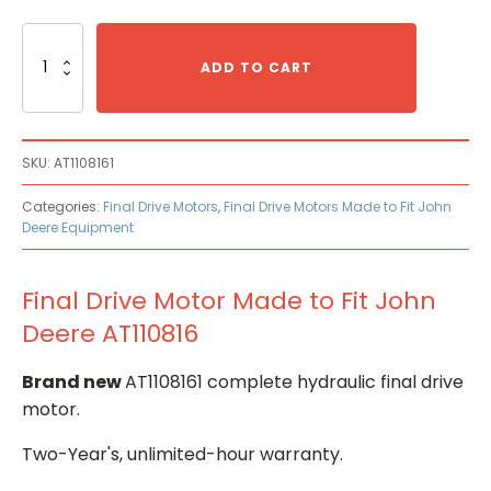
Final
Drive
ADD TO CART
Motor
Made
to
Fit
SKU:
AT1108161
John
Deere
Categories:
Final Drive Motors
,
Final Drive Motors Made to Fit John
AT110816
Deere Equipment
quantity
Final Drive Motor Made to Fit John
Deere AT110816
Brand new
AT1108161 complete hydraulic final drive
motor.
Two-Year's, unlimited-hour warranty.