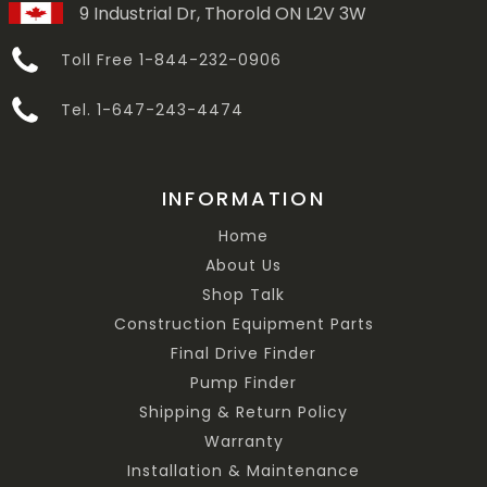
9 Industrial Dr, Thorold ON L2V 3W
Toll Free 1-844-232-0906
Tel. 1-647-243-4474
INFORMATION
Home
About Us
Shop Talk
Construction Equipment Parts
Final Drive Finder
Pump Finder
Shipping & Return Policy
Warranty
Installation & Maintenance