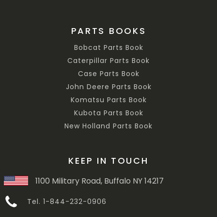
PARTS BOOKS
Bobcat Parts Book
Caterpillar Parts Book
Case Parts Book
John Deere Parts Book
Komatsu Parts Book
Kubota Parts Book
New Holland Parts Book
KEEP IN TOUCH
1100 Military Road, Buffalo NY 14217
Tel. 1-844-232-0906