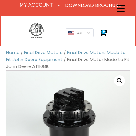
DOWNLOAD BROCHURE
MY ACCOUNT
0
USD
Home
/
Final Drive Motors
/
Final Drive Motors Made to
Fit John Deere Equipment
/ Final Drive Motor Made to Fit
John Deere AT110816