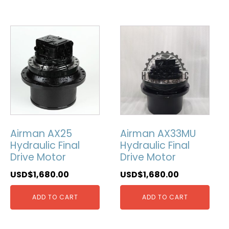
Airman AX25
Airman AX33MU
Hydraulic Final
Hydraulic Final
Drive Motor
Drive Motor
USD$
1,680.00
USD$
1,680.00
ADD TO CART
ADD TO CART