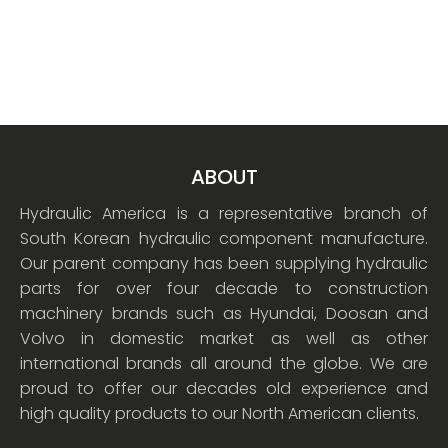
ABOUT
Hydraulic America is a representative branch of
South Korean hydraulic component manufacture.
Our parent company has been supplying hydraulic
parts for over four decade to construction
machinery brands such as Hyundai, Doosan and
Volvo in domestic market as well as other
international brands all around the globe. We are
proud to offer our decades old experience and
high quality products to our North American clients.