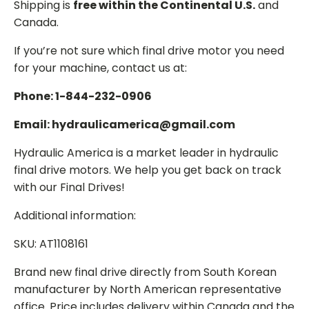
Shipping is
free within the Continental U.S.
and
Canada.
If you’re not sure which final drive motor you need
for your machine, contact us at:
Phone: 1-844-232-0906
Email: hydraulicamerica@gmail.com
Hydraulic America is a market leader in hydraulic
final drive motors. We help you get back on track
with our Final Drives!
Additional information:
SKU: AT1108161
Brand new final drive directly from South Korean
manufacturer by North American representative
office. Price includes delivery within Canada and the