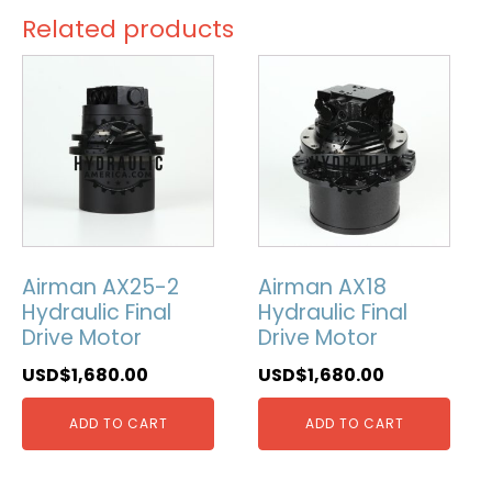
Related products
Airman AX25-2
Airman AX18
Hydraulic Final
Hydraulic Final
Drive Motor
Drive Motor
USD$
1,680.00
USD$
1,680.00
ADD TO CART
ADD TO CART