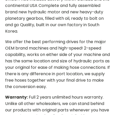
continental USA Complete and fully assembled
brand new hydraulic motor and new heavy-duty
planetary gearbox, filled with oil, ready to bolt on
and go Quality, built in our own factory in South
Korea.
We offer the best performing drives for the major
OEM brand machines and high-speed! 2-speed
capability, works on either side of your machine and
has the same location and size of hydraulic ports as
your original for ease of making hose connections. If
there is any difference in port location, we supply
free hoses together with your final drive to make
the conversion easy.
Warranty:
Full 2 years unlimited hours warranty.
Unlike all other wholesalers, we can stand behind
our products with original parts whenever you have