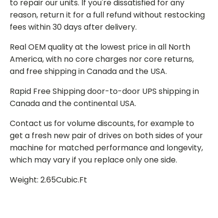
to repair our units. If you're dissatisfied for any
reason, return it for a full refund without restocking
fees within 30 days after delivery.
Real OEM quality at the lowest price in all North
America, with no core charges nor core returns,
and free shipping in Canada and the USA.
Rapid Free Shipping door-to-door UPS shipping in
Canada and the continental USA.
Contact us for volume discounts, for example to
get a fresh new pair of drives on both sides of your
machine for matched performance and longevity,
which may vary if you replace only one side.
Weight: 2.65Cubic.Ft