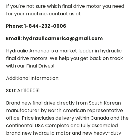
If you’re not sure which final drive motor you need
for your machine, contact us at:
Phone: 1-844-232-0906
Email: hydraulicamerica@gmail.com
Hydraulic America is a market leader in hydraulic
final drive motors. We help you get back on track
with our Final Drives!
Additional information:
SKU: AT1105031
Brand new final drive directly from South Korean
manufacturer by North American representative
office. Price includes delivery within Canada and the
continental USA Complete and fully assembled
brand new hydraulic motor and new heavy-duty