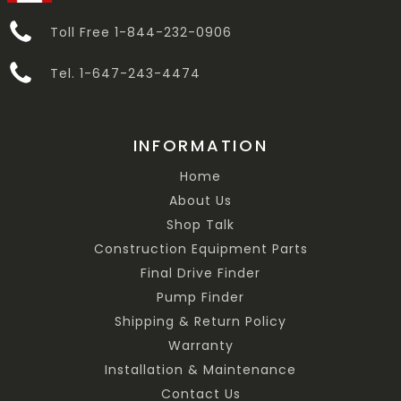
Toll Free 1-844-232-0906
Tel. 1-647-243-4474
INFORMATION
Home
About Us
Shop Talk
Construction Equipment Parts
Final Drive Finder
Pump Finder
Shipping & Return Policy
Warranty
Installation & Maintenance
Contact Us