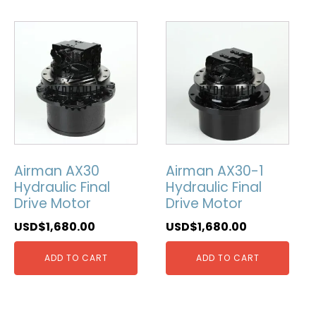
Airman AX30
Airman AX30-1
Hydraulic Final
Hydraulic Final
Drive Motor
Drive Motor
USD$
1,680.00
USD$
1,680.00
ADD TO CART
ADD TO CART