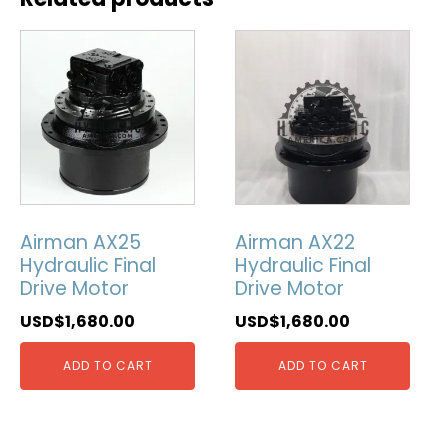
Airman AX25
Airman AX22
Hydraulic Final
Hydraulic Final
Drive Motor
Drive Motor
USD$
1,680.00
USD$
1,680.00
ADD TO CART
ADD TO CART