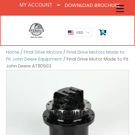
DOWNLOAD BROCHURE
MY ACCOUNT
0
USD
Home
/
Final Drive Motors
/
Final Drive Motors Made to
Fit John Deere Equipment
/ Final Drive Motor Made to Fit
John Deere AT110503