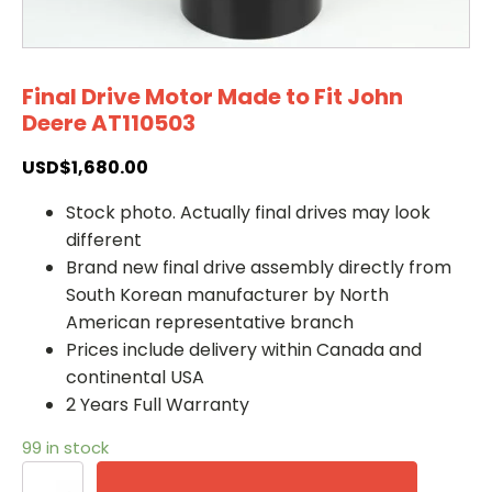
Final Drive Motor Made to Fit John
Deere AT110503
USD$
1,680.00
Stock photo. Actually final drives may look
different
Brand new final drive assembly directly from
South Korean manufacturer by North
American representative branch
Prices include delivery within Canada and
continental USA
2 Years Full Warranty
99 in stock
Final