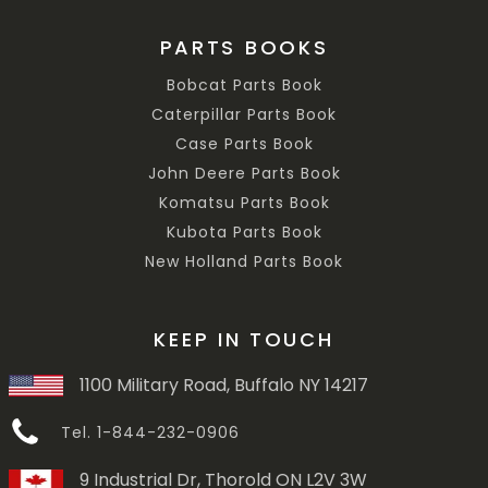
PARTS BOOKS
Bobcat Parts Book
Caterpillar Parts Book
Case Parts Book
John Deere Parts Book
Komatsu Parts Book
Kubota Parts Book
New Holland Parts Book
KEEP IN TOUCH
1100 Military Road, Buffalo NY 14217
Tel. 1-844-232-0906
9 Industrial Dr, Thorold ON L2V 3W