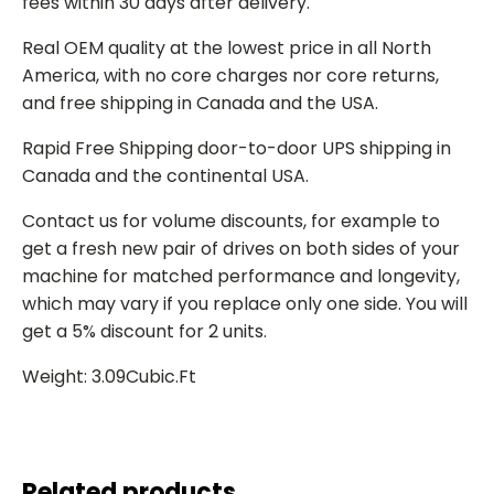
fees within 30 days after delivery.
Real OEM quality at the lowest price in all North
America, with no core charges nor core returns,
and free shipping in Canada and the USA.
Rapid Free Shipping door-to-door UPS shipping in
Canada and the continental USA.
Contact us for volume discounts, for example to
get a fresh new pair of drives on both sides of your
machine for matched performance and longevity,
which may vary if you replace only one side. You will
get a 5% discount for 2 units.
Weight: 3.09Cubic.Ft
Related products