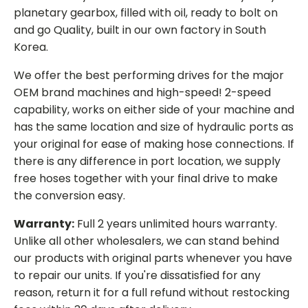
planetary gearbox, filled with oil, ready to bolt on
and go Quality, built in our own factory in South
Korea.
We offer the best performing drives for the major
OEM brand machines and high-speed! 2-speed
capability, works on either side of your machine and
has the same location and size of hydraulic ports as
your original for ease of making hose connections. If
there is any difference in port location, we supply
free hoses together with your final drive to make
the conversion easy.
Warranty:
Full 2 years unlimited hours warranty.
Unlike all other wholesalers, we can stand behind
our products with original parts whenever you have
to repair our units. If you're dissatisfied for any
reason, return it for a full refund without restocking