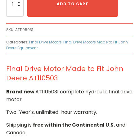
Drive
ADD TO CART
Motor
Made
to
Fit
SKU:
AT1105031
John
Deere
Categories:
Final Drive Motors
,
Final Drive Motors Made to Fit John
AT110503
Deere Equipment
quantity
Final Drive Motor Made to Fit John
Deere AT110503
Brand new
AT1105031 complete hydraulic final drive
motor.
Two-Year's, unlimited-hour warranty.
Shipping is
free within the Continental U.S.
and
Canada.