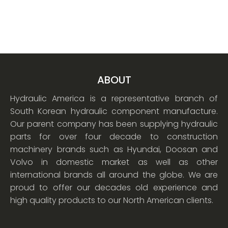
ABOUT
Hydraulic America is a representative branch of
South Korean hydraulic component manufacture.
Our parent company has been supplying hydraulic
parts for over four decade to construction
machinery brands such as Hyundai, Doosan and
Volvo in domestic market as well as other
international brands all around the globe. We are
proud to offer our decades old experience and
high quality products to our North American clients.