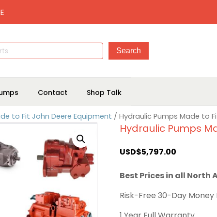
E
umps
Contact
Shop Talk
de to Fit John Deere Equipment
/ Hydraulic Pumps Made to F
Hydraulic Pumps Ma
USD$
5,797.00
Best Prices in all North
Risk-Free 30-Day Money
1 Year Full Warranty