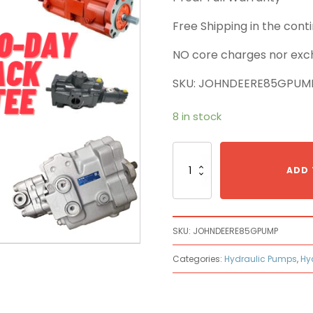
Free Shipping in the con
NO core charges nor exc
SKU: JOHNDEERE85GPUM
8 in stock
Hydraulic
Pumps
ADD 
Made
to
Fit
John
SKU:
JOHNDEERE85GPUMP
Deere
85G
Categories:
Hydraulic Pumps
,
Hy
quantity