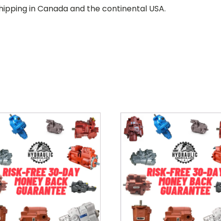
hipping in Canada and the continental USA.