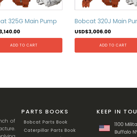
at 325G Main Pump
Bobcat 320J Main P
3,140.00
USD$
3,006.00
ADD TO CART
ADD TO CART
PARTS BOOKS
KEEP IN TO
anch of
Bobcat Parts Book
1100 Milit
cture.
Caterpillar Parts Book
Buffalo N
lying