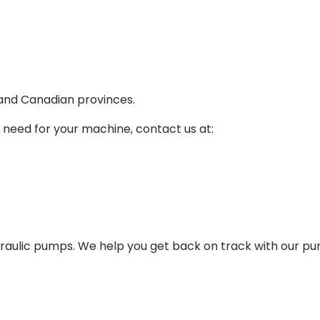
 and Canadian provinces.
 need for your machine, contact us at:
draulic pumps. We help you get back on track with our p