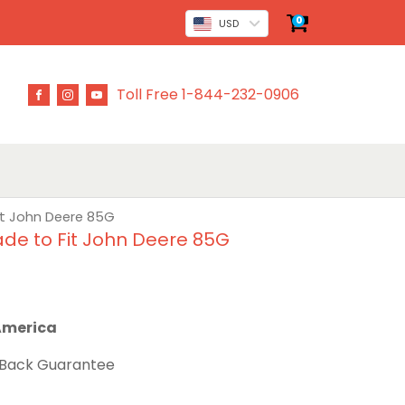
0
USD
Toll Free 1-844-232-0906
it John Deere 85G
de to Fit John Deere 85G
 America
 Back Guarantee