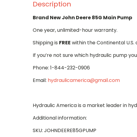
Description
Brand New John Deere 85G Main Pump
One year, unlimited-hour warranty.
Shipping is
FREE
within the Continental U.S.
If you’re not sure which hydraulic pump you
Phone: 1-844-232-0906
Email:
hydraulicamerica@gmail.com
Hydraulic America is a market leader in hy
Additional information:
SKU: JOHNDEERE85GPUMP