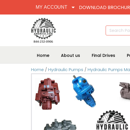
DOWNLOAD BROCHUR
MY ACCOUNT
Search
for:
Home
About us
Final Drives
P
Home
/
Hydraulic Pumps
/
Hydraulic Pumps Ma