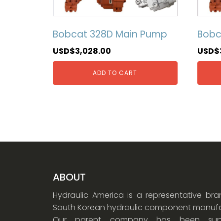
Bobcat 328D Main Pump
Bobc
USD$
3,028.00
USD$
ADD TO CART
ABOUT
Hydraulic America is a representative br
South Korean hydraulic component manufa
Our parent company has been supp