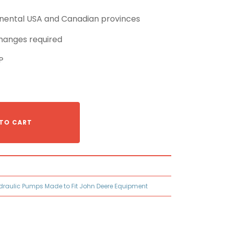
tinental USA and Canadian provinces
hanges required
P
TO CART
draulic Pumps Made to Fit John Deere Equipment