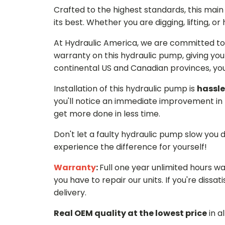
Crafted to the highest standards, this ma
its best. Whether you are digging, lifting, o
At Hydraulic America, we are committed to 
warranty on this hydraulic pump, giving you
continental US and Canadian provinces, you 
Installation of this hydraulic pump is
hassle
you'll notice an immediate improvement in 
get more done in less time.
Don't let a faulty hydraulic pump slow you
experience the difference for yourself!
Warranty
:
Full one year unlimited hours w
you have to repair our units. If you're dissati
delivery.
Real OEM quality at the lowest price
in a