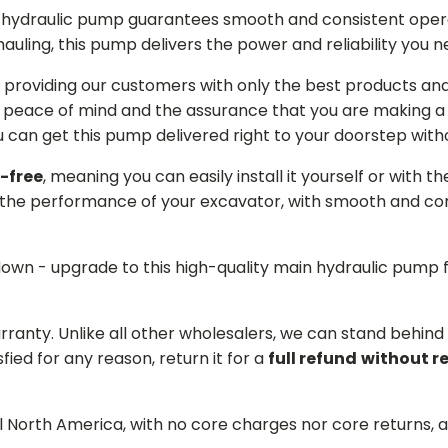
in hydraulic pump guarantees smooth and consistent oper
r hauling, this pump delivers the power and reliability you 
providing our customers with only the best products and 
 peace of mind and the assurance that you are making a w
can get this pump delivered right to your doorstep witho
-free
, meaning you can easily install it yourself or with t
the performance of your excavator, with smooth and cons
 down - upgrade to this high-quality main hydraulic pum
arranty. Unlike all other wholesalers, we can stand behin
sfied for any reason, return it for a
full refund
without r
ll North America, with no core charges nor core returns, 