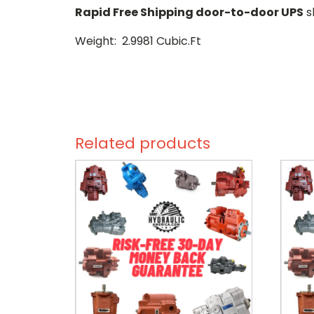
Rapid Free Shipping door-to-door UPS
s
Weight: 2.9981 Cubic.Ft
Related products