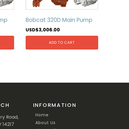
ump
Bobcat 320D Main Pump
USD$
3,006.00
ADD TO CART
UCH
INFORMATION
Home
ary Road,
About Us
Y 14217