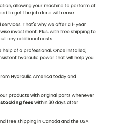
ation, allowing your machine to perform at
need to get the job done with ease.
services. That's why we offer a 1-year
ise investment. Plus, with free shipping to
ut any additional costs.
he help of a professional. Once installed,
istent hydraulic power that will help you
p from Hydraulic America today and
d our products with original parts whenever
estocking fees
within 30 days after
and free shipping in Canada and the USA.