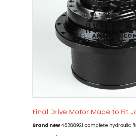
Final Drive Motor Made to Fit
Brand new
46288921 complete hydraulic fi