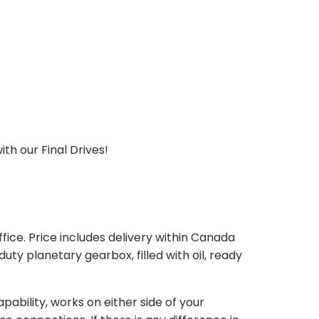
th our Final Drives!
ice. Price includes delivery within Canada
 planetary gearbox, filled with oil, ready
bility, works on either side of your