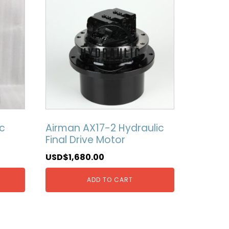
c
Airman AX17-2 Hydraulic
Final Drive Motor
USD$
1,680.00
ADD TO CART