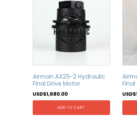
Airman AX25-2 Hydraulic
Airm
Final Drive Motor
Final
USD$
1,680.00
USD$
ADD TO CART