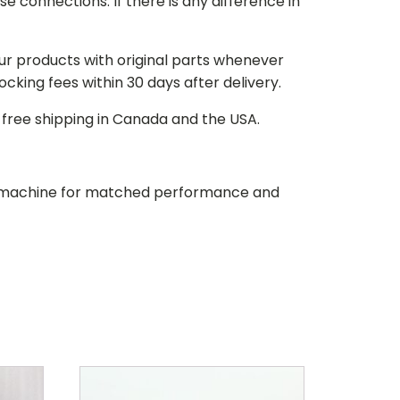
e connections. If there is any difference in
our products with original parts whenever
stocking fees within 30 days after delivery.
d free shipping in Canada and the USA.
our machine for matched performance and