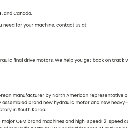
S.
and Canada.
ou need for your machine, contact us at:
aulic final drive motors. We help you get back on track wi
Korean manufacturer by North American representative off
y assembled brand new hydraulic motor and new heavy-duty
actory in South Korea.
e major OEM brand machines and high-speed! 2-speed capa