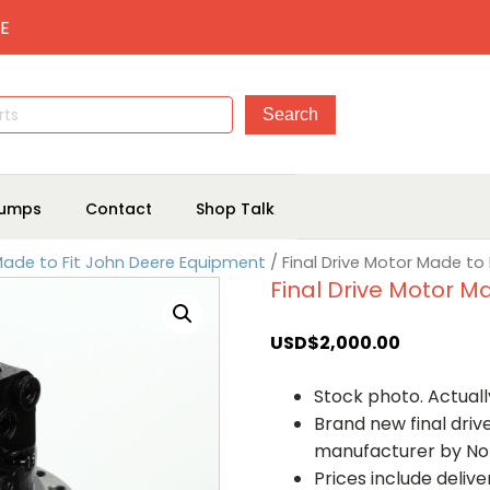
E
umps
Contact
Shop Talk
 Made to Fit John Deere Equipment
/ Final Drive Motor Made to
Final Drive Motor M
USD$
2,000.00
Stock photo. Actually
Brand new final dri
manufacturer by No
Prices include deliv