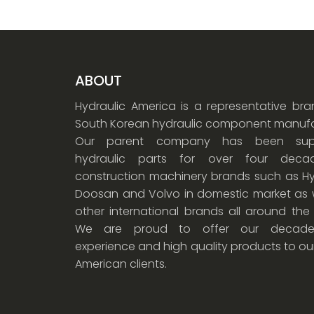
ABOUT
Hydraulic America is a representative br
South Korean hydraulic component manufa
Our parent company has been supp
hydraulic parts for over four dec
construction machinery brands such as Hy
Doosan and Volvo in domestic market as w
other international brands all around the
We are proud to offer our decade
experience and high quality products to ou
American clients.