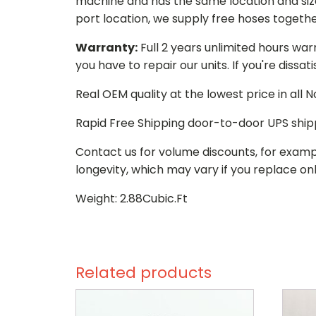
machine and has the same location and size 
port location, we supply free hoses togethe
Warranty:
Full 2 years unlimited hours war
you have to repair our units. If you're dissat
Real OEM quality at the lowest price in all
Rapid Free Shipping door-to-door UPS ship
Contact us for volume discounts, for examp
longevity, which may vary if you replace onl
Weight: 2.88Cubic.Ft
Related products