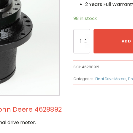
2 Years Full Warrant
98 in stock
Final
Drive
ADD 
Motor
Made
to
Fit
SKU:
46288921
John
Deere
Categories:
Final Drive Motors
,
Fi
4628892
quantity
 John Deere 4628892
nal drive motor.