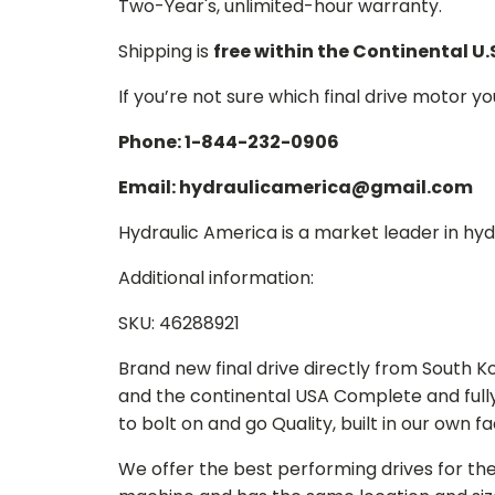
Two-Year's, unlimited-hour warranty.
Shipping is
free within the Continental U.
If you’re not sure which final drive motor y
Phone: 1-844-232-0906
Email: hydraulicamerica@gmail.com
Hydraulic America is a market leader in hydr
Additional information:
SKU: 46288921
Brand new final drive directly from South 
and the continental USA Complete and full
to bolt on and go Quality, built in our own f
We offer the best performing drives for th