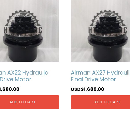
an AX22 Hydraulic
Airman AX27 Hydrauli
 Drive Motor
Final Drive Motor
1,680.00
USD$
1,680.00
ADD TO CART
ADD TO CART