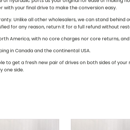
of hydraulic ports as your original for ease of making hos
r with your final drive to make the conversion easy.
ranty. Unlike all other wholesalers, we can stand behind 
isfied for any reason, return it for a full refund without re
 North America, with no core charges nor core returns, an
ping in Canada and the continental USA.
le to get a fresh new pair of drives on both sides of y
y one side.