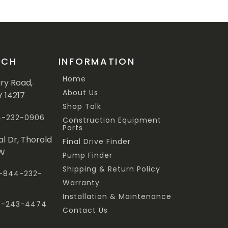
UCH
INFORMATION
Home
ary Road,
About Us
Y 14217
Shop Talk
44-232-0906
Construction Equipment
Parts
al Dr, Thorold
Final Drive Finder
3W
Pump Finder
Shipping & Return Policy
 1-844-232-
Warranty
Installation & Maintenance
47-243-4474
Contact Us