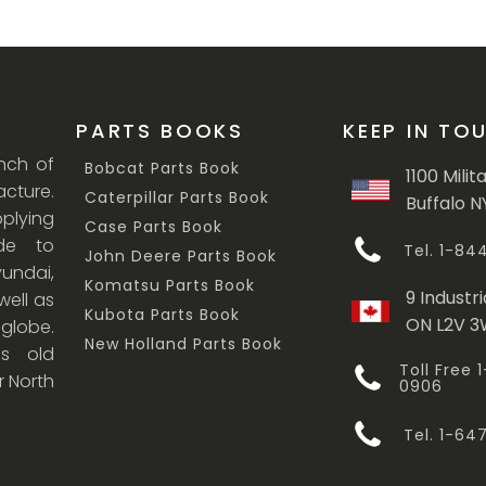
PARTS BOOKS
KEEP IN TO
anch of
Bobcat Parts Book
1100 Milit
cture.
Caterpillar Parts Book
Buffalo N
lying
Case Parts Book
ade to
Tel. 1-8
John Deere Parts Book
undai,
Komatsu Parts Book
9 Industri
ell as
Kubota Parts Book
ON L2V 
 globe.
New Holland Parts Book
s old
Toll Free
r North
0906
Tel. 1-6