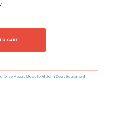
y
TO CART
nal Drive Motors Made to Fit John Deere Equipment