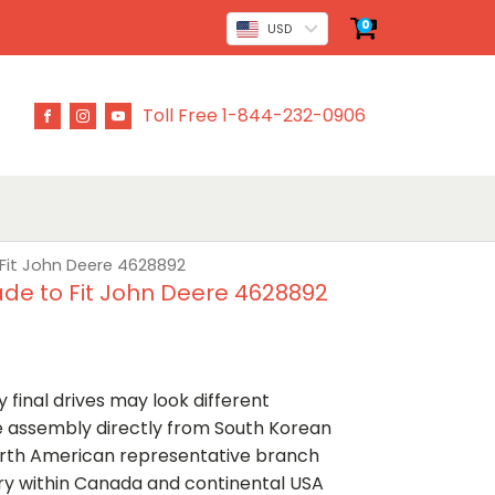
0
USD
Toll Free 1-844-232-0906
 Fit John Deere 4628892
ade to Fit John Deere 4628892
 final drives may look different
ve assembly directly from South Korean
rth American representative branch
ery within Canada and continental USA