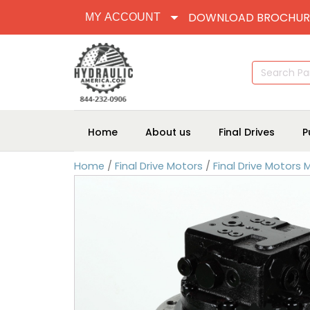
DOWNLOAD BROCHUR
MY ACCOUNT
Search
for:
Home
About us
Final Drives
P
Home
/
Final Drive Motors
/
Final Drive Motors