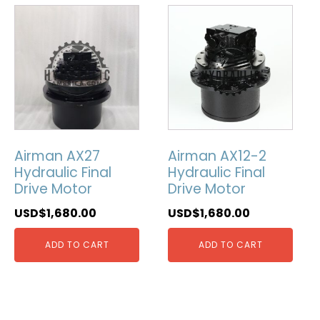
Airman AX27
Airman AX12-2
Hydraulic Final
Hydraulic Final
Drive Motor
Drive Motor
USD$
1,680.00
USD$
1,680.00
ADD TO CART
ADD TO CART