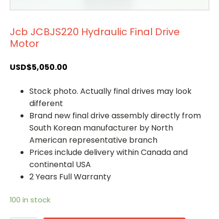
Jcb JCBJS220 Hydraulic Final Drive
Motor
USD$
5,050.00
Stock photo. Actually final drives may look
different
Brand new final drive assembly directly from
South Korean manufacturer by North
American representative branch
Prices include delivery within Canada and
continental USA
2 Years Full Warranty
100 in stock