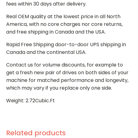
fees within 30 days after delivery.
Real OEM quality at the lowest price in all North
America, with no core charges nor core returns,
and free shipping in Canada and the USA.
Rapid Free Shipping door-to-door UPS shipping in
Canada and the continental USA.
Contact us for volume discounts, for example to
get a fresh new pair of drives on both sides of your
machine for matched performance and longevity,
which may vary if you replace only one side.
Weight: 2.72Cubic.Ft
Related products