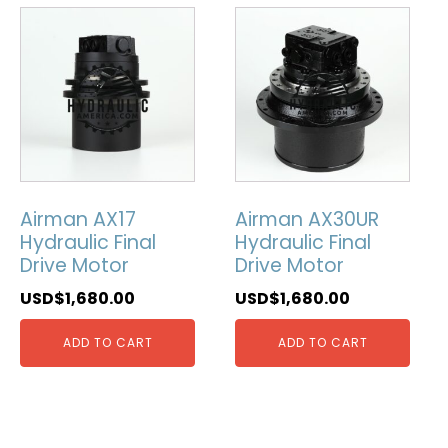
Airman AX17
Airman AX30UR
Hydraulic Final
Hydraulic Final
Drive Motor
Drive Motor
USD$
1,680.00
USD$
1,680.00
ADD TO CART
ADD TO CART