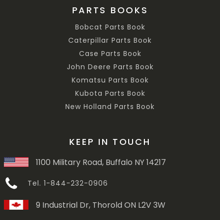
PARTS BOOKS
Bobcat Parts Book
Caterpillar Parts Book
Case Parts Book
John Deere Parts Book
Komatsu Parts Book
Kubota Parts Book
New Holland Parts Book
KEEP IN TOUCH
1100 Military Road, Buffalo NY 14217
Tel. 1-844-232-0906
9 Industrial Dr, Thorold ON L2V 3W