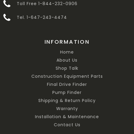
Toll Free 1-844-232-0906
Tel. 1-647-243-4474
INFORMATION
Home
About Us
Shop Talk
Construction Equipment Parts
Final Drive Finder
Pump Finder
Shipping & Return Policy
Warranty
Installation & Maintenance
Contact Us