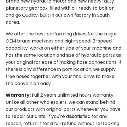
brand new hydraulic motor and new heavy-duty
planetary gearbox, filled with oil, ready to bolt on
and go Quality, built in our own factory in South
Korea.
We offer the best performing drives for the major
OEM brand machines and high-speed! 2-speed
capability, works on either side of your machine and
has the same location and size of hydraulic ports as
your original for ease of making hose connections. If
there is any difference in port location, we supply
free hoses together with your final drive to make
the conversion easy.
Warranty:
Full 2 years unlimited hours warranty.
Unlike all other wholesalers, we can stand behind
our products with original parts whenever you have
to repair our units. If you're dissatisfied for any
reason, return it for a full refund without restocking