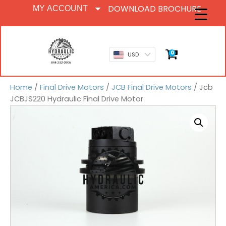
DOWNLOAD BROCHURE
MY ACCOUNT
0
USD
Home
/
Final Drive Motors
/
JCB Final Drive Motors
/ Jcb
JCBJS220 Hydraulic Final Drive Motor