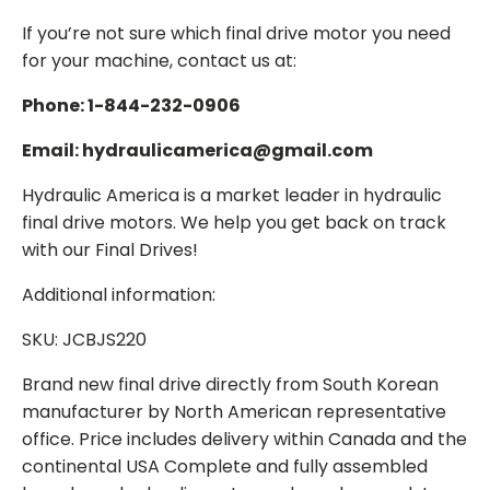
If you’re not sure which final drive motor you need
for your machine, contact us at:
Phone: 1-844-232-0906
Email: hydraulicamerica@gmail.com
Hydraulic America is a market leader in hydraulic
final drive motors. We help you get back on track
with our Final Drives!
Additional information:
SKU: JCBJS220
Brand new final drive directly from South Korean
manufacturer by North American representative
office. Price includes delivery within Canada and the
continental USA Complete and fully assembled