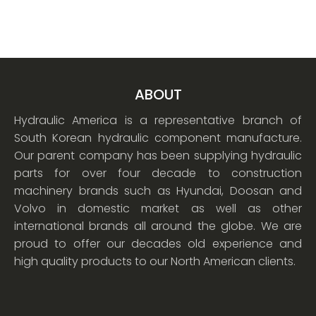
ABOUT
Hydraulic America is a representative branch of
South Korean hydraulic component manufacture.
Our parent company has been supplying hydraulic
parts for over four decade to construction
machinery brands such as Hyundai, Doosan and
Volvo in domestic market as well as other
international brands all around the globe. We are
proud to offer our decades old experience and
high quality products to our North American clients.