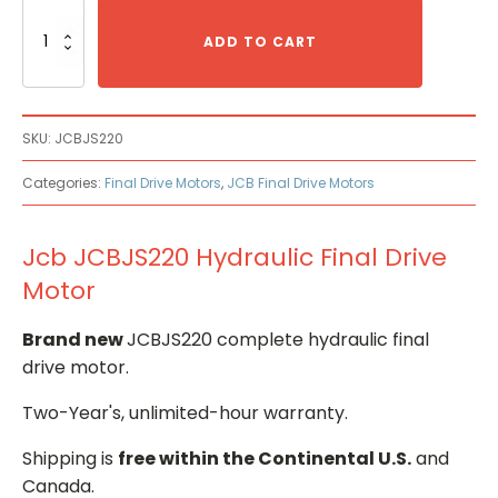
Jcb
JCBJS220
ADD TO CART
Hydraulic
Final
Drive
Motor
SKU:
JCBJS220
quantity
Categories:
Final Drive Motors
,
JCB Final Drive Motors
Jcb JCBJS220 Hydraulic Final Drive
Motor
Brand new
JCBJS220 complete hydraulic final
drive motor.
Two-Year's, unlimited-hour warranty.
Shipping is
free within the Continental U.S.
and
Canada.