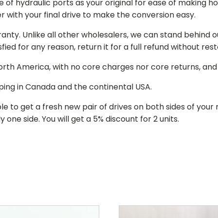
of hydraulic ports as your original for ease of making hos
r with your final drive to make the conversion easy.
ranty. Unlike all other wholesalers, we can stand behind 
isfied for any reason, return it for a full refund without re
 North America, with no core charges nor core returns, an
ping in Canada and the continental USA.
le to get a fresh new pair of drives on both sides of y
 one side. You will get a 5% discount for 2 units.