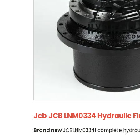
Jcb JCB LNM0334 Hydraulic Fi
Brand new
JCBLNM03341 complete hydraulic