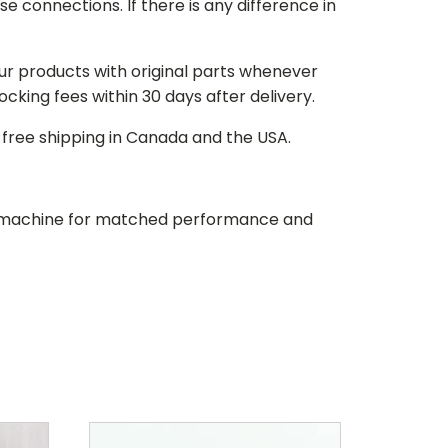
e connections. If there is any difference in
our products with original parts whenever
stocking fees within 30 days after delivery.
d free shipping in Canada and the USA.
our machine for matched performance and