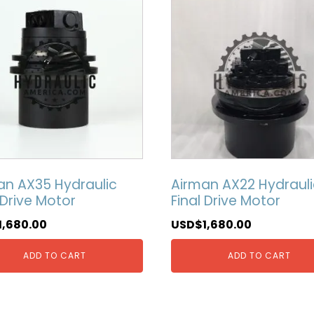
an AX35 Hydraulic
Airman AX22 Hydrauli
 Drive Motor
Final Drive Motor
1,680.00
USD$
1,680.00
ADD TO CART
ADD TO CART