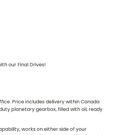
th our Final Drives!
ice. Price includes delivery within Canada
 planetary gearbox, filled with oil, ready
bility, works on either side of your