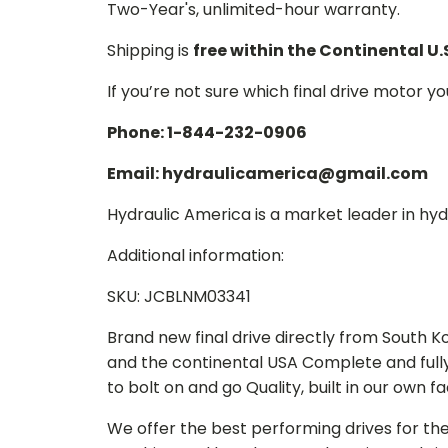
Two-Year's, unlimited-hour warranty.
Shipping is
free within the Continental U.
If you’re not sure which final drive motor y
Phone: 1-844-232-0906
Email: hydraulicamerica@gmail.com
Hydraulic America is a market leader in hydr
Additional information:
SKU: JCBLNM03341
Brand new final drive directly from South 
and the continental USA Complete and full
to bolt on and go Quality, built in our own f
We offer the best performing drives for th