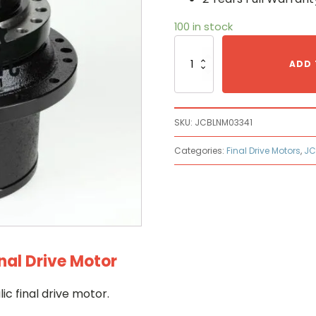
100 in stock
Jcb
JCB
ADD 
LNM0334
Hydraulic
Final
Drive
SKU:
JCBLNM03341
Motor
quantity
Categories:
Final Drive Motors
,
JC
nal Drive Motor
 final drive motor.