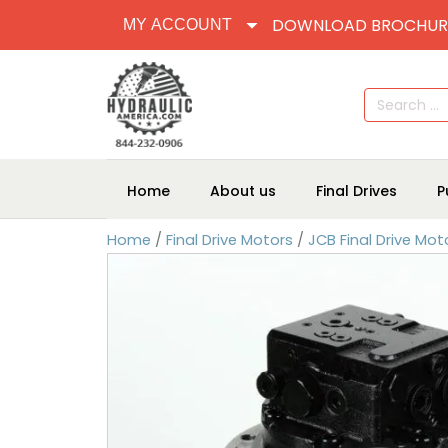
DOWNLOAD BROCHUR
MY ACCOUNT
Search
for:
Home
About us
Final Drives
P
Home
/
Final Drive Motors
/
JCB Final Drive Mot