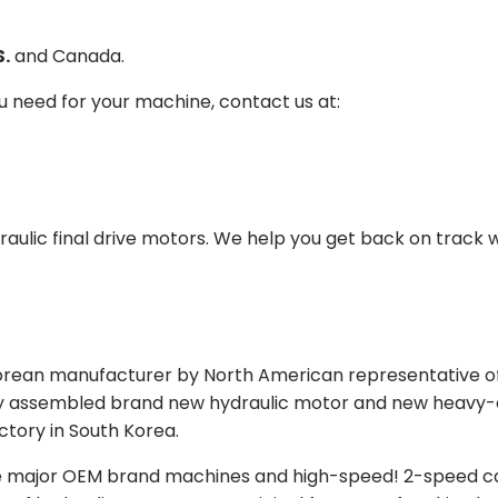
S.
and Canada.
ou need for your machine, contact us at:
aulic final drive motors. We help you get back on track wi
Korean manufacturer by North American representative off
y assembled brand new hydraulic motor and new heavy-duty
actory in South Korea.
e major OEM brand machines and high-speed! 2-speed capa