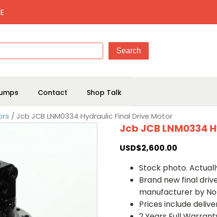
E
umps
Contact
Shop Talk
ors
/ Jcb JCB LNM0334 Hydraulic Final Drive Motor
Jcb JCB LNM0334 Hy
USD$
2,600.00
Stock photo. Actually
Brand new final dri
manufacturer by No
Prices include deliv
2 Years Full Warrant