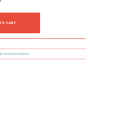
TO CART
B Final Drive Motors