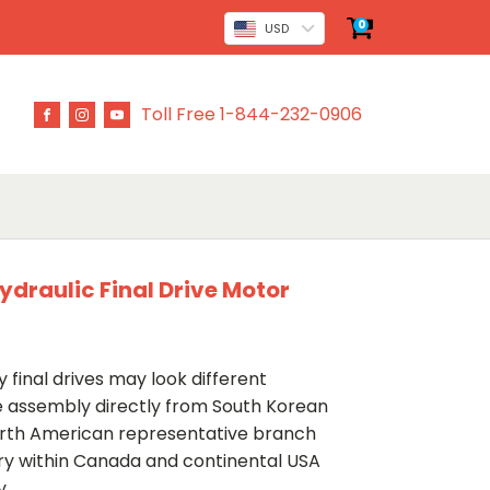
0
USD
Toll Free 1-844-232-0906
draulic Final Drive Motor
 final drives may look different
ve assembly directly from South Korean
rth American representative branch
ery within Canada and continental USA
y