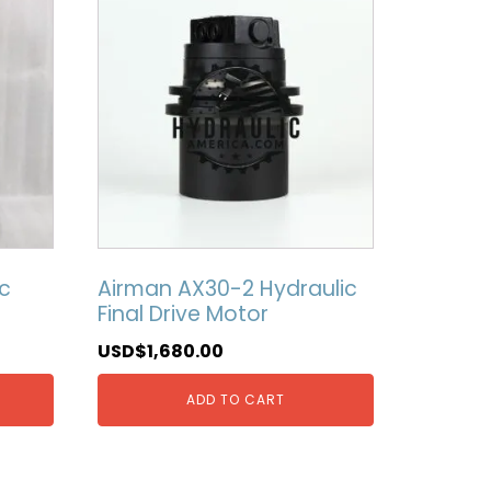
c
Airman AX30-2 Hydraulic
Final Drive Motor
USD$
1,680.00
ADD TO CART