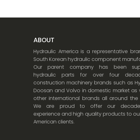
ABOUT
Hydraulic America is a representative br
South Korean hydraulic component manufa
Our parent company has been supp
hydraulic parts for over four dec
construction machinery brands such as Hy
Doosan and Volvo in domestic market as w
other international brands all around the
We are proud to offer our decade
experience and high quality products to ou
American clients.