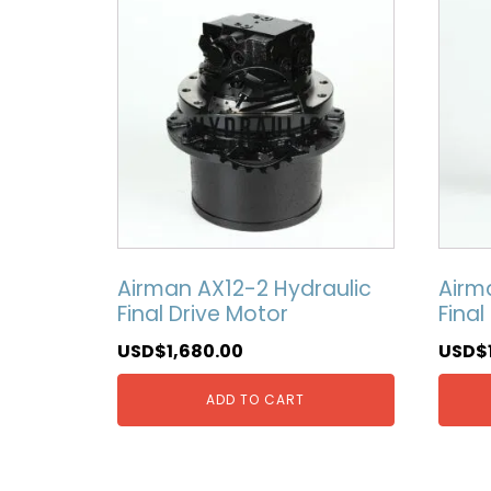
Airman AX12-2 Hydraulic
Airm
Final Drive Motor
Final
USD$
1,680.00
USD$
ADD TO CART