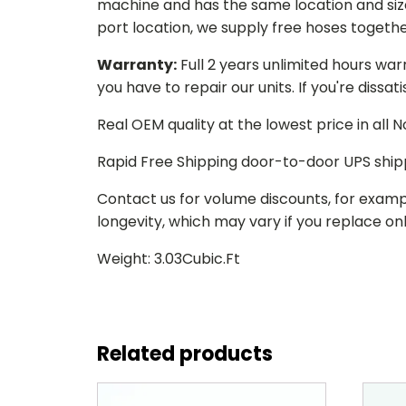
machine and has the same location and size 
port location, we supply free hoses togethe
Warranty:
Full 2 years unlimited hours war
you have to repair our units. If you're dissat
Real OEM quality at the lowest price in all
Rapid Free Shipping door-to-door UPS ship
Contact us for volume discounts, for examp
longevity, which may vary if you replace only
Weight: 3.03Cubic.Ft
Related products