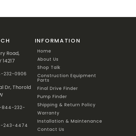
UCH
INFORMATION
Home
ary Road,
About Us
Y 14217
Shop Talk
44-232-0906
Construction Equipment
Parts
al Dr, Thorold
Final Drive Finder
3W
Pump Finder
Shipping & Return Policy
 1-844-232-
Warranty
Installation & Maintenance
47-243-4474
Contact Us