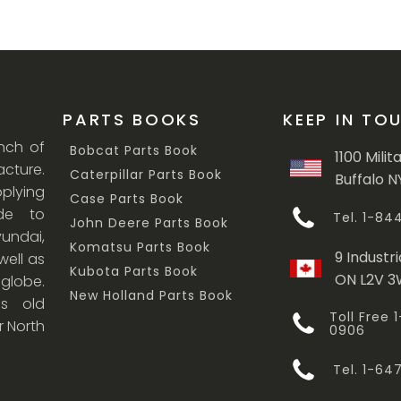
PARTS BOOKS
KEEP IN TO
anch of
Bobcat Parts Book
1100 Milit
cture.
Caterpillar Parts Book
Buffalo N
lying
Case Parts Book
ade to
Tel. 1-8
John Deere Parts Book
undai,
Komatsu Parts Book
9 Industri
ell as
Kubota Parts Book
ON L2V 
 globe.
New Holland Parts Book
s old
Toll Free
r North
0906
Tel. 1-6