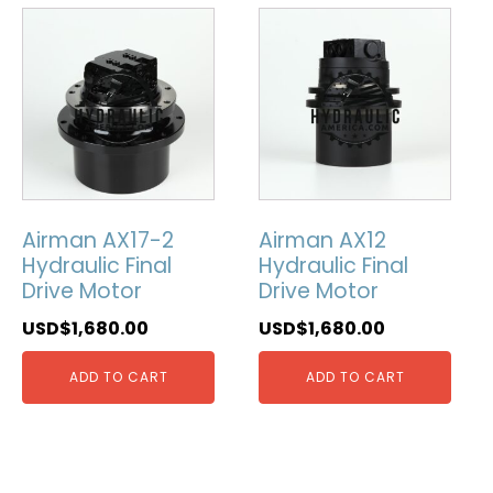
Airman AX17-2
Airman AX12
Hydraulic Final
Hydraulic Final
Drive Motor
Drive Motor
USD$
1,680.00
USD$
1,680.00
ADD TO CART
ADD TO CART