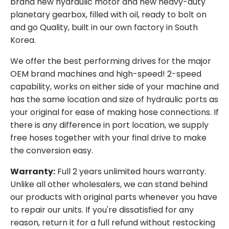
brand new hydraulic motor and new heavy-duty
planetary gearbox, filled with oil, ready to bolt on
and go Quality, built in our own factory in South
Korea.
We offer the best performing drives for the major
OEM brand machines and high-speed! 2-speed
capability, works on either side of your machine and
has the same location and size of hydraulic ports as
your original for ease of making hose connections. If
there is any difference in port location, we supply
free hoses together with your final drive to make
the conversion easy.
Warranty:
Full 2 years unlimited hours warranty.
Unlike all other wholesalers, we can stand behind
our products with original parts whenever you have
to repair our units. If you're dissatisfied for any
reason, return it for a full refund without restocking