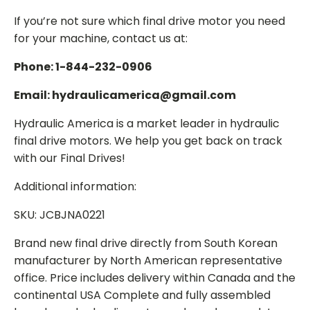
If you’re not sure which final drive motor you need
for your machine, contact us at:
Phone: 1-844-232-0906
Email: hydraulicamerica@gmail.com
Hydraulic America is a market leader in hydraulic
final drive motors. We help you get back on track
with our Final Drives!
Additional information:
SKU: JCBJNA0221
Brand new final drive directly from South Korean
manufacturer by North American representative
office. Price includes delivery within Canada and the
continental USA Complete and fully assembled