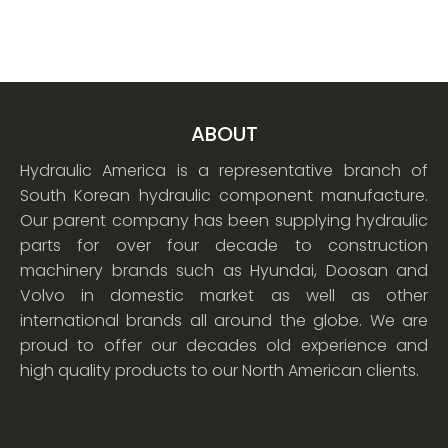
ABOUT
Hydraulic America is a representative branch of
South Korean hydraulic component manufacture.
Our parent company has been supplying hydraulic
parts for over four decade to construction
machinery brands such as Hyundai, Doosan and
Volvo in domestic market as well as other
international brands all around the globe. We are
proud to offer our decades old experience and
high quality products to our North American clients.