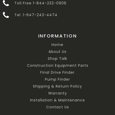
Toll Free 1-844-232-0906
Tel. 1-647-243-4474
INFORMATION
Home
About Us
Shop Talk
Construction Equipment Parts
Final Drive Finder
Pump Finder
Shipping & Return Policy
Warranty
Installation & Maintenance
Contact Us