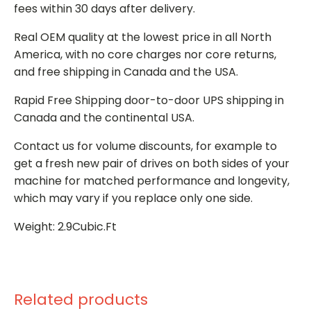
fees within 30 days after delivery.
Real OEM quality at the lowest price in all North
America, with no core charges nor core returns,
and free shipping in Canada and the USA.
Rapid Free Shipping door-to-door UPS shipping in
Canada and the continental USA.
Contact us for volume discounts, for example to
get a fresh new pair of drives on both sides of your
machine for matched performance and longevity,
which may vary if you replace only one side.
Weight: 2.9Cubic.Ft
Related products