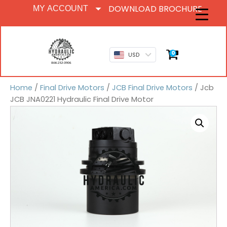
DOWNLOAD BROCHURE
MY ACCOUNT
0
USD
Home
/
Final Drive Motors
/
JCB Final Drive Motors
/ Jcb
JCB JNA0221 Hydraulic Final Drive Motor