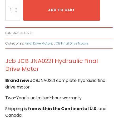
Jcb
JCB
ADD TO CART
JNA0221
Hydraulic
Final
Drive
SKU:
JCBJNA0221
Motor
quantity
Categories:
Final Drive Motors
,
JCB Final Drive Motors
Jcb JCB JNA0221 Hydraulic Final
Drive Motor
Brand new
JCBJNA0221 complete hydraulic final
drive motor.
Two-Year's, unlimited-hour warranty.
Shipping is
free within the Continental U.S.
and
Canada.