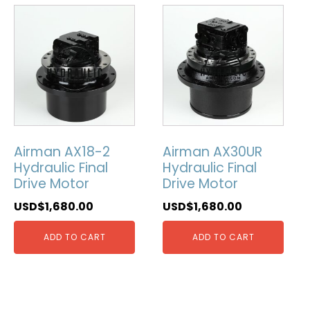
Airman AX18-2
Airman AX30UR
Hydraulic Final
Hydraulic Final
Drive Motor
Drive Motor
USD$
1,680.00
USD$
1,680.00
ADD TO CART
ADD TO CART