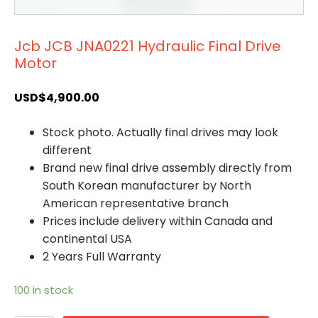
Jcb JCB JNA0221 Hydraulic Final Drive
Motor
USD$
4,900.00
Stock photo. Actually final drives may look
different
Brand new final drive assembly directly from
South Korean manufacturer by North
American representative branch
Prices include delivery within Canada and
continental USA
2 Years Full Warranty
100 in stock