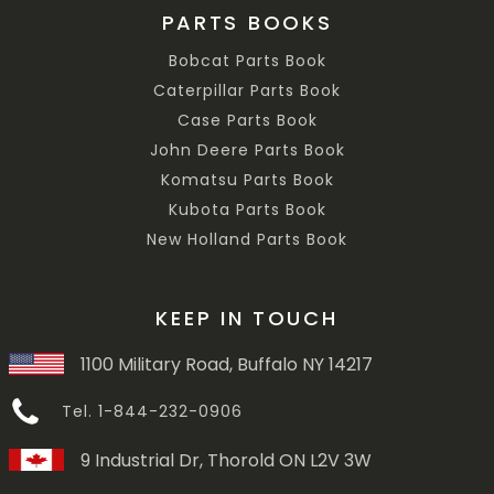
PARTS BOOKS
Bobcat Parts Book
Caterpillar Parts Book
Case Parts Book
John Deere Parts Book
Komatsu Parts Book
Kubota Parts Book
New Holland Parts Book
KEEP IN TOUCH
1100 Military Road, Buffalo NY 14217
Tel. 1-844-232-0906
9 Industrial Dr, Thorold ON L2V 3W