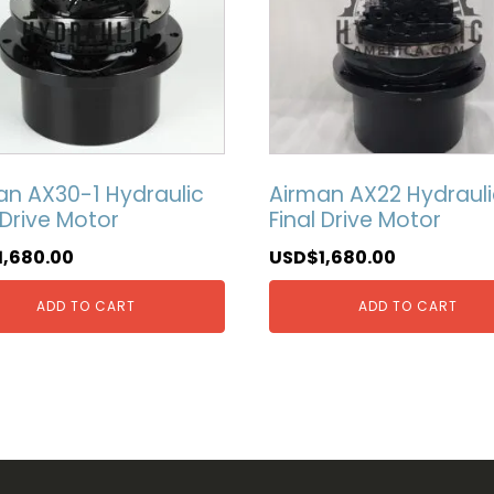
an AX30-1 Hydraulic
Airman AX22 Hydrauli
 Drive Motor
Final Drive Motor
1,680.00
USD$
1,680.00
ADD TO CART
ADD TO CART