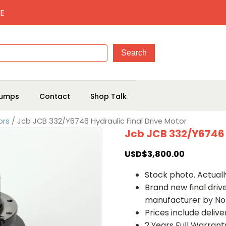
E
umps
Contact
Shop Talk
ors
/ Jcb JCB 332/Y6746 Hydraulic Final Drive Motor
Jcb JCB 332/Y6746 
USD$
3,800.00
Stock photo. Actually
Brand new final dri
manufacturer by No
Prices include deliv
2 Years Full Warrant