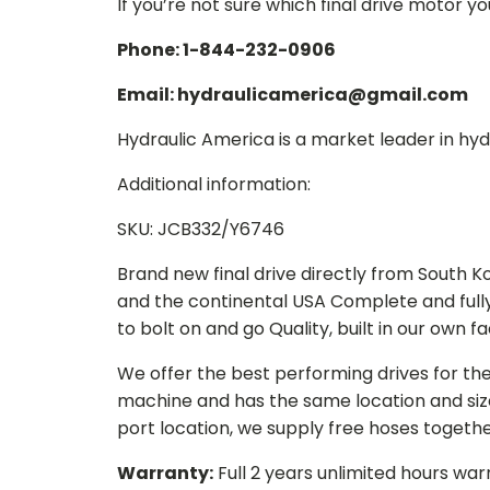
If you’re not sure which final drive motor y
Phone: 1-844-232-0906
Email: hydraulicamerica@gmail.com
Hydraulic America is a market leader in hydr
Additional information:
SKU: JCB332/Y6746
Brand new final drive directly from South 
and the continental USA Complete and full
to bolt on and go Quality, built in our own f
We offer the best performing drives for th
machine and has the same location and size 
port location, we supply free hoses togethe
Warranty:
Full 2 years unlimited hours war