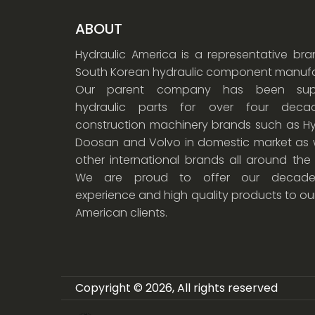
ABOUT
Hydraulic America is a representative br
South Korean hydraulic component manufa
Our parent company has been supp
hydraulic parts for over four dec
construction machinery brands such as Hy
Doosan and Volvo in domestic market as w
other international brands all around the
We are proud to offer our decade
experience and high quality products to ou
American clients.
Copyright © 2026, All rights reserved