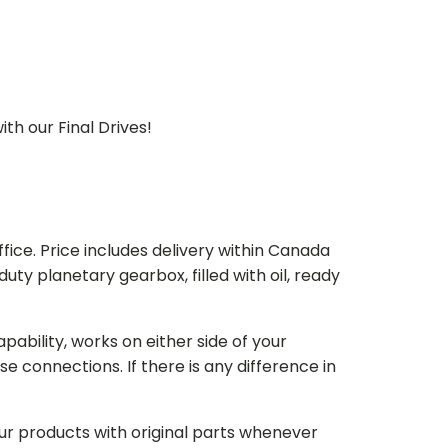
th our Final Drives!
ice. Price includes delivery within Canada
 planetary gearbox, filled with oil, ready
bility, works on either side of your
e connections. If there is any difference in
our products with original parts whenever