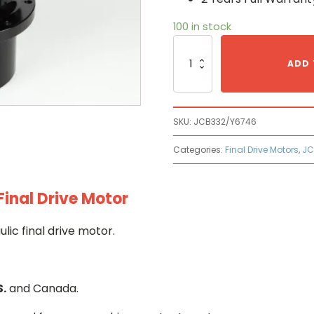
100 in stock
Jcb
JCB
ADD 
332/Y6746
Hydraulic
Final
Drive
SKU:
JCB332/Y6746
Motor
quantity
Categories:
Final Drive Motors
,
JC
inal Drive Motor
c final drive motor.
S.
and Canada.