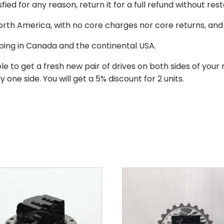
isfied for any reason, return it for a full refund without re
 North America, with no core charges nor core returns, an
ping in Canada and the continental USA.
le to get a fresh new pair of drives on both sides of y
 one side. You will get a 5% discount for 2 units.