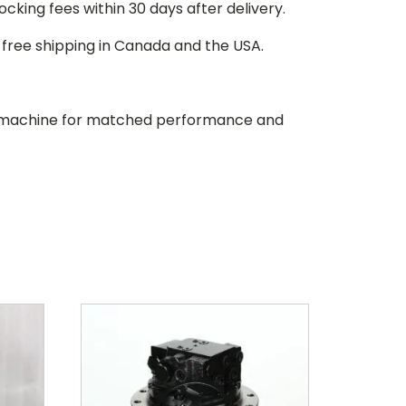
stocking fees within 30 days after delivery.
d free shipping in Canada and the USA.
our machine for matched performance and