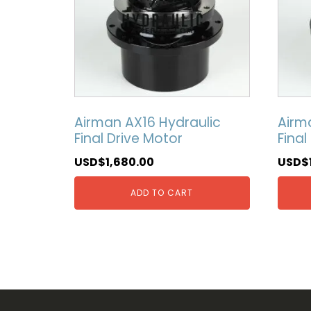
Airman AX16 Hydraulic
Airm
Final Drive Motor
Final
USD$
1,680.00
USD$
ADD TO CART