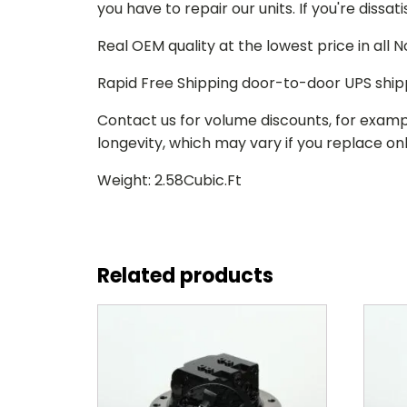
you have to repair our units. If you're dissat
Real OEM quality at the lowest price in all
Rapid Free Shipping door-to-door UPS ship
Contact us for volume discounts, for examp
longevity, which may vary if you replace only
Weight: 2.58Cubic.Ft
Related products