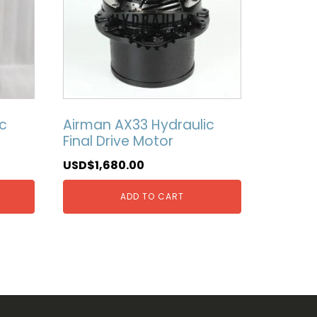
c
Airman AX33 Hydraulic
Final Drive Motor
USD$
1,680.00
ADD TO CART