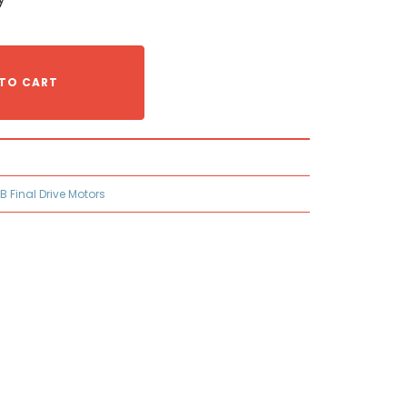
TO CART
B Final Drive Motors