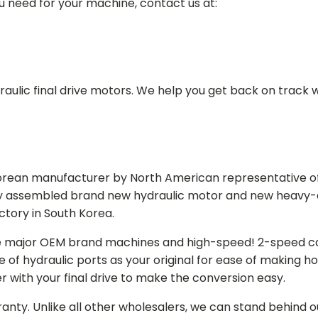
ou need for your machine, contact us at:
aulic final drive motors. We help you get back on track wi
Korean manufacturer by North American representative off
y assembled brand new hydraulic motor and new heavy-duty
actory in South Korea.
e major OEM brand machines and high-speed! 2-speed capa
of hydraulic ports as your original for ease of making hos
r with your final drive to make the conversion easy.
ranty. Unlike all other wholesalers, we can stand behind 