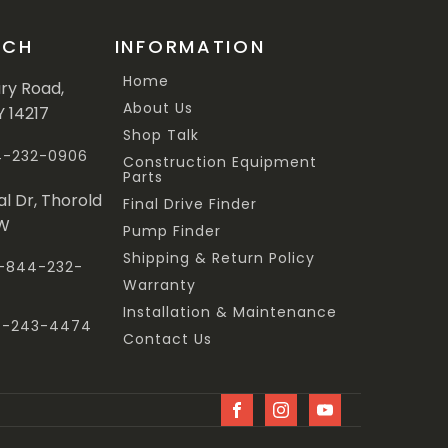
UCH
INFORMATION
Home
ary Road,
About Us
Y 14217
Shop Talk
44-232-0906
Construction Equipment
Parts
al Dr, Thorold
Final Drive Finder
3W
Pump Finder
Shipping & Return Policy
 1-844-232-
Warranty
Installation & Maintenance
47-243-4474
Contact Us