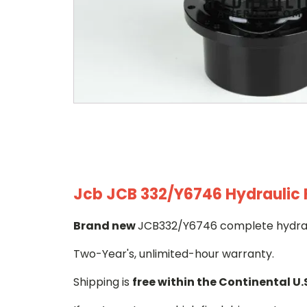
Jcb JCB 332/Y6746 Hydraulic F
Brand new
JCB332/Y6746 complete hydrauli
Two-Year's, unlimited-hour warranty.
Shipping is
free within the Continental U.