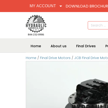
DOWNLOAD BROCHUR
MY ACCOUNT
Search
for:
Home
About us
Final Drives
P
Home
/
Final Drive Motors
/
JCB Final Drive Mot