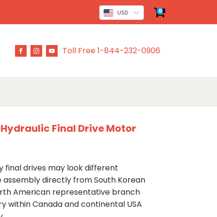
0
USD
Toll Free 1-844-232-0906
Hydraulic Final Drive Motor
 final drives may look different
ve assembly directly from South Korean
rth American representative branch
ery within Canada and continental USA
y