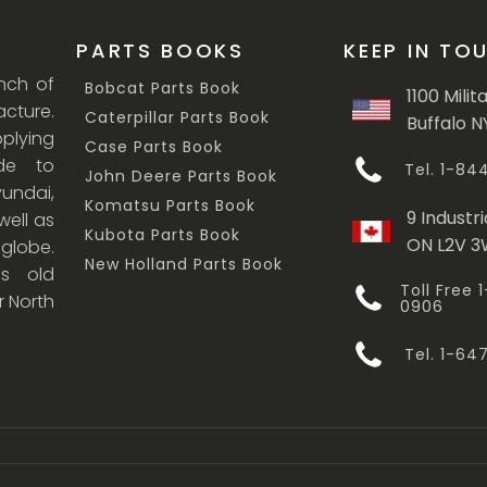
PARTS BOOKS
KEEP IN TO
anch of
Bobcat Parts Book
1100 Milit
cture.
Caterpillar Parts Book
Buffalo N
lying
Case Parts Book
ade to
Tel. 1-8
John Deere Parts Book
undai,
Komatsu Parts Book
9 Industri
ell as
Kubota Parts Book
ON L2V 
 globe.
New Holland Parts Book
s old
Toll Free
r North
0906
Tel. 1-6