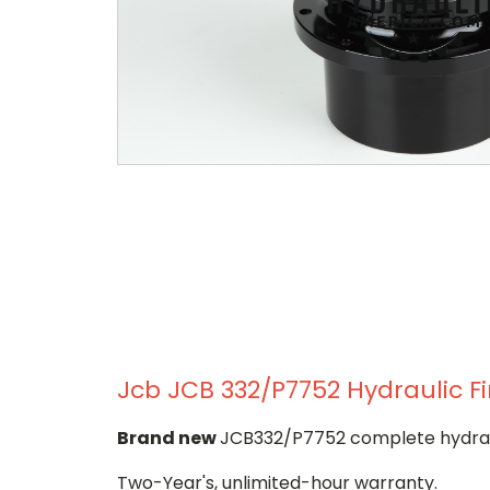
Jcb JCB 332/P7752 Hydraulic Fi
Brand new
JCB332/P7752 complete hydrauli
Two-Year's, unlimited-hour warranty.