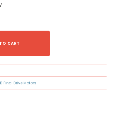
y
TO CART
B Final Drive Motors