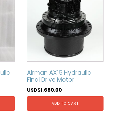
ulic
Airman AX15 Hydraulic
Final Drive Motor
USD$
1,680.00
ADD TO CART