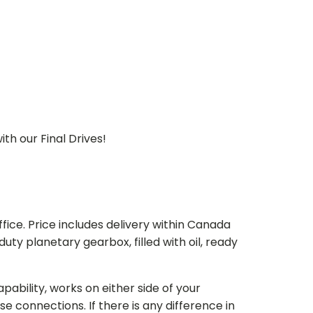
th our Final Drives!
ice. Price includes delivery within Canada
 planetary gearbox, filled with oil, ready
bility, works on either side of your
e connections. If there is any difference in