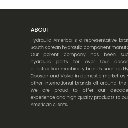
ABOUT
Hydraulic America is a representative br
South Korean hydraulic component manufa
Our parent company has been supp
hydraulic parts for over four dec
construction machinery brands such as Hy
Doosan and Volvo in domestic market as w
other international brands all around the
We are proud to offer our decade
experience and high quality products to ou
American clients.