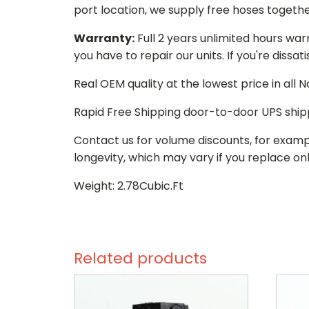
port location, we supply free hoses togethe
Warranty:
Full 2 years unlimited hours war
you have to repair our units. If you're dissat
Real OEM quality at the lowest price in all
Rapid Free Shipping door-to-door UPS ship
Contact us for volume discounts, for examp
longevity, which may vary if you replace onl
Weight: 2.78Cubic.Ft
Related products