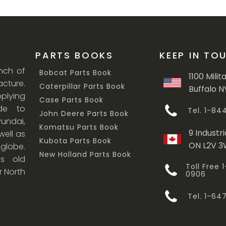
PARTS BOOKS
KEEP IN TO
anch of
Bobcat Parts Book
1100 Milit
cture.
Caterpillar Parts Book
Buffalo N
lying
Case Parts Book
ade to
Tel. 1-8
John Deere Parts Book
undai,
Komatsu Parts Book
9 Industri
ell as
Kubota Parts Book
ON L2V 
 globe.
New Holland Parts Book
s old
Toll Free
r North
0906
Tel. 1-6