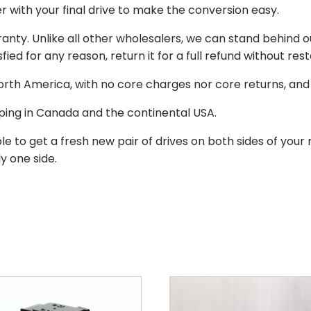
r with your final drive to make the conversion easy.
ranty. Unlike all other wholesalers, we can stand behind 
isfied for any reason, return it for a full refund without re
 North America, with no core charges nor core returns, an
ping in Canada and the continental USA.
le to get a fresh new pair of drives on both sides of y
y one side.