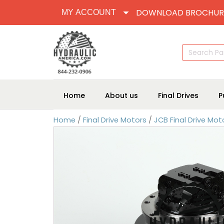
DOWNLOAD BROCHUR
MY ACCOUNT
Search
for:
Home
About us
Final Drives
P
Home
/
Final Drive Motors
/
JCB Final Drive Mot