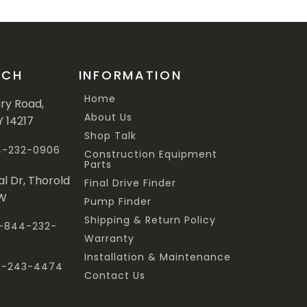
UCH
INFORMATION
Home
ary Road,
About Us
Y 14217
Shop Talk
44-232-0906
Construction Equipment
Parts
al Dr, Thorold
Final Drive Finder
3W
Pump Finder
Shipping & Return Policy
 1-844-232-
Warranty
Installation & Maintenance
47-243-4474
Contact Us