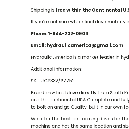
Shipping is
free within the Continental U.
If you’re not sure which final drive motor y
Phone: 1-844-232-0906
Email: hydraulicamerica@gmail.com
Hydraulic America is a market leader in hydr
Additional information:
SKU: JCB332/P7752
Brand new final drive directly from South 
and the continental USA Complete and full
to bolt on and go Quality, built in our own f
We offer the best performing drives for th
machine and has the same location and size 