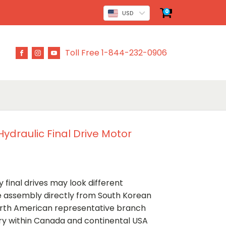
0
USD
Toll Free 1-844-232-0906
ydraulic Final Drive Motor
 final drives may look different
ve assembly directly from South Korean
rth American representative branch
ery within Canada and continental USA