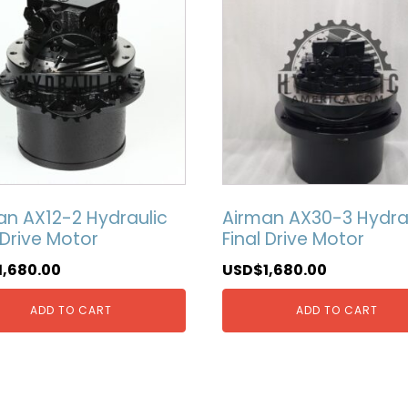
an AX12-2 Hydraulic
Airman AX30-3 Hydra
 Drive Motor
Final Drive Motor
1,680.00
USD$
1,680.00
ADD TO CART
ADD TO CART