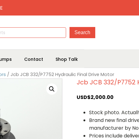
E
umps
Contact
Shop Talk
ors
/ Jcb JCB 332/P7752 Hydraulic Final Drive Motor
Jcb JCB 332/P7752 H
USD$
2,000.00
Stock photo. Actually
Brand new final dri
manufacturer by No
Prices include deliv