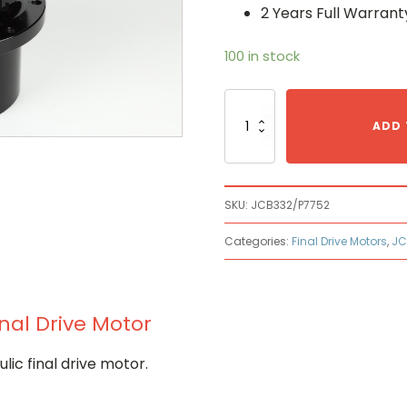
2 Years Full Warrant
100 in stock
Jcb
JCB
ADD 
332/P7752
Hydraulic
Final
Drive
SKU:
JCB332/P7752
Motor
quantity
Categories:
Final Drive Motors
,
JC
nal Drive Motor
c final drive motor.