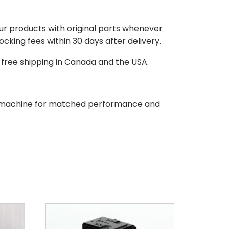
our products with original parts whenever
stocking fees within 30 days after delivery.
d free shipping in Canada and the USA.
our machine for matched performance and