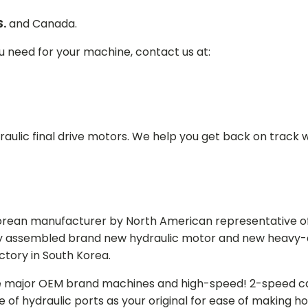
S.
and Canada.
ou need for your machine, contact us at:
aulic final drive motors. We help you get back on track wi
Korean manufacturer by North American representative off
y assembled brand new hydraulic motor and new heavy-duty
actory in South Korea.
e major OEM brand machines and high-speed! 2-speed capa
of hydraulic ports as your original for ease of making hos