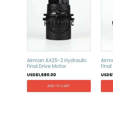
Airman AX25-2 Hydraulic
Airm
Final Drive Motor
Final
USD$
1,680.00
USD$
ADD TO CART