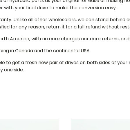
of hydraulic ports as your original for ease of making hos
r with your final drive to make the conversion easy.
ranty. Unlike all other wholesalers, we can stand behind 
isfied for any reason, return it for a full refund without re
 North America, with no core charges nor core returns, an
ping in Canada and the continental USA.
le to get a fresh new pair of drives on both sides of y
y one side.