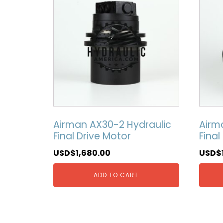
Airman AX30-2 Hydraulic
Airm
Final Drive Motor
Final
USD$
1,680.00
USD$
ADD TO CART