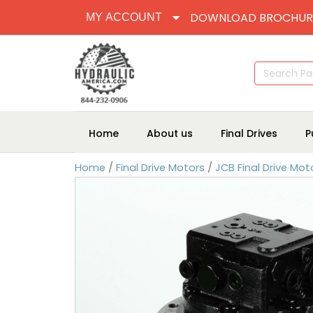
DOWNLOAD BROCHUR
MY ACCOUNT
Search
for:
Home
About us
Final Drives
P
Home
/
Final Drive Motors
/
JCB Final Drive Mot