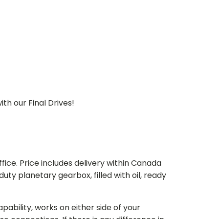
th our Final Drives!
ice. Price includes delivery within Canada
 planetary gearbox, filled with oil, ready
bility, works on either side of your