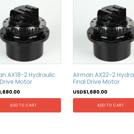
an AX18-2 Hydraulic
Airman AX22-2 Hydra
 Drive Motor
Final Drive Motor
1,680.00
USD$
1,680.00
ADD TO CART
ADD TO CART