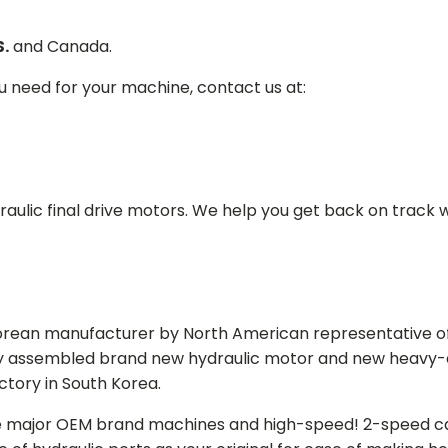
S.
and Canada.
ou need for your machine, contact us at:
aulic final drive motors. We help you get back on track wi
Korean manufacturer by North American representative off
y assembled brand new hydraulic motor and new heavy-duty
actory in South Korea.
e major OEM brand machines and high-speed! 2-speed capa