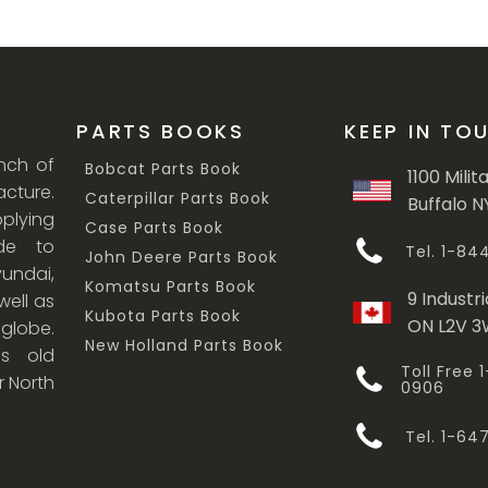
PARTS BOOKS
KEEP IN TO
anch of
Bobcat Parts Book
1100 Milit
cture.
Caterpillar Parts Book
Buffalo N
lying
Case Parts Book
ade to
Tel. 1-8
John Deere Parts Book
undai,
Komatsu Parts Book
9 Industri
ell as
Kubota Parts Book
ON L2V 
 globe.
New Holland Parts Book
s old
Toll Free
r North
0906
Tel. 1-6