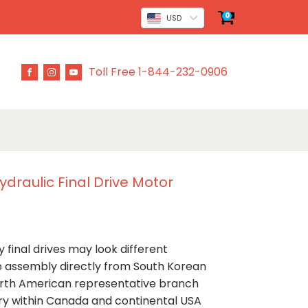
0
USD
Toll Free 1-844-232-0906
draulic Final Drive Motor
 final drives may look different
ve assembly directly from South Korean
rth American representative branch
ery within Canada and continental USA