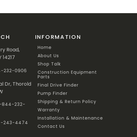
UCH
INFORMATION
Home
ary Road,
About Us
Y 14217
Shop Talk
44-232-0906
Construction Equipment
Parts
al Dr, Thorold
Final Drive Finder
3W
Pump Finder
Shipping & Return Policy
 1-844-232-
Warranty
Installation & Maintenance
47-243-4474
Contact Us