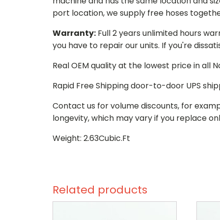
machine and has the same location and size 
port location, we supply free hoses togethe
Warranty:
Full 2 years unlimited hours war
you have to repair our units. If you're dissat
Real OEM quality at the lowest price in all
Rapid Free Shipping door-to-door UPS ship
Contact us for volume discounts, for examp
longevity, which may vary if you replace onl
Weight: 2.63Cubic.Ft
Related products