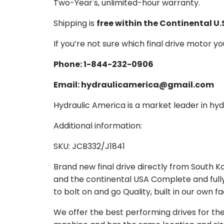
Two-Year's, unlimited-hour warranty.
Shipping is
free within the Continental U.
If you’re not sure which final drive motor y
Phone: 1-844-232-0906
Email: hydraulicamerica@gmail.com
Hydraulic America is a market leader in hydr
Additional information:
SKU: JCB332/J1841
Brand new final drive directly from South 
and the continental USA Complete and full
to bolt on and go Quality, built in our own f
We offer the best performing drives for th