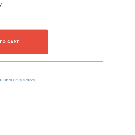
y
TO CART
B Final Drive Motors