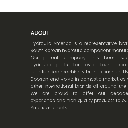
ABOUT
Hydraulic America is a representative br
South Korean hydraulic component manufa
Our parent company has been supp
hydraulic parts for over four dec
construction machinery brands such as Hy
Doosan and Volvo in domestic market as w
other international brands all around the
We are proud to offer our decade
experience and high quality products to ou
American clients.