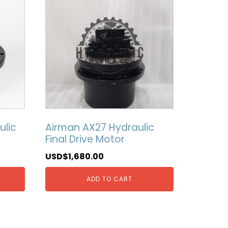
ulic
Airman AX27 Hydraulic
Final Drive Motor
USD$
1,680.00
ADD TO CART