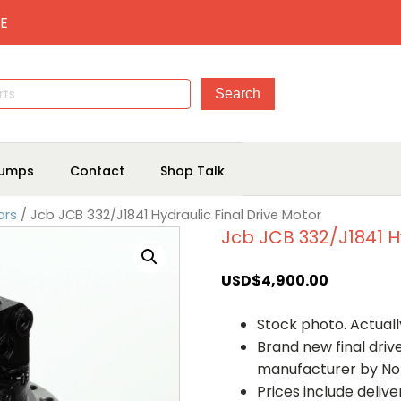
E
umps
Contact
Shop Talk
ors
/ Jcb JCB 332/J1841 Hydraulic Final Drive Motor
Jcb JCB 332/J1841 Hy
USD$
4,900.00
Stock photo. Actually
Brand new final dri
manufacturer by No
Prices include deliv