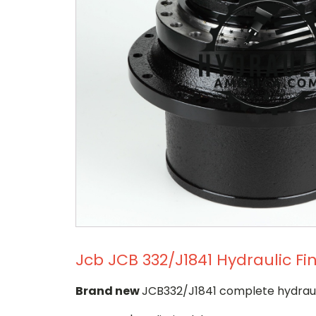
Jcb JCB 332/J1841 Hydraulic Fi
Brand new
JCB332/J1841 complete hydrauli