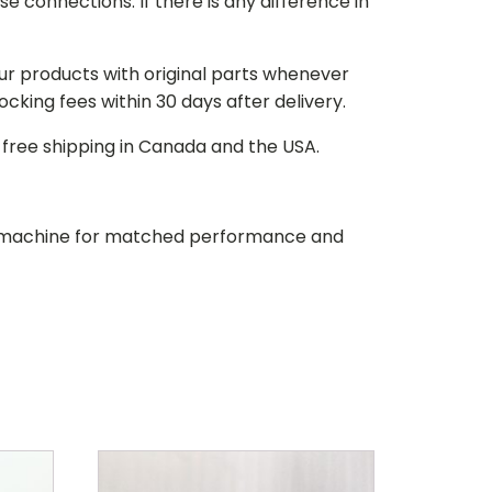
e connections. If there is any difference in
our products with original parts whenever
stocking fees within 30 days after delivery.
d free shipping in Canada and the USA.
our machine for matched performance and