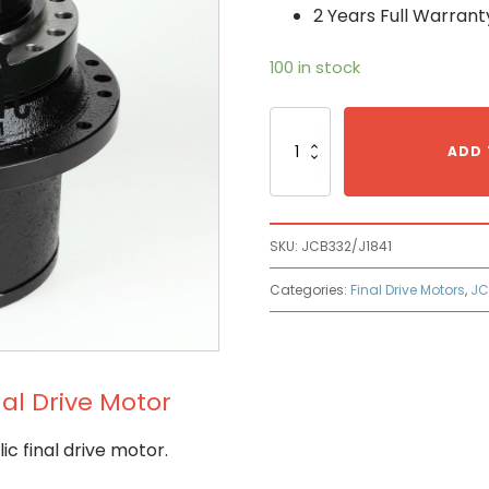
2 Years Full Warrant
100 in stock
Jcb
JCB
ADD 
332/J1841
Hydraulic
Final
Drive
SKU:
JCB332/J1841
Motor
quantity
Categories:
Final Drive Motors
,
JC
nal Drive Motor
c final drive motor.