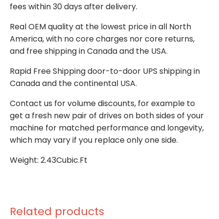
fees within 30 days after delivery.
Real OEM quality at the lowest price in all North
America, with no core charges nor core returns,
and free shipping in Canada and the USA.
Rapid Free Shipping door-to-door UPS shipping in
Canada and the continental USA.
Contact us for volume discounts, for example to
get a fresh new pair of drives on both sides of your
machine for matched performance and longevity,
which may vary if you replace only one side.
Weight: 2.43Cubic.Ft
Related products