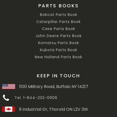
PARTS BOOKS
Bobcat Parts Book
Caterpillar Parts Book
Case Parts Book
John Deere Parts Book
Komatsu Parts Book
Kubota Parts Book
New Holland Parts Book
KEEP IN TOUCH
1100 Military Road, Buffalo NY 14217
Tel. 1-844-232-0906
9 Industrial Dr, Thorold ON L2V 3W