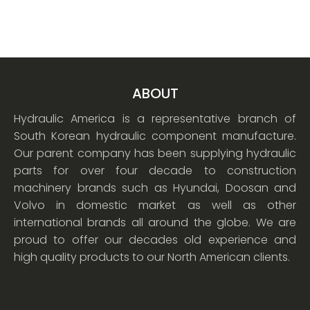
ABOUT
Hydraulic America is a representative branch of
South Korean hydraulic component manufacture.
Our parent company has been supplying hydraulic
parts for over four decade to construction
machinery brands such as Hyundai, Doosan and
Volvo in domestic market as well as other
international brands all around the globe. We are
proud to offer our decades old experience and
high quality products to our North American clients.