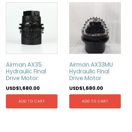
Airman AX35
Airman AX33MU
Hydraulic Final
Hydraulic Final
Drive Motor
Drive Motor
USD$
1,680.00
USD$
1,680.00
ADD TO CART
ADD TO CART