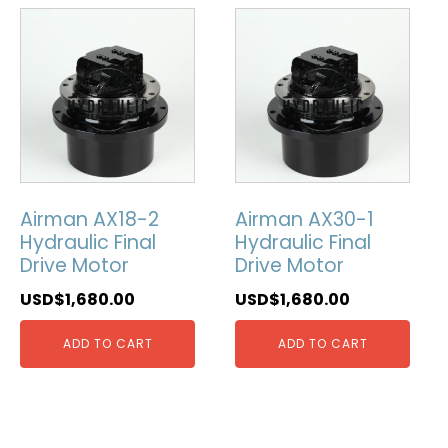
Airman AX18-2
Airman AX30-1
Hydraulic Final
Hydraulic Final
Drive Motor
Drive Motor
USD$
1,680.00
USD$
1,680.00
ADD TO CART
ADD TO CART