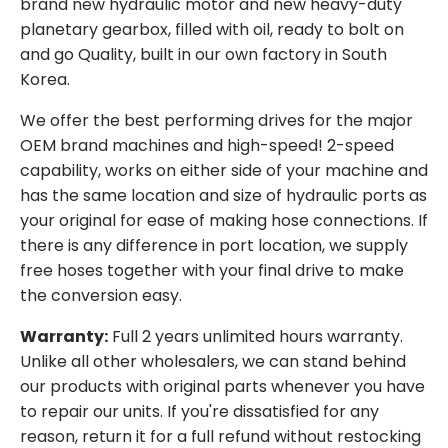
brand new hydraulic motor and new heavy-duty
planetary gearbox, filled with oil, ready to bolt on
and go Quality, built in our own factory in South
Korea.
We offer the best performing drives for the major
OEM brand machines and high-speed! 2-speed
capability, works on either side of your machine and
has the same location and size of hydraulic ports as
your original for ease of making hose connections. If
there is any difference in port location, we supply
free hoses together with your final drive to make
the conversion easy.
Warranty:
Full 2 years unlimited hours warranty.
Unlike all other wholesalers, we can stand behind
our products with original parts whenever you have
to repair our units. If you're dissatisfied for any
reason, return it for a full refund without restocking