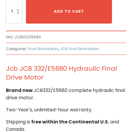
Jcb
JCB
ADD TO CART
332/E5680
Hydraulic
Final
Drive
SKU:
JCB332/E5680
Motor
quantity
Categories:
Final Drive Motors
,
JCB Final Drive Motors
Jcb JCB 332/E5680 Hydraulic Final
Drive Motor
Brand new
JCB332/E5680 complete hydraulic final
drive motor.
Two-Year's, unlimited-hour warranty.
Shipping is
free within the Continental U.S.
and
Canada.