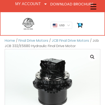
DOWNLOAD BROCHURE
MY ACCOUNT
0
USD
Home
/
Final Drive Motors
/
JCB Final Drive Motors
/ Jcb
JCB 332/E5680 Hydraulic Final Drive Motor