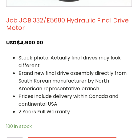
Jcb JCB 332/E5680 Hydraulic Final Drive
Motor
USD$
4,900.00
Stock photo. Actually final drives may look
different
Brand new final drive assembly directly from
South Korean manufacturer by North
American representative branch
Prices include delivery within Canada and
continental USA
2 Years Full Warranty
100 in stock