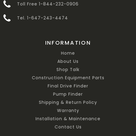
Toll Free 1-844-232-0906
Tel. 1-647-243-4474
INFORMATION
Home
About Us
Shop Talk
Construction Equipment Parts
Final Drive Finder
Pump Finder
Shipping & Return Policy
Warranty
Installation & Maintenance
Contact Us