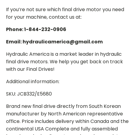
If you’re not sure which final drive motor you need
for your machine, contact us at:
Phone: 1-844-232-0906
Email: hydraulicamerica@gmail.com
Hydraulic America is a market leader in hydraulic
final drive motors. We help you get back on track
with our Final Drives!
Additional information:
SKU: JCB332/E5680
Brand new final drive directly from South Korean
manufacturer by North American representative
office. Price includes delivery within Canada and the
continental USA Complete and fully assembled