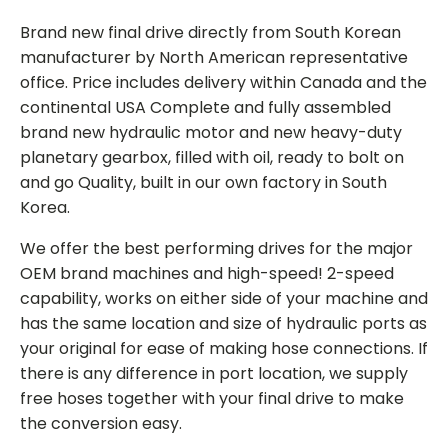
Brand new final drive directly from South Korean
manufacturer by North American representative
office. Price includes delivery within Canada and the
continental USA Complete and fully assembled
brand new hydraulic motor and new heavy-duty
planetary gearbox, filled with oil, ready to bolt on
and go Quality, built in our own factory in South
Korea.
We offer the best performing drives for the major
OEM brand machines and high-speed! 2-speed
capability, works on either side of your machine and
has the same location and size of hydraulic ports as
your original for ease of making hose connections. If
there is any difference in port location, we supply
free hoses together with your final drive to make
the conversion easy.