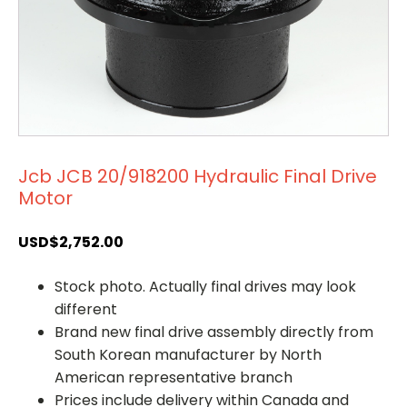
Jcb JCB 20/918200 Hydraulic Final Drive
Motor
USD$
2,752.00
Stock photo. Actually final drives may look
different
Brand new final drive assembly directly from
South Korean manufacturer by North
American representative branch
Prices include delivery within Canada and