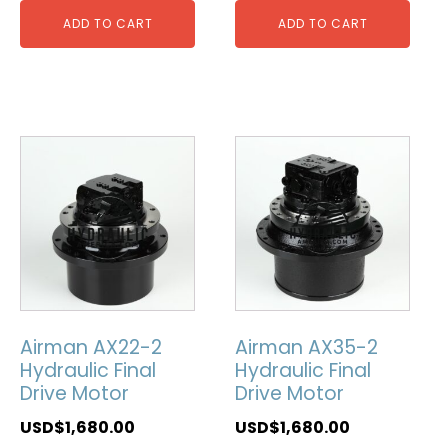
ADD TO CART
ADD TO CART
Airman AX22-2
Airman AX35-2
Hydraulic Final
Hydraulic Final
Drive Motor
Drive Motor
USD$
1,680.00
USD$
1,680.00