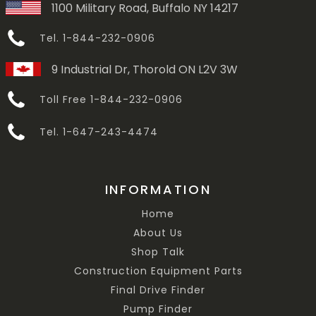
1100 Military Road, Buffalo NY 14217
Tel. 1-844-232-0906
9 Industrial Dr, Thorold ON L2V 3W
Toll Free 1-844-232-0906
Tel. 1-647-243-4474
INFORMATION
Home
About Us
Shop Talk
Construction Equipment Parts
Final Drive Finder
Pump Finder