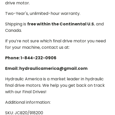
drive motor.
Two-Year's, unlimited-hour warranty.
Shipping is
free within the Continental U.S.
and
Canada.
If you’re not sure which final drive motor you need
for your machine, contact us at:
Phone: 1-844-232-0906
Email: hydraulicamerica@gmail.com
Hydraulic America is a market leader in hydraulic
final drive motors. We help you get back on track
with our Final Drives!
Additional information:
SKU: JCB20/918200