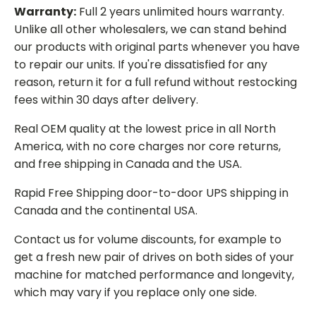
Warranty:
Full 2 years unlimited hours warranty.
Unlike all other wholesalers, we can stand behind
our products with original parts whenever you have
to repair our units. If you're dissatisfied for any
reason, return it for a full refund without restocking
fees within 30 days after delivery.
Real OEM quality at the lowest price in all North
America, with no core charges nor core returns,
and free shipping in Canada and the USA.
Rapid Free Shipping door-to-door UPS shipping in
Canada and the continental USA.
Contact us for volume discounts, for example to
get a fresh new pair of drives on both sides of your
machine for matched performance and longevity,
which may vary if you replace only one side.