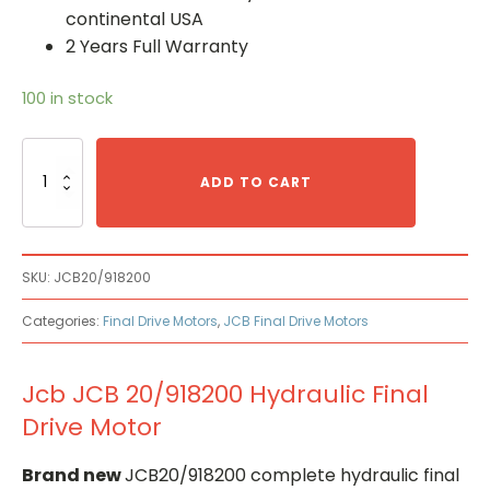
continental USA
2 Years Full Warranty
100 in stock
Jcb
JCB
ADD TO CART
20/918200
Hydraulic
Final
Drive
SKU:
JCB20/918200
Motor
quantity
Categories:
Final Drive Motors
,
JCB Final Drive Motors
Jcb JCB 20/918200 Hydraulic Final
Drive Motor
Brand new
JCB20/918200 complete hydraulic final