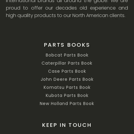
international brands all around the globe. We are
proud to offer our decades old experience and
high quality products to our North American clients.
PARTS BOOKS
Bobcat Parts Book
Caterpillar Parts Book
Case Parts Book
John Deere Parts Book
Komatsu Parts Book
Kubota Parts Book
New Holland Parts Book
KEEP IN TOUCH