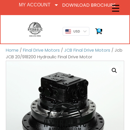
DOWNLOAD BROCHURE
MY ACCOUNT
0
USD
Home
/
Final Drive Motors
/
JCB Final Drive Motors
/ Jcb
JCB 20/918200 Hydraulic Final Drive Motor