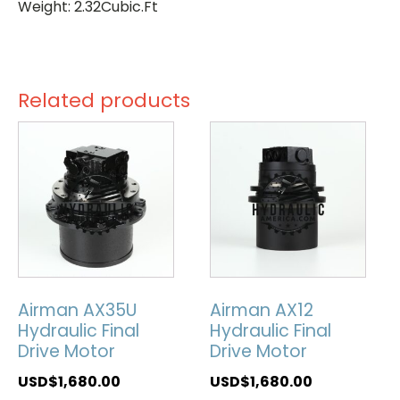
Weight: 2.32Cubic.Ft
Related products
Airman AX35U
Airman AX12
Hydraulic Final
Hydraulic Final
Drive Motor
Drive Motor
USD$
1,680.00
USD$
1,680.00