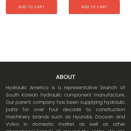
ADD TO CART
ADD TO CART
ABOUT
Hydraulic America is a representative branch of
South Korean hydraulic component manufacture.
Our parent company has been supplying hydraulic
parts for over four decade to construction
machinery brands such as Hyundai, Doosan and
Volvo in domestic market as well as other