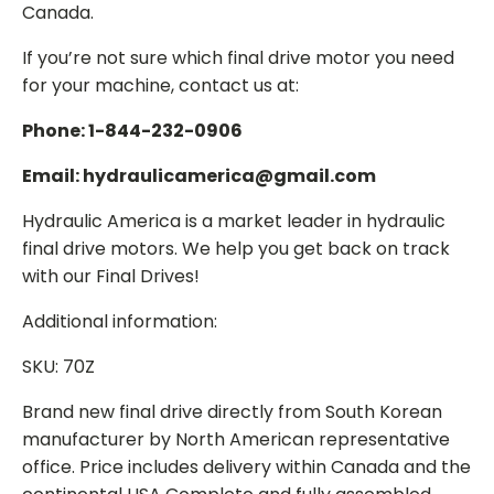
Canada.
If you’re not sure which final drive motor you need
for your machine, contact us at:
Phone: 1-844-232-0906
Email: hydraulicamerica@gmail.com
Hydraulic America is a market leader in hydraulic
final drive motors. We help you get back on track
with our Final Drives!
Additional information:
SKU: 70Z
Brand new final drive directly from South Korean
manufacturer by North American representative
office. Price includes delivery within Canada and the