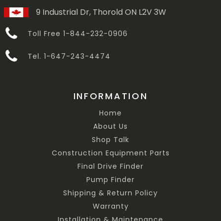
9 Industrial Dr, Thorold ON L2V 3W
Toll Free 1-844-232-0906
Tel. 1-647-243-4474
INFORMATION
Home
About Us
Shop Talk
Construction Equipment Parts
Final Drive Finder
Pump Finder
Shipping & Return Policy
Warranty
Installation & Maintenance