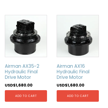
Airman AX35-2
Airman AX16
Hydraulic Final
Hydraulic Final
Drive Motor
Drive Motor
USD$
1,680.00
USD$
1,680.00
ADD TO CART
ADD TO CART