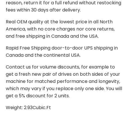
reason, return it for a full refund without restocking
fees within 30 days after delivery.
Real OEM quality at the lowest price in all North
America, with no core charges nor core returns,
and free shipping in Canada and the USA.
Rapid Free Shipping door-to-door UPS shipping in
Canada and the continental USA.
Contact us for volume discounts, for example to
get a fresh new pair of drives on both sides of your
machine for matched performance and longevity,
which may vary if you replace only one side. You will
get a 5% discount for 2 units.
Weight: 2.93Cubic.Ft