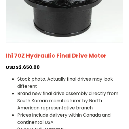
Ihi 70Z Hydraulic Final Drive Motor
USD$
2,650.00
Stock photo. Actually final drives may look
different
Brand new final drive assembly directly from
South Korean manufacturer by North
American representative branch
Prices include delivery within Canada and
continental USA