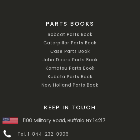
PARTS BOOKS
Bobcat Parts Book
Caterpillar Parts Book
Case Parts Book
John Deere Parts Book
Komatsu Parts Book
Kubota Parts Book
New Holland Parts Book
KEEP IN TOUCH
1100 Military Road, Buffalo NY 14217
Tel. 1-844-232-0906