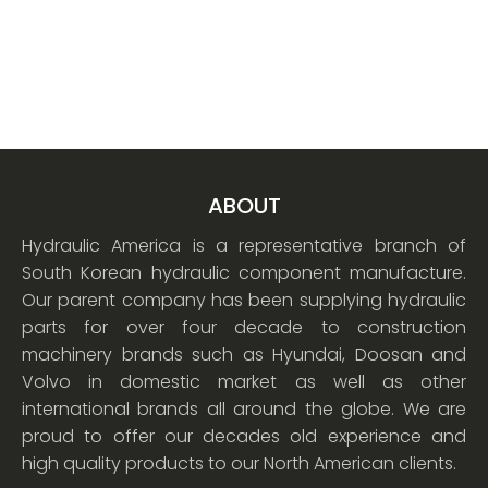
ABOUT
Hydraulic America is a representative branch of
South Korean hydraulic component manufacture.
Our parent company has been supplying hydraulic
parts for over four decade to construction
machinery brands such as Hyundai, Doosan and
Volvo in domestic market as well as other
international brands all around the globe. We are
proud to offer our decades old experience and
high quality products to our North American clients.