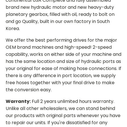
continental USA Complete and fully assembled
brand new hydraulic motor and new heavy-duty
planetary gearbox, filled with oil, ready to bolt on
and go Quality, built in our own factory in South
Korea.
We offer the best performing drives for the major
OEM brand machines and high-speed! 2-speed
capability, works on either side of your machine and
has the same location and size of hydraulic ports as
your original for ease of making hose connections. If
there is any difference in port location, we supply
free hoses together with your final drive to make
the conversion easy.
Warranty:
Full 2 years unlimited hours warranty.
Unlike all other wholesalers, we can stand behind
our products with original parts whenever you have
to repair our units. If you're dissatisfied for any