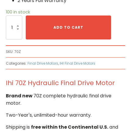
2 Years Full Warranty
100 in stock
Ihi
70Z
ADD TO CART
Hydraulic
Final
Drive
Motor
SKU:
70Z
quantity
Categories:
Final Drive Motors
,
IHI Final Drive Motors
Ihi 70Z Hydraulic Final Drive Motor
Brand new
70Z complete hydraulic final drive
motor.
Two-Year's, unlimited-hour warranty.
Shipping is
free within the Continental U.S.
and