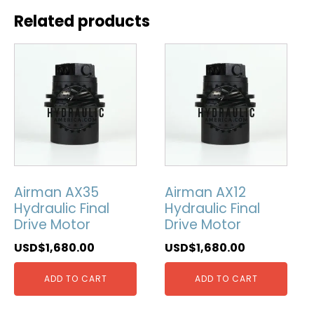
Related products
Airman AX35
Airman AX12
Hydraulic Final
Hydraulic Final
Drive Motor
Drive Motor
USD$
1,680.00
USD$
1,680.00
ADD TO CART
ADD TO CART