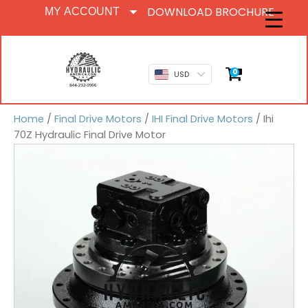
DOWNLOAD BROCHURE
MY ACCOUNT
0
USD
Home
/
Final Drive Motors
/
IHI Final Drive Motors
/ Ihi
70Z Hydraulic Final Drive Motor