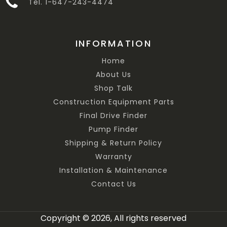
Tel. 1-647-243-4474
INFORMATION
Home
About Us
Shop Talk
Construction Equipment Parts
Final Drive Finder
Pump Finder
Shipping & Return Policy
Warranty
Installation & Maintenance
Contact Us
Copyright © 2026, All rights reserved