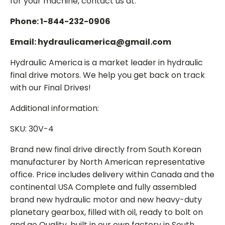
for your machine, contact us at:
Phone: 1-844-232-0906
Email: hydraulicamerica@gmail.com
Hydraulic America is a market leader in hydraulic
final drive motors. We help you get back on track
with our Final Drives!
Additional information:
SKU: 30V-4
Brand new final drive directly from South Korean
manufacturer by North American representative
office. Price includes delivery within Canada and the
continental USA Complete and fully assembled
brand new hydraulic motor and new heavy-duty
planetary gearbox, filled with oil, ready to bolt on
and go Quality, built in our own factory in South