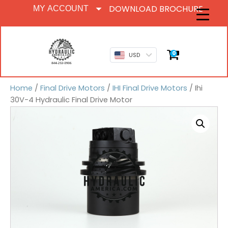
DOWNLOAD BROCHURE
MY ACCOUNT
0
USD
Home
/
Final Drive Motors
/
IHI Final Drive Motors
/ Ihi
30V-4 Hydraulic Final Drive Motor