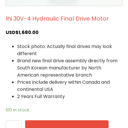
Ihi 30V-4 Hydraulic Final Drive Motor
USD$
1,680.00
Stock photo. Actually final drives may look
different
Brand new final drive assembly directly from
South Korean manufacturer by North
American representative branch
Prices include delivery within Canada and
continental USA
2 Years Full Warranty
100 in stock
Ihi