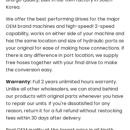
Korea.
We offer the best performing drives for the major
OEM brand machines and high-speed! 2-speed
capability, works on either side of your machine and
has the same location and size of hydraulic ports as
your original for ease of making hose connections. If
there is any difference in port location, we supply
free hoses together with your final drive to make
the conversion easy.
Warranty:
Full 2 years unlimited hours warranty.
Unlike all other wholesalers, we can stand behind
our products with original parts whenever you have
to repair our units. If you're dissatisfied for any
reason, return it for a full refund without restocking
fees within 30 days after delivery.
Real OEM quality at the lowest price in all North