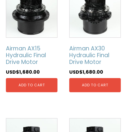
Airman AX15
Airman AX30
Hydraulic Final
Hydraulic Final
Drive Motor
Drive Motor
USD$
1,680.00
USD$
1,680.00
ADD TO CART
ADD TO CART