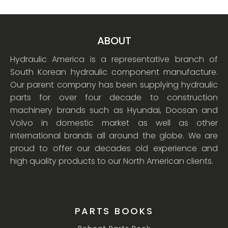
ABOUT
Hydraulic America is a representative branch of
South Korean hydraulic component manufacture.
Our parent company has been supplying hydraulic
parts for over four decade to construction
machinery brands such as Hyundai, Doosan and
Volvo in domestic market as well as other
international brands all around the globe. We are
proud to offer our decades old experience and
high quality products to our North American clients.
PARTS BOOKS