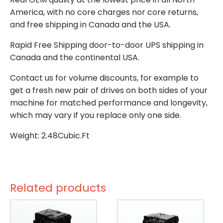
America, with no core charges nor core returns,
and free shipping in Canada and the USA.
Rapid Free Shipping door-to-door UPS shipping in
Canada and the continental USA.
Contact us for volume discounts, for example to
get a fresh new pair of drives on both sides of your
machine for matched performance and longevity,
which may vary if you replace only one side.
Weight: 2.48Cubic.Ft
Related products