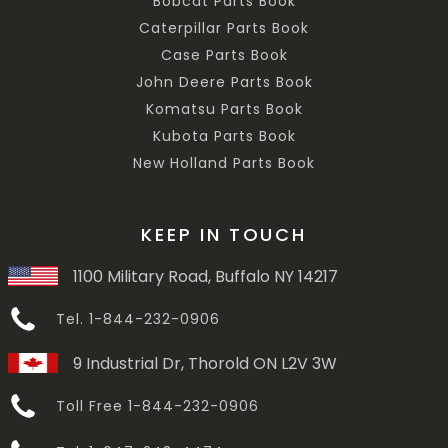
Bobcat Parts Book
Caterpillar Parts Book
Case Parts Book
John Deere Parts Book
Komatsu Parts Book
Kubota Parts Book
New Holland Parts Book
KEEP IN TOUCH
1100 Military Road, Buffalo NY 14217
Tel. 1-844-232-0906
9 Industrial Dr, Thorold ON L2V 3W
Toll Free 1-844-232-0906