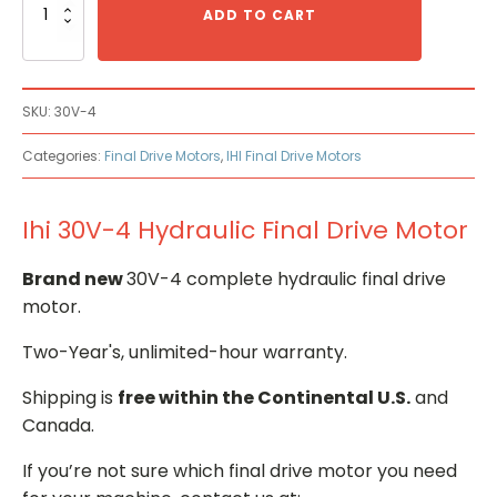
30V-
ADD TO CART
4
Hydraulic
Final
Drive
SKU:
30V-4
Motor
quantity
Categories:
Final Drive Motors
,
IHI Final Drive Motors
Ihi 30V-4 Hydraulic Final Drive Motor
Brand new
30V-4 complete hydraulic final drive
motor.
Two-Year's, unlimited-hour warranty.
Shipping is
free within the Continental U.S.
and
Canada.
If you’re not sure which final drive motor you need