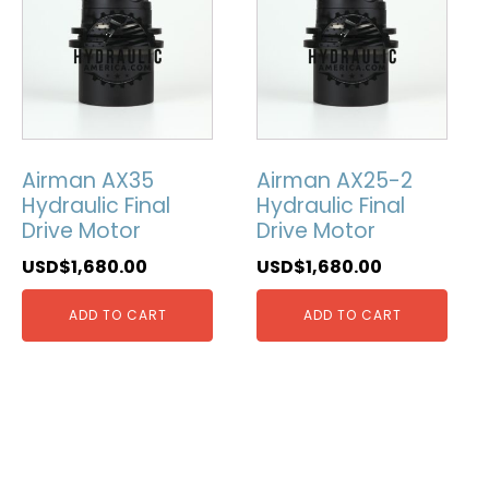
Airman AX35
Airman AX25-2
Hydraulic Final
Hydraulic Final
Drive Motor
Drive Motor
USD$
1,680.00
USD$
1,680.00
ADD TO CART
ADD TO CART