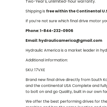
Two-Year's, unlimited-hour warranty.
Shipping is
free within the Continental U.
If you’re not sure which final drive motor y
Phone: 1-844-232-0906
Email: hydraulicamerica@gmail.com
Hydraulic America is a market leader in hydr
Additional information:
SKU: 17VXE
Brand new final drive directly from South 
and the continental USA Complete and full
to bolt on and go Quality, built in our own f
We offer the best performing drives for th