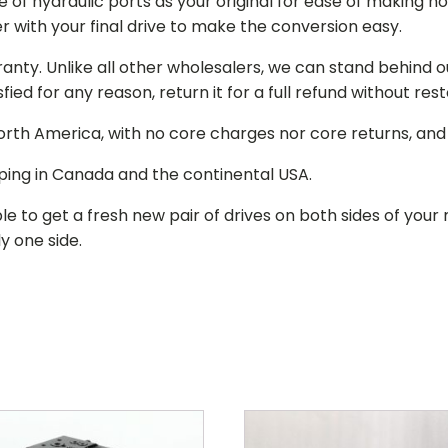
of hydraulic ports as your original for ease of making hos
r with your final drive to make the conversion easy.
ranty. Unlike all other wholesalers, we can stand behind 
isfied for any reason, return it for a full refund without re
 North America, with no core charges nor core returns, an
ping in Canada and the continental USA.
le to get a fresh new pair of drives on both sides of y
y one side.