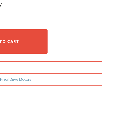
y
TO CART
 Final Drive Motors