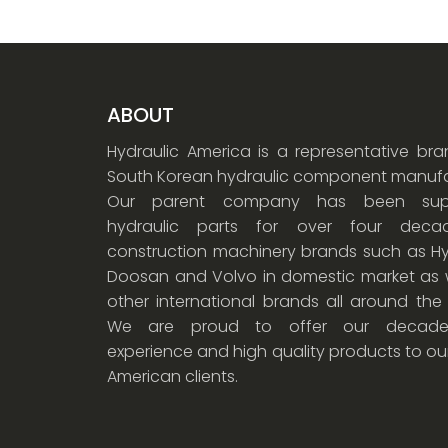
ABOUT
Hydraulic America is a representative br
South Korean hydraulic component manufa
Our parent company has been supp
hydraulic parts for over four dec
construction machinery brands such as Hy
Doosan and Volvo in domestic market as w
other international brands all around the
We are proud to offer our decade
experience and high quality products to ou
American clients.