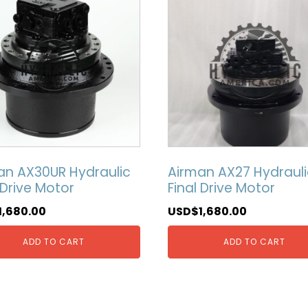
an AX30UR Hydraulic
Airman AX27 Hydrauli
 Drive Motor
Final Drive Motor
1,680.00
USD$
1,680.00
ADD TO CART
ADD TO CART