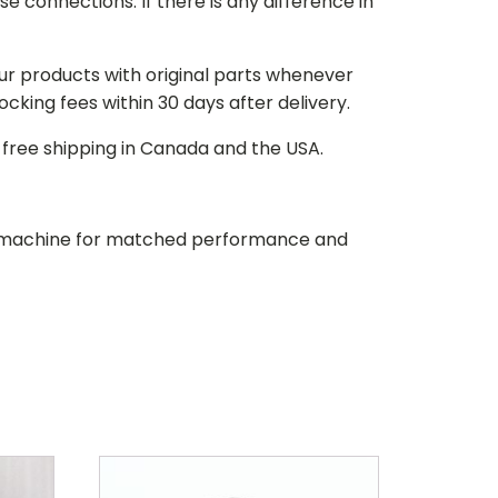
e connections. If there is any difference in
our products with original parts whenever
stocking fees within 30 days after delivery.
d free shipping in Canada and the USA.
our machine for matched performance and