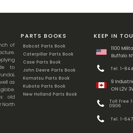
PARTS BOOKS
KEEP IN TO
anch of
Bobcat Parts Book
1100 Milit
cture.
Caterpillar Parts Book
Buffalo N
lying
Case Parts Book
ade to
Tel. 1-8
John Deere Parts Book
undai,
Komatsu Parts Book
9 Industri
ell as
Kubota Parts Book
ON L2V 
 globe.
New Holland Parts Book
s old
Toll Free
r North
0906
Tel. 1-6