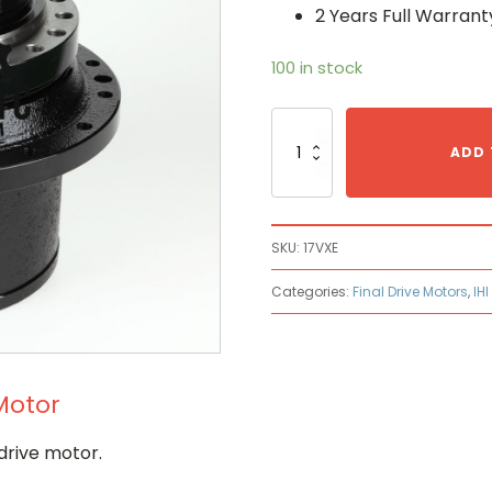
2 Years Full Warrant
100 in stock
Ihi
17VXE
ADD 
Hydraulic
Final
Drive
Motor
SKU:
17VXE
quantity
Categories:
Final Drive Motors
,
IHI
 Motor
drive motor.