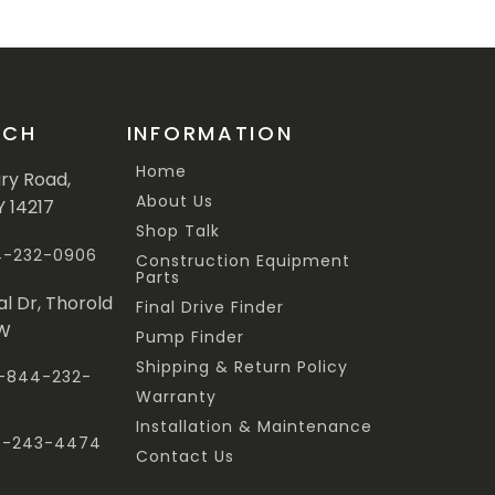
UCH
INFORMATION
Home
ary Road,
About Us
Y 14217
Shop Talk
44-232-0906
Construction Equipment
Parts
al Dr, Thorold
Final Drive Finder
3W
Pump Finder
Shipping & Return Policy
 1-844-232-
Warranty
Installation & Maintenance
47-243-4474
Contact Us