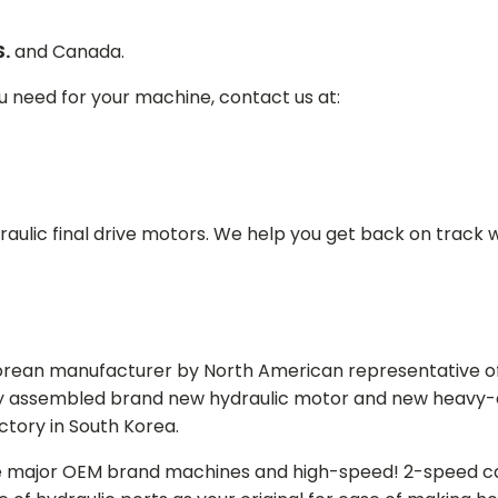
S.
and Canada.
ou need for your machine, contact us at:
aulic final drive motors. We help you get back on track wi
Korean manufacturer by North American representative off
y assembled brand new hydraulic motor and new heavy-duty
actory in South Korea.
e major OEM brand machines and high-speed! 2-speed capa