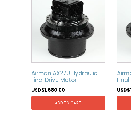
Airman AX27U Hydraulic
Airm
Final Drive Motor
Final
USD$
1,680.00
USD$
ADD TO CART