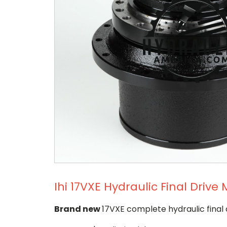
Ihi 17VXE Hydraulic Final Drive
Brand new
17VXE complete hydraulic final 