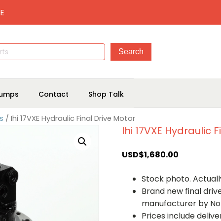
E
umps
Contact
Shop Talk
rs
/ Ihi 17VXE Hydraulic Final Drive Motor
Ihi 17VXE Hydraulic F
USD$
1,680.00
Stock photo. Actually
Brand new final dri
manufacturer by No
Prices include deliv