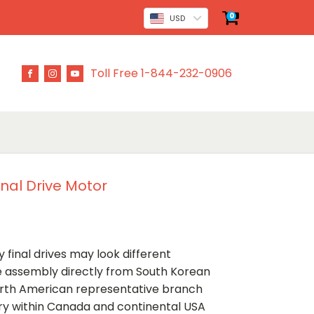
0
USD
Toll Free 1-844-232-0906
inal Drive Motor
 final drives may look different
ve assembly directly from South Korean
rth American representative branch
ery within Canada and continental USA