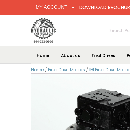
DOWNLOAD BROCHUR
MY ACCOUNT
Search
for:
Home
About us
Final Drives
P
Home
/
Final Drive Motors
/
IHI Final Drive Moto