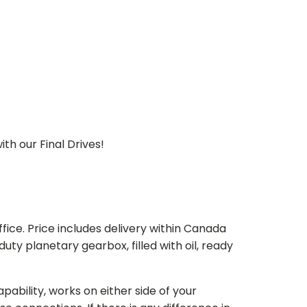
th our Final Drives!
ice. Price includes delivery within Canada
 planetary gearbox, filled with oil, ready
bility, works on either side of your