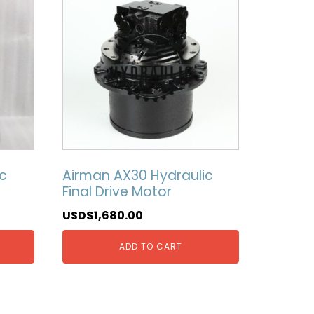
c
Airman AX30 Hydraulic
Final Drive Motor
USD$
1,680.00
ADD TO CART