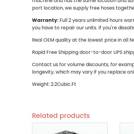
machine and has the same location and size 
port location, we supply free hoses togethe
Warranty:
Full 2 years unlimited hours war
you have to repair our units. If you're dissat
Real OEM quality at the lowest price in all
Rapid Free Shipping door-to-door UPS ship
Contact us for volume discounts, for examp
longevity, which may vary if you replace onl
Weight: 2.2Cubic.Ft
Related products