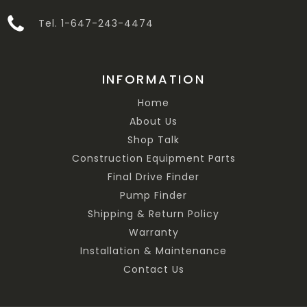
Tel. 1-647-243-4474
INFORMATION
Home
About Us
Shop Talk
Construction Equipment Parts
Final Drive Finder
Pump Finder
Shipping & Return Policy
Warranty
Installation & Maintenance
Contact Us