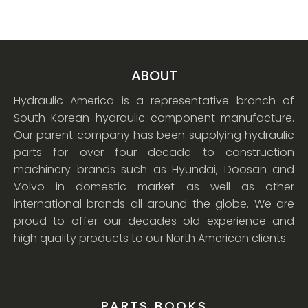
ABOUT
Hydraulic America is a representative branch of
South Korean hydraulic component manufacture.
Our parent company has been supplying hydraulic
parts for over four decade to construction
machinery brands such as Hyundai, Doosan and
Volvo in domestic market as well as other
international brands all around the globe. We are
proud to offer our decades old experience and
high quality products to our North American clients.
PARTS BOOKS