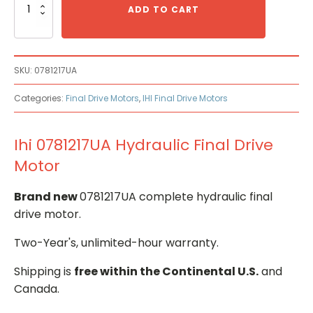
0781217UA
ADD TO CART
Hydraulic
Final
Drive
Motor
SKU:
0781217UA
quantity
Categories:
Final Drive Motors
,
IHI Final Drive Motors
Ihi 0781217UA Hydraulic Final Drive
Motor
Brand new
0781217UA complete hydraulic final
drive motor.
Two-Year's, unlimited-hour warranty.
Shipping is
free within the Continental U.S.
and
Canada.