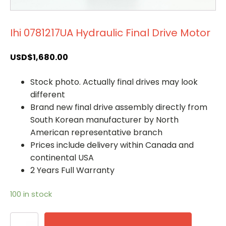
Ihi 0781217UA Hydraulic Final Drive Motor
USD$
1,680.00
Stock photo. Actually final drives may look
different
Brand new final drive assembly directly from
South Korean manufacturer by North
American representative branch
Prices include delivery within Canada and
continental USA
2 Years Full Warranty
100 in stock
Ihi