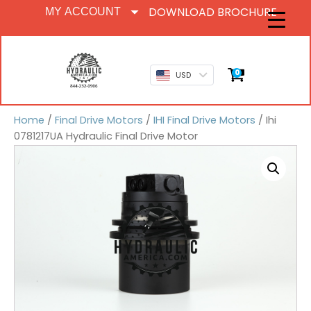
DOWNLOAD BROCHURE
MY ACCOUNT
0
USD
Home
/
Final Drive Motors
/
IHI Final Drive Motors
/ Ihi
0781217UA Hydraulic Final Drive Motor