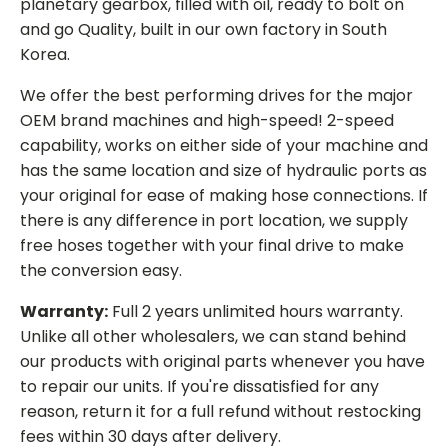
planetary gearbox, filled with oil, ready to bolt on
and go Quality, built in our own factory in South
Korea.
We offer the best performing drives for the major
OEM brand machines and high-speed! 2-speed
capability, works on either side of your machine and
has the same location and size of hydraulic ports as
your original for ease of making hose connections. If
there is any difference in port location, we supply
free hoses together with your final drive to make
the conversion easy.
Warranty:
Full 2 years unlimited hours warranty.
Unlike all other wholesalers, we can stand behind
our products with original parts whenever you have
to repair our units. If you're dissatisfied for any
reason, return it for a full refund without restocking
fees within 30 days after delivery.