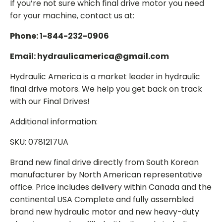
If you’re not sure which final drive motor you need
for your machine, contact us at:
Phone: 1-844-232-0906
Email: hydraulicamerica@gmail.com
Hydraulic America is a market leader in hydraulic
final drive motors. We help you get back on track
with our Final Drives!
Additional information:
SKU: 0781217UA
Brand new final drive directly from South Korean
manufacturer by North American representative
office. Price includes delivery within Canada and the
continental USA Complete and fully assembled
brand new hydraulic motor and new heavy-duty