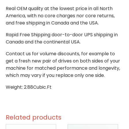
Real OEM quality at the lowest price in all North
America, with no core charges nor core returns,
and free shipping in Canada and the USA.
Rapid Free Shipping door-to-door UPS shipping in
Canada and the continental USA.
Contact us for volume discounts, for example to
get a fresh new pair of drives on both sides of your
machine for matched performance and longevity,
which may vary if you replace only one side.
Weight: 2.88Cubic.Ft
Related products