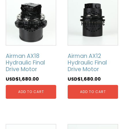
Airman AX18
Airman AX12
Hydraulic Final
Hydraulic Final
Drive Motor
Drive Motor
USD$
1,680.00
USD$
1,680.00
ADD TO CART
ADD TO CART