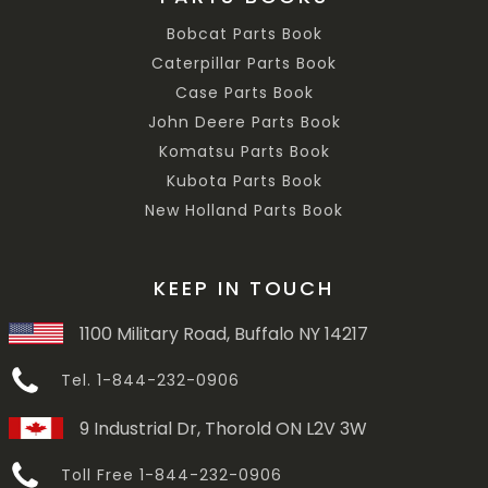
Bobcat Parts Book
Caterpillar Parts Book
Case Parts Book
John Deere Parts Book
Komatsu Parts Book
Kubota Parts Book
New Holland Parts Book
KEEP IN TOUCH
1100 Military Road, Buffalo NY 14217
Tel. 1-844-232-0906
9 Industrial Dr, Thorold ON L2V 3W
Toll Free 1-844-232-0906