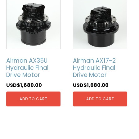
Airman AX35U
Airman AX17-2
Hydraulic Final
Hydraulic Final
Drive Motor
Drive Motor
USD$
1,680.00
USD$
1,680.00
ADD TO CART
ADD TO CART