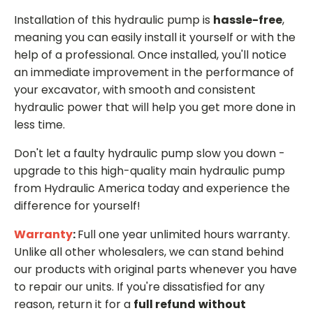
Installation of this hydraulic pump is
hassle-free
,
meaning you can easily install it yourself or with the
help of a professional. Once installed, you'll notice
an immediate improvement in the performance of
your excavator, with smooth and consistent
hydraulic power that will help you get more done in
less time.
Don't let a faulty hydraulic pump slow you down -
upgrade to this high-quality main hydraulic pump
from Hydraulic America today and experience the
difference for yourself!
Warranty
:
Full one year unlimited hours warranty.
Unlike all other wholesalers, we can stand behind
our products with original parts whenever you have
to repair our units. If you're dissatisfied for any
reason, return it for a
full refund
without