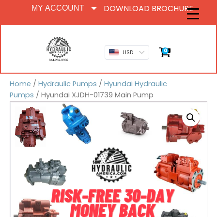
DOWNLOAD BROCHURE
MY ACCOUNT
0
USD
Home
/
Hydraulic Pumps
/
Hyundai Hydraulic
Pumps
/ Hyundai XJDH-01739 Main Pump