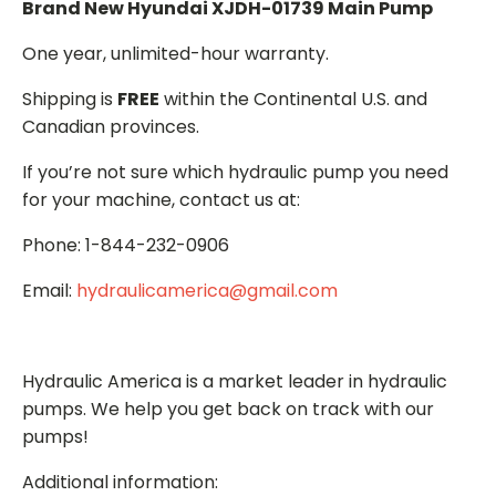
Brand New Hyundai XJDH-01739 Main Pump
One year, unlimited-hour warranty.
Shipping is
FREE
within the Continental U.S. and
Canadian provinces.
If you’re not sure which hydraulic pump you need
for your machine, contact us at:
Phone: 1-844-232-0906
Email:
hydraulicamerica@gmail.com
Hydraulic America is a market leader in hydraulic
pumps. We help you get back on track with our
pumps!
Additional information: