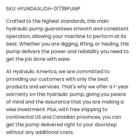
SKU: HYUNDAIXJDH-01739PUMP
Crafted to the highest standards, this main
hydraulic pump guarantees smooth and consistent
operation, allowing your machine to perform at its
best. Whether you are digging, lifting, or hauling, this
pump delivers the power and reliability you need to
get the job done with ease.
At Hydraulic America, we are committed to
providing our customers with only the best
products and services. That's why we offer a 1-year
warranty on this hydraulic pump, giving you peace
of mind and the assurance that you are making a
wise investment. Plus, with free shipping to
continental US and Canadian provinces, you can
get this pump delivered right to your doorstep
without any additional costs.