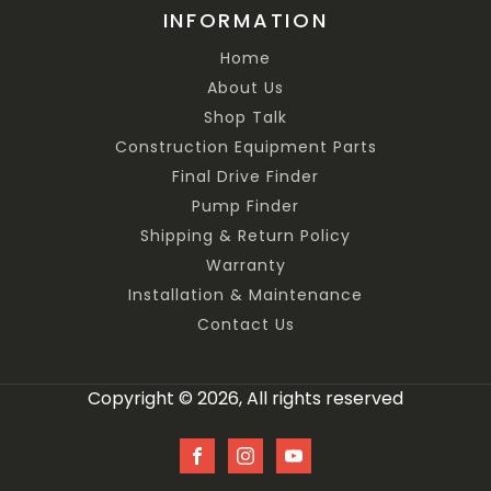
INFORMATION
Home
About Us
Shop Talk
Construction Equipment Parts
Final Drive Finder
Pump Finder
Shipping & Return Policy
Warranty
Installation & Maintenance
Contact Us
Copyright © 2026, All rights reserved