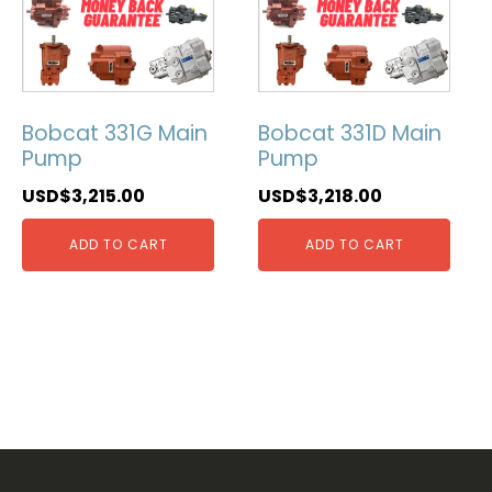
Bobcat 331G Main
Bobcat 331D Main
Pump
Pump
USD$
3,215.00
USD$
3,218.00
ADD TO CART
ADD TO CART