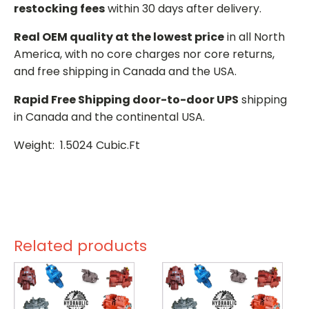
restocking fees
within 30 days after delivery.
Real OEM quality at the lowest price
in all North
America, with no core charges nor core returns,
and free shipping in Canada and the USA.
Rapid Free Shipping door-to-door UPS
shipping
in Canada and the continental USA.
Weight: 1.5024 Cubic.Ft
Related products