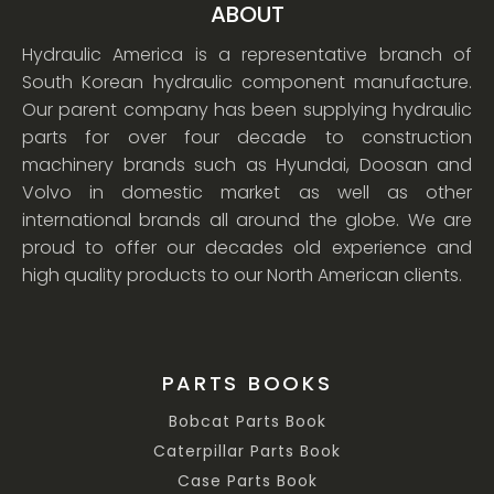
ABOUT
Hydraulic America is a representative branch of
South Korean hydraulic component manufacture.
Our parent company has been supplying hydraulic
parts for over four decade to construction
machinery brands such as Hyundai, Doosan and
Volvo in domestic market as well as other
international brands all around the globe. We are
proud to offer our decades old experience and
high quality products to our North American clients.
PARTS BOOKS
Bobcat Parts Book
Caterpillar Parts Book
Case Parts Book