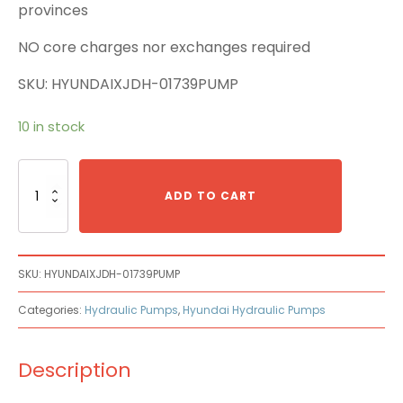
provinces
NO core charges nor exchanges required
SKU: HYUNDAIXJDH-01739PUMP
10 in stock
Hyundai
XJDH-
ADD TO CART
01739
Main
Pump
quantity
SKU:
HYUNDAIXJDH-01739PUMP
Categories:
Hydraulic Pumps
,
Hyundai Hydraulic Pumps
Description