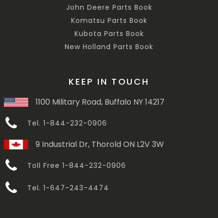
John Deere Parts Book
Komatsu Parts Book
Kubota Parts Book
New Holland Parts Book
KEEP IN TOUCH
1100 Military Road, Buffalo NY 14217
Tel. 1-844-232-0906
9 Industrial Dr, Thorold ON L2V 3W
Toll Free 1-844-232-0906
Tel. 1-647-243-4474