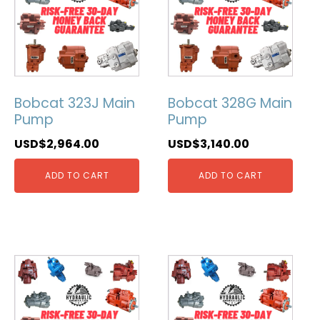
Bobcat 323J Main
Bobcat 328G Main
Pump
Pump
USD$
2,964.00
USD$
3,140.00
ADD TO CART
ADD TO CART