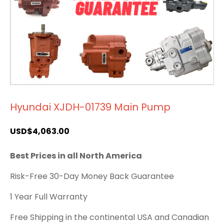
Hyundai XJDH-01739 Main Pump
USD$
4,063.00
Best Prices in all North America
Risk-Free 30-Day Money Back Guarantee
1 Year Full Warranty
Free Shipping in the continental USA and Canadian