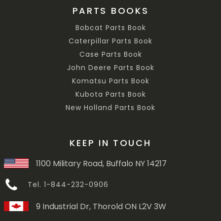
PARTS BOOKS
Bobcat Parts Book
Caterpillar Parts Book
Case Parts Book
John Deere Parts Book
Komatsu Parts Book
Kubota Parts Book
New Holland Parts Book
KEEP IN TOUCH
1100 Military Road, Buffalo NY 14217
Tel. 1-844-232-0906
9 Industrial Dr, Thorold ON L2V 3W