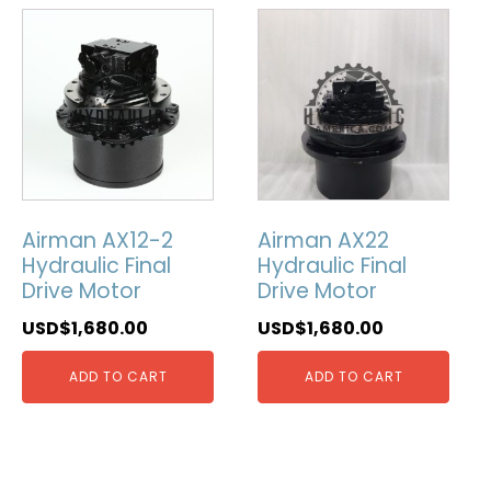
Airman AX12-2
Airman AX22
Hydraulic Final
Hydraulic Final
Drive Motor
Drive Motor
USD$
1,680.00
USD$
1,680.00
ADD TO CART
ADD TO CART