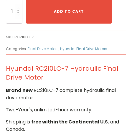
Hyundai
RC210LC-
ADD TO CART
7
Hydraulic
Final
Drive
SKU:
RC210LC-7
Motor
quantity
Categories:
Final Drive Motors
,
Hyundai Final Drive Motors
Hyundai RC210LC-7 Hydraulic Final
Drive Motor
Brand new
RC210LC-7 complete hydraulic final
drive motor.
Two-Year's, unlimited-hour warranty.
Shipping is
free within the Continental U.S.
and
Canada.