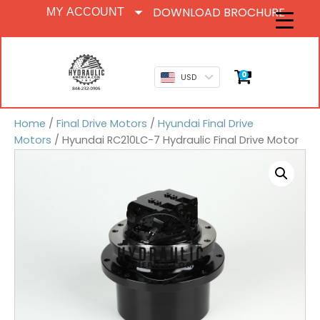
DOWNLOAD BROCHURE
MY ACCOUNT
0
USD
Home
/
Final Drive Motors
/
Hyundai Final Drive
Motors
/ Hyundai RC210LC-7 Hydraulic Final Drive Motor