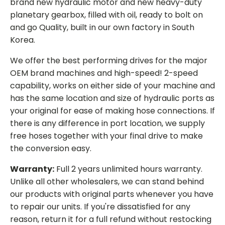
brand new hydraulic motor and new heavy-duty
planetary gearbox, filled with oil, ready to bolt on
and go Quality, built in our own factory in South
Korea.
We offer the best performing drives for the major
OEM brand machines and high-speed! 2-speed
capability, works on either side of your machine and
has the same location and size of hydraulic ports as
your original for ease of making hose connections. If
there is any difference in port location, we supply
free hoses together with your final drive to make
the conversion easy.
Warranty:
Full 2 years unlimited hours warranty.
Unlike all other wholesalers, we can stand behind
our products with original parts whenever you have
to repair our units. If you're dissatisfied for any
reason, return it for a full refund without restocking