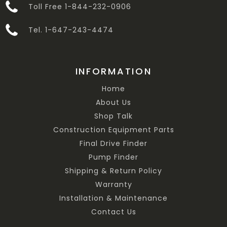
Toll Free 1-844-232-0906
Tel. 1-647-243-4474
INFORMATION
Home
About Us
Shop Talk
Construction Equipment Parts
Final Drive Finder
Pump Finder
Shipping & Return Policy
Warranty
Installation & Maintenance
Contact Us