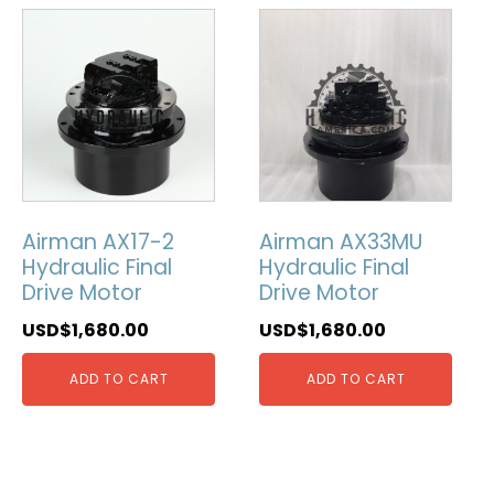
Airman AX17-2
Airman AX33MU
Hydraulic Final
Hydraulic Final
Drive Motor
Drive Motor
USD$
1,680.00
USD$
1,680.00
ADD TO CART
ADD TO CART