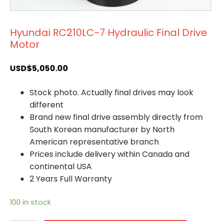
Hyundai RC210LC-7 Hydraulic Final Drive
Motor
USD$
5,050.00
Stock photo. Actually final drives may look
different
Brand new final drive assembly directly from
South Korean manufacturer by North
American representative branch
Prices include delivery within Canada and
continental USA
2 Years Full Warranty
100 in stock