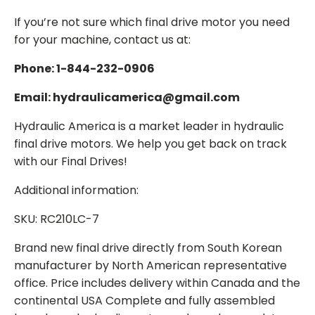
If you’re not sure which final drive motor you need
for your machine, contact us at:
Phone: 1-844-232-0906
Email: hydraulicamerica@gmail.com
Hydraulic America is a market leader in hydraulic
final drive motors. We help you get back on track
with our Final Drives!
Additional information:
SKU: RC210LC-7
Brand new final drive directly from South Korean
manufacturer by North American representative
office. Price includes delivery within Canada and the
continental USA Complete and fully assembled