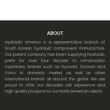
ABOUT
Hydraulic America is a representative branch of
South Korean hydraulic component manufacture.
Our parent company has been supplying hydraulic
parts for over four decade to construction
machinery brands such as Hyundai, Doosan and
Volvo in domestic market as well as other
international brands all around the globe. We are
proud to offer our decades old experience and
high quality products to our North American clients.