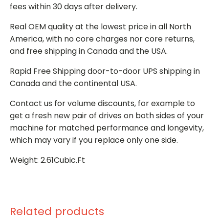
fees within 30 days after delivery.
Real OEM quality at the lowest price in all North
America, with no core charges nor core returns,
and free shipping in Canada and the USA.
Rapid Free Shipping door-to-door UPS shipping in
Canada and the continental USA.
Contact us for volume discounts, for example to
get a fresh new pair of drives on both sides of your
machine for matched performance and longevity,
which may vary if you replace only one side.
Weight: 2.61Cubic.Ft
Related products