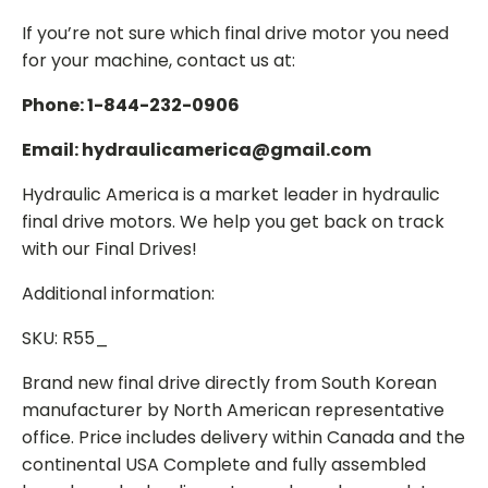
If you’re not sure which final drive motor you need
for your machine, contact us at:
Phone: 1-844-232-0906
Email: hydraulicamerica@gmail.com
Hydraulic America is a market leader in hydraulic
final drive motors. We help you get back on track
with our Final Drives!
Additional information:
SKU: R55_
Brand new final drive directly from South Korean
manufacturer by North American representative
office. Price includes delivery within Canada and the
continental USA Complete and fully assembled