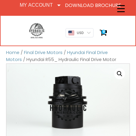
DOWNLOAD BROCHURE
MY ACCOUNT
0
USD
Home
/
Final Drive Motors
/
Hyundai Final Drive
Motors
/ Hyundai R55_ Hydraulic Final Drive Motor