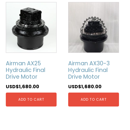
Airman AX25
Airman AX30-3
Hydraulic Final
Hydraulic Final
Drive Motor
Drive Motor
USD$
1,680.00
USD$
1,680.00
ADD TO CART
ADD TO CART