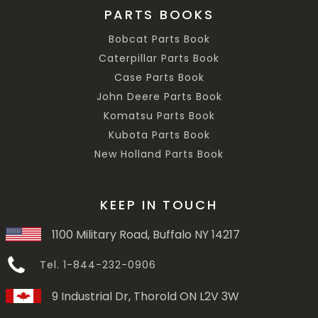
PARTS BOOKS
Bobcat Parts Book
Caterpillar Parts Book
Case Parts Book
John Deere Parts Book
Komatsu Parts Book
Kubota Parts Book
New Holland Parts Book
KEEP IN TOUCH
1100 Military Road, Buffalo NY 14217
Tel. 1-844-232-0906
9 Industrial Dr, Thorold ON L2V 3W