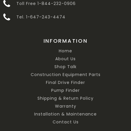
Toll Free 1-844-232-0906
Tel. 1-647-243-4474
INFORMATION
Home
About Us
Shop Talk
Construction Equipment Parts
Final Drive Finder
Pump Finder
Shipping & Return Policy
Warranty
Installation & Maintenance
Contact Us