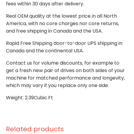
fees within 30 days after delivery.
Real OEM quality at the lowest price in all North
America, with no core charges nor core returns,
and free shipping in Canada and the USA.
Rapid Free Shipping door-to-door UPS shipping in
Canada and the continental USA.
Contact us for volume discounts, for example to
get a fresh new pair of drives on both sides of your
machine for matched performance and longevity,
which may vary if you replace only one side.
Weight: 2.39Cubic.Ft
Related products