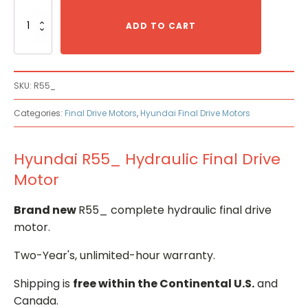
Hyundai
R55_
ADD TO CART
Hydraulic
Final
Drive
Motor
SKU:
R55_
quantity
Categories:
Final Drive Motors
,
Hyundai Final Drive Motors
Hyundai R55_ Hydraulic Final Drive
Motor
Brand new
R55_ complete hydraulic final drive
motor.
Two-Year's, unlimited-hour warranty.
Shipping is
free within the Continental U.S.
and
Canada.