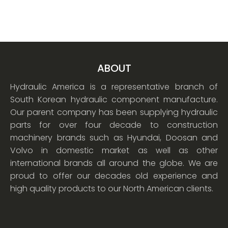
ABOUT
Hydraulic America is a representative branch of
South Korean hydraulic component manufacture.
Our parent company has been supplying hydraulic
parts for over four decade to construction
machinery brands such as Hyundai, Doosan and
Volvo in domestic market as well as other
international brands all around the globe. We are
proud to offer our decades old experience and
high quality products to our North American clients.