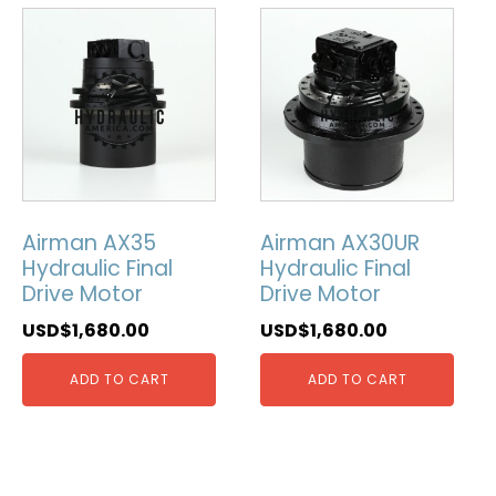
Airman AX35
Airman AX30UR
Hydraulic Final
Hydraulic Final
Drive Motor
Drive Motor
USD$
1,680.00
USD$
1,680.00
ADD TO CART
ADD TO CART