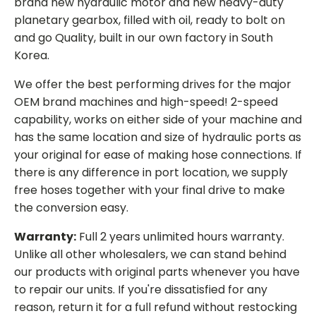
brand new hydraulic motor and new heavy-duty
planetary gearbox, filled with oil, ready to bolt on
and go Quality, built in our own factory in South
Korea.
We offer the best performing drives for the major
OEM brand machines and high-speed! 2-speed
capability, works on either side of your machine and
has the same location and size of hydraulic ports as
your original for ease of making hose connections. If
there is any difference in port location, we supply
free hoses together with your final drive to make
the conversion easy.
Warranty:
Full 2 years unlimited hours warranty.
Unlike all other wholesalers, we can stand behind
our products with original parts whenever you have
to repair our units. If you're dissatisfied for any
reason, return it for a full refund without restocking