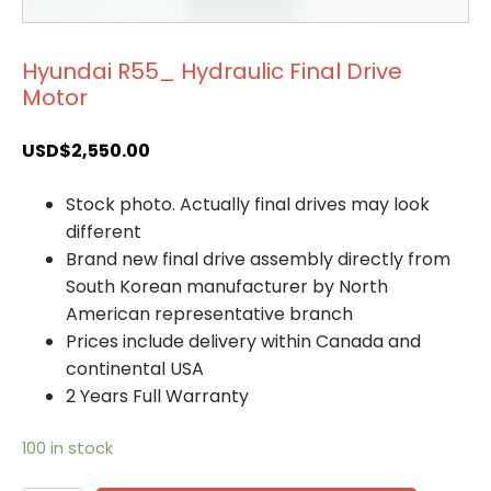
Hyundai R55_ Hydraulic Final Drive
Motor
USD$
2,550.00
Stock photo. Actually final drives may look
different
Brand new final drive assembly directly from
South Korean manufacturer by North
American representative branch
Prices include delivery within Canada and
continental USA
2 Years Full Warranty
100 in stock