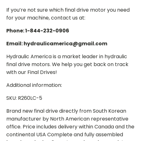
If you’re not sure which final drive motor you need
for your machine, contact us at:
Phone: 1-844-232-0906
Email: hydraulicamerica@gmail.com
Hydraulic America is a market leader in hydraulic
final drive motors. We help you get back on track
with our Final Drives!
Additional information:
SKU: R260LC-5
Brand new final drive directly from South Korean
manufacturer by North American representative
office. Price includes delivery within Canada and the
continental USA Complete and fully assembled