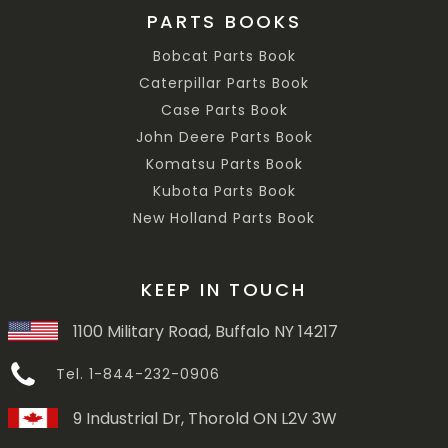
PARTS BOOKS
Bobcat Parts Book
Caterpillar Parts Book
Case Parts Book
John Deere Parts Book
Komatsu Parts Book
Kubota Parts Book
New Holland Parts Book
KEEP IN TOUCH
1100 Military Road, Buffalo NY 14217
Tel. 1-844-232-0906
9 Industrial Dr, Thorold ON L2V 3W