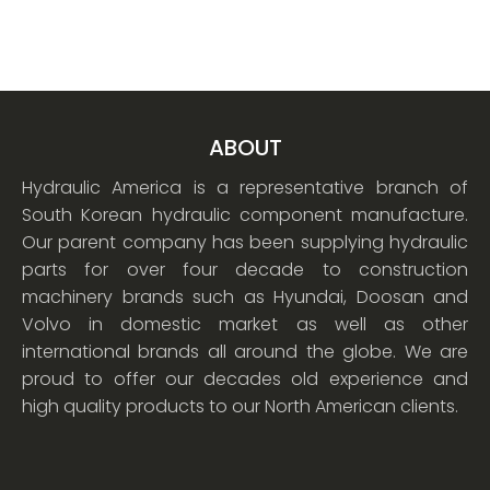
ABOUT
Hydraulic America is a representative branch of
South Korean hydraulic component manufacture.
Our parent company has been supplying hydraulic
parts for over four decade to construction
machinery brands such as Hyundai, Doosan and
Volvo in domestic market as well as other
international brands all around the globe. We are
proud to offer our decades old experience and
high quality products to our North American clients.