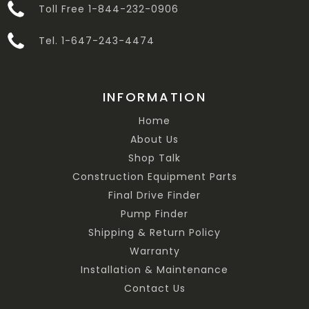
Toll Free 1-844-232-0906
Tel. 1-647-243-4474
INFORMATION
Home
About Us
Shop Talk
Construction Equipment Parts
Final Drive Finder
Pump Finder
Shipping & Return Policy
Warranty
Installation & Maintenance
Contact Us