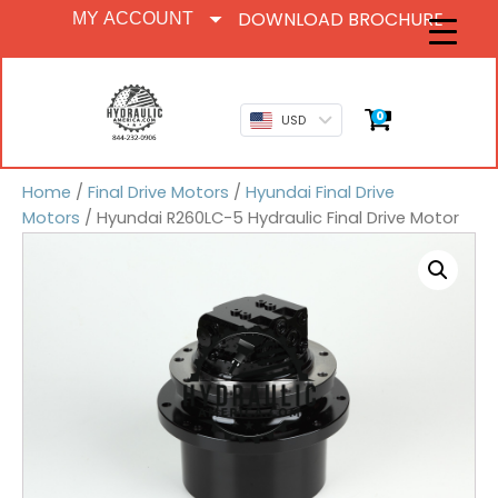
DOWNLOAD BROCHURE
MY ACCOUNT
0
USD
Home
/
Final Drive Motors
/
Hyundai Final Drive
Motors
/ Hyundai R260LC-5 Hydraulic Final Drive Motor