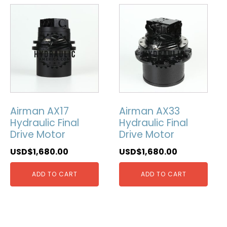
Airman AX17
Airman AX33
Hydraulic Final
Hydraulic Final
Drive Motor
Drive Motor
USD$
1,680.00
USD$
1,680.00
ADD TO CART
ADD TO CART