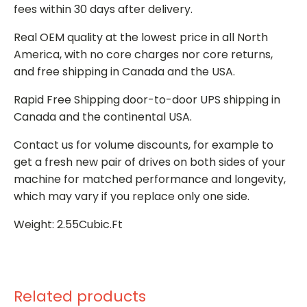
fees within 30 days after delivery.
Real OEM quality at the lowest price in all North
America, with no core charges nor core returns,
and free shipping in Canada and the USA.
Rapid Free Shipping door-to-door UPS shipping in
Canada and the continental USA.
Contact us for volume discounts, for example to
get a fresh new pair of drives on both sides of your
machine for matched performance and longevity,
which may vary if you replace only one side.
Weight: 2.55Cubic.Ft
Related products