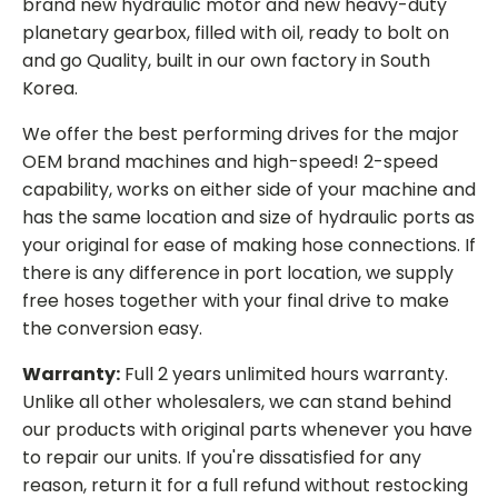
brand new hydraulic motor and new heavy-duty
planetary gearbox, filled with oil, ready to bolt on
and go Quality, built in our own factory in South
Korea.
We offer the best performing drives for the major
OEM brand machines and high-speed! 2-speed
capability, works on either side of your machine and
has the same location and size of hydraulic ports as
your original for ease of making hose connections. If
there is any difference in port location, we supply
free hoses together with your final drive to make
the conversion easy.
Warranty:
Full 2 years unlimited hours warranty.
Unlike all other wholesalers, we can stand behind
our products with original parts whenever you have
to repair our units. If you're dissatisfied for any
reason, return it for a full refund without restocking