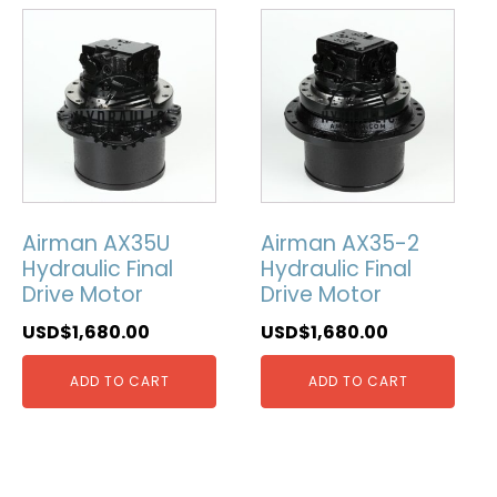
Airman AX35U
Airman AX35-2
Hydraulic Final
Hydraulic Final
Drive Motor
Drive Motor
USD$
1,680.00
USD$
1,680.00
ADD TO CART
ADD TO CART