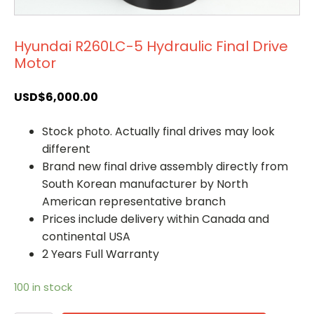
Hyundai R260LC-5 Hydraulic Final Drive
Motor
USD$
6,000.00
Stock photo. Actually final drives may look
different
Brand new final drive assembly directly from
South Korean manufacturer by North
American representative branch
Prices include delivery within Canada and
continental USA
2 Years Full Warranty
100 in stock