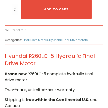
Hyundai
R260LC-
ADD TO CART
5
Hydraulic
Final
Drive
SKU:
R260LC-5
Motor
quantity
Categories:
Final Drive Motors
,
Hyundai Final Drive Motors
Hyundai R260LC-5 Hydraulic Final
Drive Motor
Brand new
R260LC-5 complete hydraulic final
drive motor.
Two-Year's, unlimited-hour warranty.
Shipping is
free within the Continental U.S.
and
Canada.