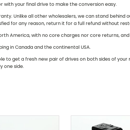
r with your final drive to make the conversion easy.
ranty. Unlike all other wholesalers, we can stand behind 
isfied for any reason, return it for a full refund without re
 North America, with no core charges nor core returns, an
ping in Canada and the continental USA.
le to get a fresh new pair of drives on both sides of y
y one side.