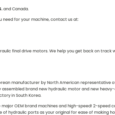
S.
and Canada.
ou need for your machine, contact us at:
aulic final drive motors. We help you get back on track wi
Korean manufacturer by North American representative off
y assembled brand new hydraulic motor and new heavy-duty
actory in South Korea.
e major OEM brand machines and high-speed! 2-speed capa
of hydraulic ports as your original for ease of making hos