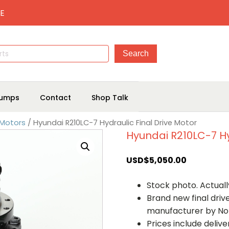
E
umps
Contact
Shop Talk
 Motors
/ Hyundai R210LC-7 Hydraulic Final Drive Motor
Hyundai R210LC-7 Hy
USD$
5,050.00
Stock photo. Actually
Brand new final dri
manufacturer by No
Prices include deliv