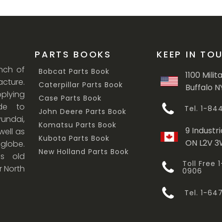
PARTS BOOKS
KEEP IN TO
anch of
Bobcat Parts Book
1100 Milit
cture.
Caterpillar Parts Book
Buffalo N
lying
Case Parts Book
ade to
Tel. 1-8
John Deere Parts Book
undai,
Komatsu Parts Book
9 Industri
ell as
Kubota Parts Book
ON L2V 
 globe.
New Holland Parts Book
s old
Toll Free
r North
0906
Tel. 1-6