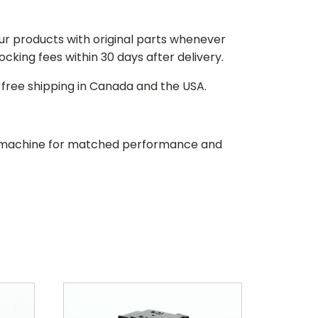
our products with original parts whenever
stocking fees within 30 days after delivery.
d free shipping in Canada and the USA.
our machine for matched performance and