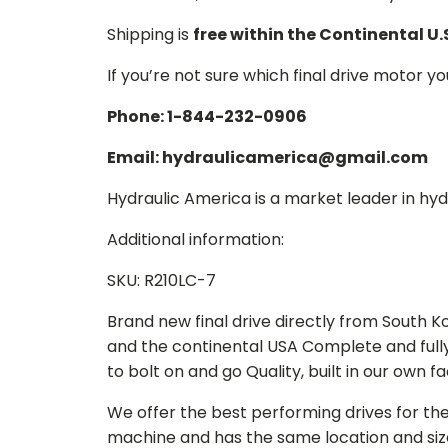
Shipping is
free within the Continental U.
If you’re not sure which final drive motor y
Phone: 1-844-232-0906
Email: hydraulicamerica@gmail.com
Hydraulic America is a market leader in hydr
Additional information:
SKU: R210LC-7
Brand new final drive directly from South 
and the continental USA Complete and full
to bolt on and go Quality, built in our own f
We offer the best performing drives for th
machine and has the same location and size 