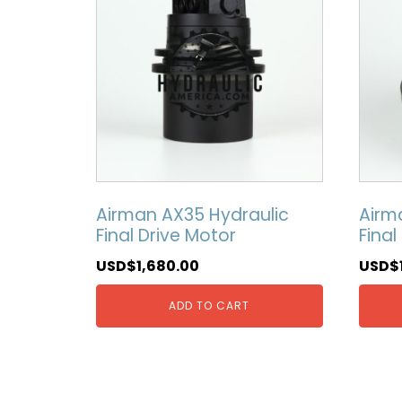
Airman AX35 Hydraulic
Airm
Final Drive Motor
Final
USD$
1,680.00
USD$
ADD TO CART