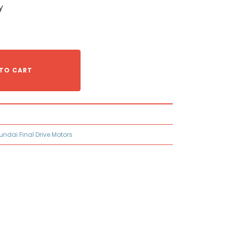
y
TO CART
undai Final Drive Motors