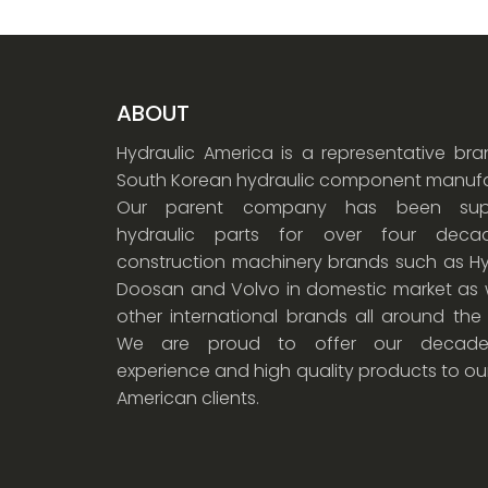
ABOUT
Hydraulic America is a representative br
South Korean hydraulic component manufa
Our parent company has been supp
hydraulic parts for over four dec
construction machinery brands such as Hy
Doosan and Volvo in domestic market as w
other international brands all around the
We are proud to offer our decade
experience and high quality products to ou
American clients.