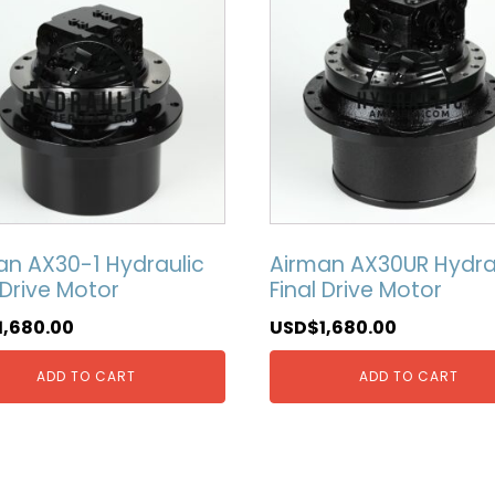
an AX30-1 Hydraulic
Airman AX30UR Hydra
 Drive Motor
Final Drive Motor
1,680.00
USD$
1,680.00
ADD TO CART
ADD TO CART