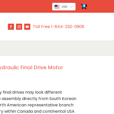
0
USD
Toll Free 1-844-232-0906
draulic Final Drive Motor
 final drives may look different
ve assembly directly from South Korean
rth American representative branch
ery within Canada and continental USA