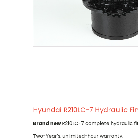
Hyundai R210LC-7 Hydraulic Fin
Brand new
R210LC-7 complete hydraulic fi
Two-Year's, unlimited-hour warranty.