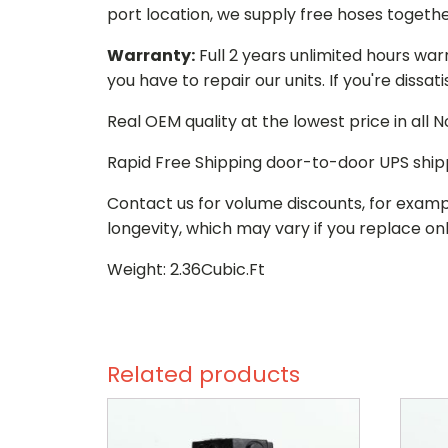
port location, we supply free hoses togethe
Warranty:
Full 2 years unlimited hours war
you have to repair our units. If you're dissat
Real OEM quality at the lowest price in all
Rapid Free Shipping door-to-door UPS ship
Contact us for volume discounts, for examp
longevity, which may vary if you replace onl
Weight: 2.36Cubic.Ft
Related products