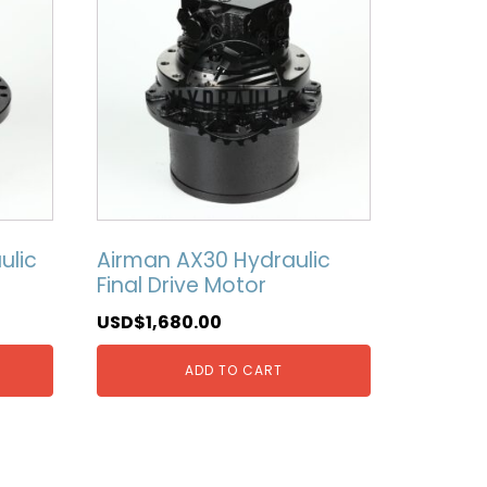
ulic
Airman AX30 Hydraulic
Final Drive Motor
USD$
1,680.00
ADD TO CART