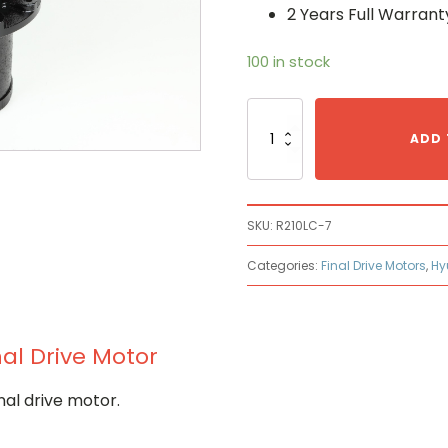
2 Years Full Warrant
100 in stock
Hyundai
R210LC-
ADD 
7
Hydraulic
Final
Drive
SKU:
R210LC-7
Motor
quantity
Categories:
Final Drive Motors
,
Hy
al Drive Motor
nal drive motor.