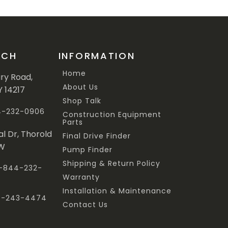
UCH
INFORMATION
Home
ary Road,
About Us
Y 14217
Shop Talk
44-232-0906
Construction Equipment
Parts
al Dr, Thorold
Final Drive Finder
3W
Pump Finder
Shipping & Return Policy
 1-844-232-
Warranty
Installation & Maintenance
47-243-4474
Contact Us