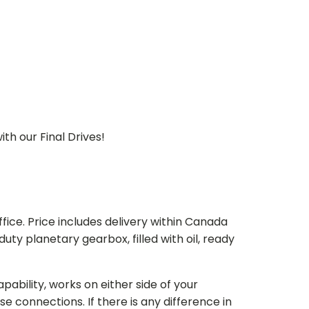
th our Final Drives!
ice. Price includes delivery within Canada
 planetary gearbox, filled with oil, ready
bility, works on either side of your
e connections. If there is any difference in