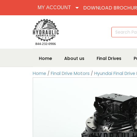
DOWNLOAD BROCHUR
MY ACCOUNT
Search
for:
Home
About us
Final Drives
P
Home
/
Final Drive Motors
/
Hyundai Final Drive