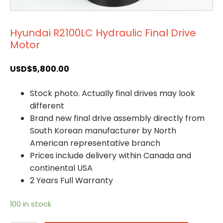
Hyundai R2100LC Hydraulic Final Drive
Motor
USD$
5,800.00
Stock photo. Actually final drives may look
different
Brand new final drive assembly directly from
South Korean manufacturer by North
American representative branch
Prices include delivery within Canada and
continental USA
2 Years Full Warranty
100 in stock