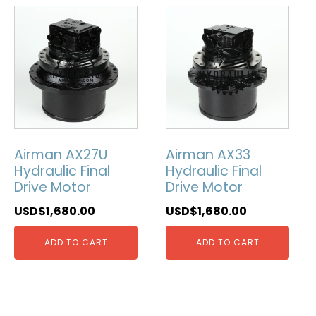
Airman AX27U
Airman AX33
Hydraulic Final
Hydraulic Final
Drive Motor
Drive Motor
USD$
1,680.00
USD$
1,680.00
ADD TO CART
ADD TO CART