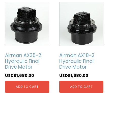
Airman AX35-2
Airman AX18-2
Hydraulic Final
Hydraulic Final
Drive Motor
Drive Motor
USD$
1,680.00
USD$
1,680.00
ADD TO CART
ADD TO CART