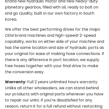
brand new hydraulic motor and new heavy-duty
planetary gearbox, filled with oil, ready to bolt on
and go Quality, built in our own factory in South
Korea.
We offer the best performing drives for the major
OEM brand machines and high-speed! 2-speed
capability, works on either side of your machine and
has the same location and size of hydraulic ports as
your original for ease of making hose connections. If
there is any difference in port location, we supply
free hoses together with your final drive to make
the conversion easy.
Warranty:
Full 2 years unlimited hours warranty.
Unlike all other wholesalers, we can stand behind
our products with original parts whenever you have
to repair our units. If you're dissatisfied for any
reason, return it for a full refund without restocking