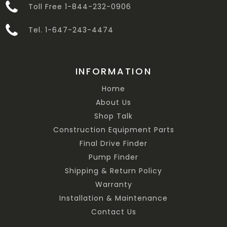
Toll Free 1-844-232-0906
Tel. 1-647-243-4474
INFORMATION
Home
About Us
Shop Talk
Construction Equipment Parts
Final Drive Finder
Pump Finder
Shipping & Return Policy
Warranty
Installation & Maintenance
Contact Us