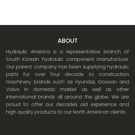
ABOUT
Hydraulic America is a representative branch of
South Korean hydraulic component manufacture.
Our parent company has been supplying hydraulic
parts for over four decade to construction
machinery brands such as Hyundai, Doosan and
Volvo in domestic market as well as other
international brands all around the globe. We are
proud to offer our decades old experience and
high quality products to our North American clients.