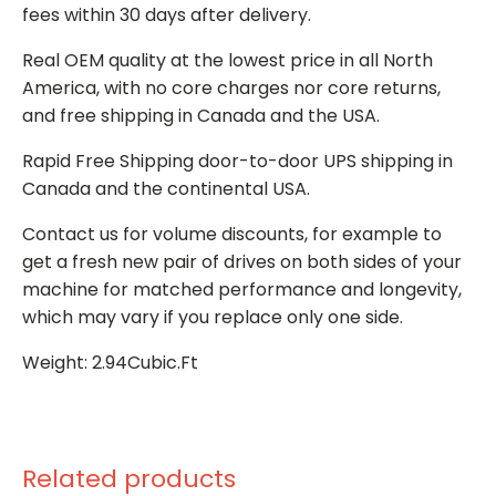
fees within 30 days after delivery.
Real OEM quality at the lowest price in all North
America, with no core charges nor core returns,
and free shipping in Canada and the USA.
Rapid Free Shipping door-to-door UPS shipping in
Canada and the continental USA.
Contact us for volume discounts, for example to
get a fresh new pair of drives on both sides of your
machine for matched performance and longevity,
which may vary if you replace only one side.
Weight: 2.94Cubic.Ft
Related products