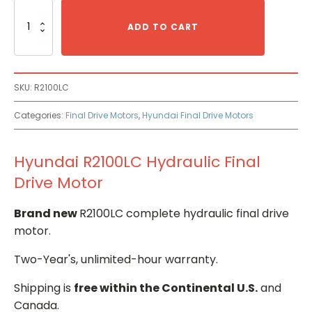
Hyundai
R2100LC
ADD TO CART
Hydraulic
Final
Drive
Motor
SKU:
R2100LC
quantity
Categories:
Final Drive Motors
,
Hyundai Final Drive Motors
Hyundai R2100LC Hydraulic Final
Drive Motor
Brand new
R2100LC complete hydraulic final drive
motor.
Two-Year's, unlimited-hour warranty.
Shipping is
free within the Continental U.S.
and
Canada.