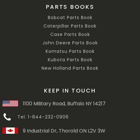
PARTS BOOKS
Bobcat Parts Book
Caterpillar Parts Book
Case Parts Book
John Deere Parts Book
Komatsu Parts Book
Kubota Parts Book
New Holland Parts Book
KEEP IN TOUCH
1100 Military Road, Buffalo NY 14217
Tel. 1-844-232-0906
9 Industrial Dr, Thorold ON L2V 3W