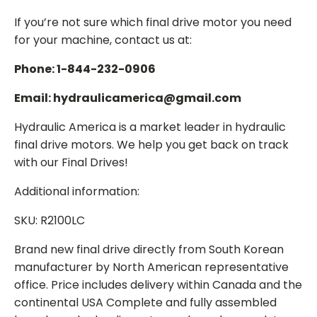
If you’re not sure which final drive motor you need
for your machine, contact us at:
Phone: 1-844-232-0906
Email: hydraulicamerica@gmail.com
Hydraulic America is a market leader in hydraulic
final drive motors. We help you get back on track
with our Final Drives!
Additional information:
SKU: R2100LC
Brand new final drive directly from South Korean
manufacturer by North American representative
office. Price includes delivery within Canada and the
continental USA Complete and fully assembled