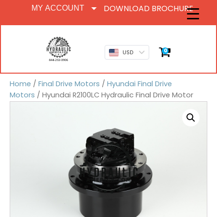
DOWNLOAD BROCHURE
MY ACCOUNT
0
USD
Home
/
Final Drive Motors
/
Hyundai Final Drive
Motors
/ Hyundai R2100LC Hydraulic Final Drive Motor