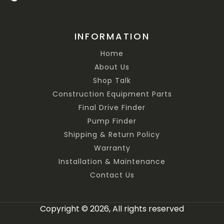
INFORMATION
Home
About Us
Shop Talk
Construction Equipment Parts
Final Drive Finder
Pump Finder
Shipping & Return Policy
Warranty
Installation & Maintenance
Contact Us
Copyright © 2026, All rights reserved