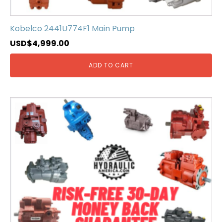
Kobelco 2441U774F1 Main Pump
USD$
4,999.00
ADD TO CART