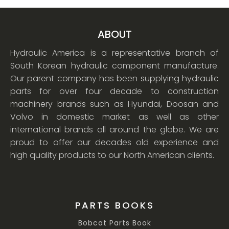
ABOUT
Hydraulic America is a representative branch of
South Korean hydraulic component manufacture.
Our parent company has been supplying hydraulic
parts for over four decade to construction
machinery brands such as Hyundai, Doosan and
Volvo in domestic market as well as other
international brands all around the globe. We are
proud to offer our decades old experience and
high quality products to our North American clients.
PARTS BOOKS
Bobcat Parts Book