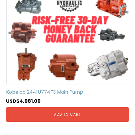
Kobelco 2441U774F3 Main Pump
USD$
4,981.00
ADD TO CART