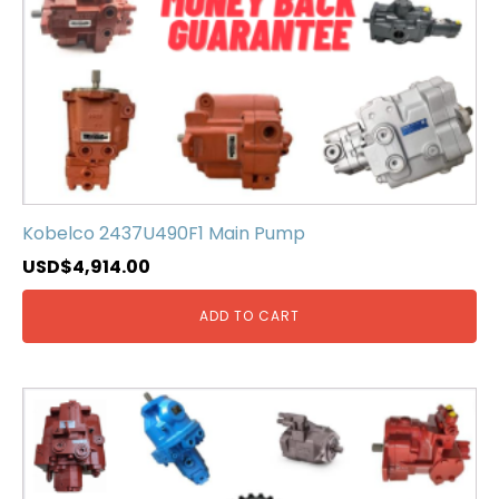
Kobelco 2437U490F1 Main Pump
USD$
4,914.00
ADD TO CART