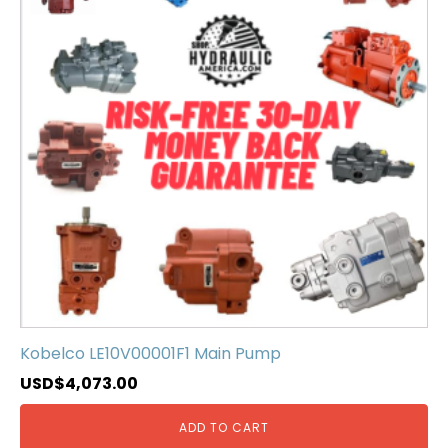
Kobelco LE10V00001F1 Main Pump
USD$
4,073.00
ADD TO CART