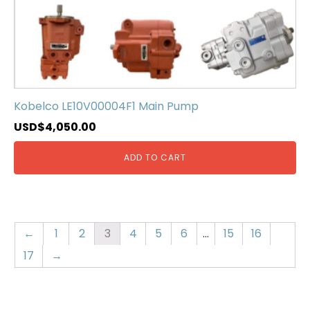
Kobelco LE10V00004F1 Main Pump
USD$
4,050.00
ADD TO CART
←
1
2
3
4
5
6
…
15
16
17
→