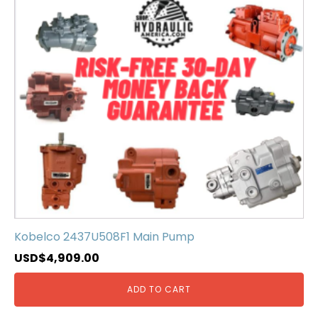
Kobelco 2437U508F1 Main Pump
USD$
4,909.00
ADD TO CART