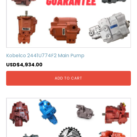
Kobelco 2441U774F2 Main Pump
USD$
4,934.00
ADD TO CART