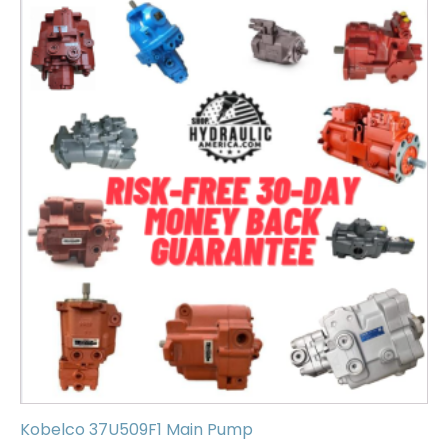
Kobelco 37U509F1 Main Pump