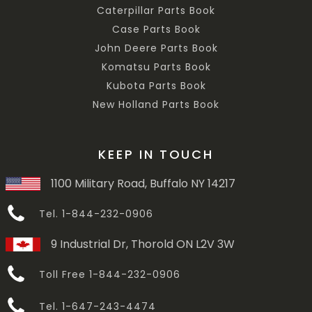
Caterpillar Parts Book
Case Parts Book
John Deere Parts Book
Komatsu Parts Book
Kubota Parts Book
New Holland Parts Book
KEEP IN TOUCH
1100 Military Road, Buffalo NY 14217
Tel. 1-844-232-0906
9 Industrial Dr, Thorold ON L2V 3W
Toll Free 1-844-232-0906
Tel. 1-647-243-4474