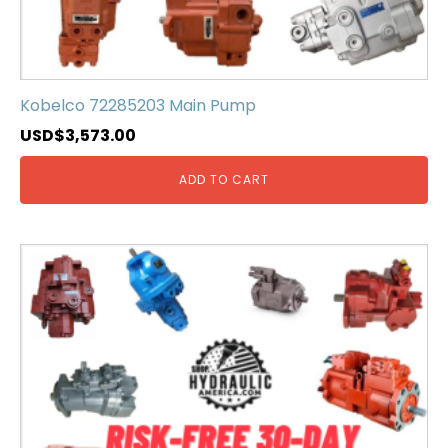
Kobelco 72285203 Main Pump
USD$
3,573.00
ADD TO CART