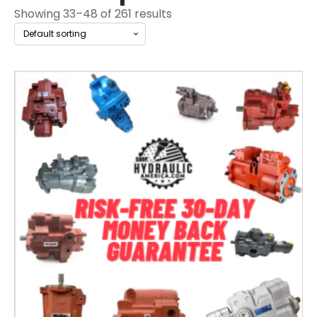
Showing 33–48 of 261 results