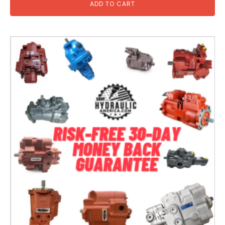
ADD TO CART