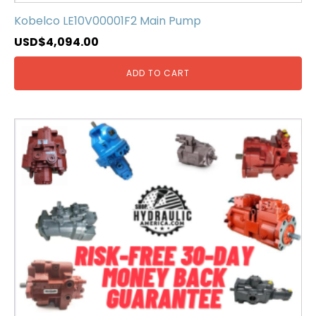
Kobelco LE10V00001F2 Main Pump
USD$
4,094.00
ADD TO CART