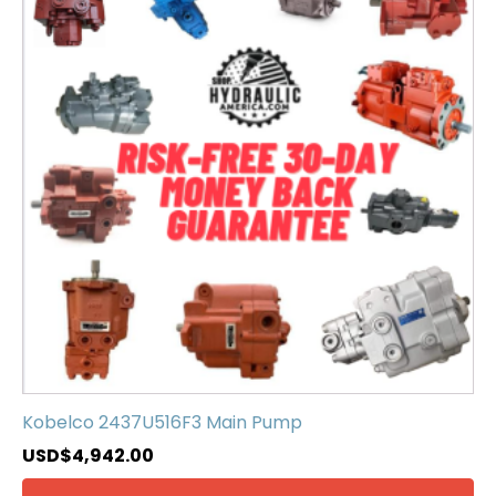
Kobelco 2437U516F3 Main Pump
USD$
4,942.00