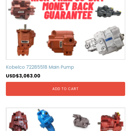
Kobelco 72285518 Main Pump
USD$
3,063.00
ADD TO CART