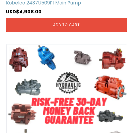
Kobelco 2437U509F1 Main Pump
USD$
4,908.00
ADD TO CART