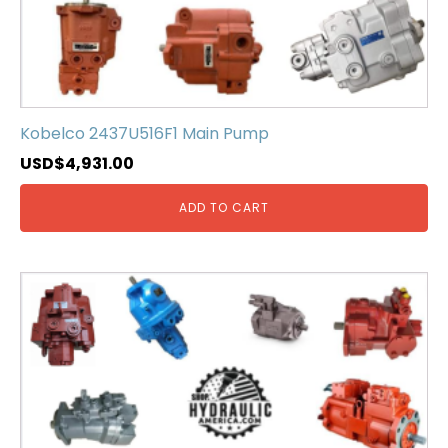
Kobelco 2437U516F1 Main Pump
USD$
4,931.00
ADD TO CART