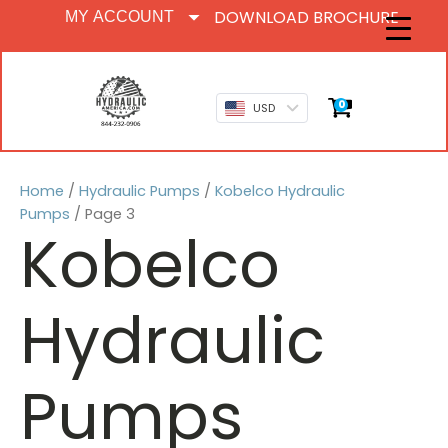
DOWNLOAD BROCHURE
MY ACCOUNT
0
USD
Home
/
Hydraulic Pumps
/
Kobelco Hydraulic
Pumps
/ Page 3
Kobelco
Hydraulic
Pumps