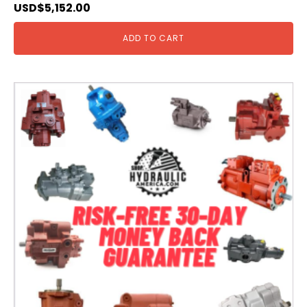
USD$
5,152.00
ADD TO CART