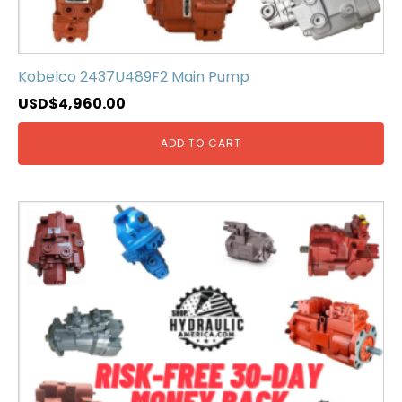
Kobelco 2437U489F2 Main Pump
USD$
4,960.00
ADD TO CART