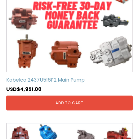
Kobelco 2437U516F2 Main Pump
USD$
4,951.00
ADD TO CART