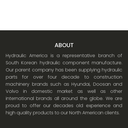
ABOUT
Hydraulic America is a representative branch of
South Korean hydraulic component manufacture.
Our parent company has been supplying hydraulic
parts for over four decade to construction
machinery brands such as Hyundai, Doosan and
Volvo in domestic market as well as other
international brands all around the globe. We are
proud to offer our decades old experience and
high quality products to our North American clients.