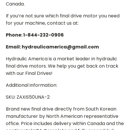
Canada.
If you’re not sure which final drive motor you need
for your machine, contact us at:
Phone: 1-844-232-0906
Email: hydraulicamerica@gmail.com
Hydraulic America is a market leader in hydraulic
final drive motors. We help you get back on track
with our Final Drives!
Additional information:
SKU: ZAXIS50UNA-2
Brand new final drive directly from South Korean
manufacturer by North American representative
office. Price includes delivery within Canada and the