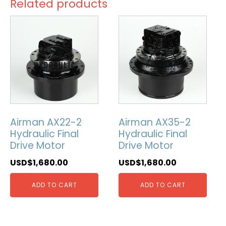
Related products
Airman AX22-2
Airman AX35-2
Hydraulic Final
Hydraulic Final
Drive Motor
Drive Motor
USD$
1,680.00
USD$
1,680.00
ADD TO CART
ADD TO CART