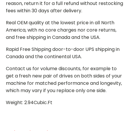
reason, return it for a full refund without restocking
fees within 30 days after delivery.
Real OEM quality at the lowest price in all North
America, with no core charges nor core returns,
and free shipping in Canada and the USA.
Rapid Free Shipping door-to-door UPS shipping in
Canada and the continental USA.
Contact us for volume discounts, for example to
get a fresh new pair of drives on both sides of your
machine for matched performance and longevity,
which may vary if you replace only one side.
Weight: 2.94Cubic.Ft