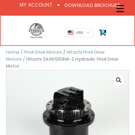
DOWNLOAD BROCHURE
MY ACCOUNT
0
USD
Home
/
Final Drive Motors
/
Hitachi Final Drive
Motors
/ Hitachi ZAXIS50UNA-2 Hydraulic Final Drive
Motor