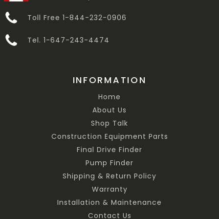
Toll Free 1-844-232-0906
Tel. 1-647-243-4474
INFORMATION
Home
About Us
Shop Talk
Construction Equipment Parts
Final Drive Finder
Pump Finder
Shipping & Return Policy
Warranty
Installation & Maintenance
Contact Us