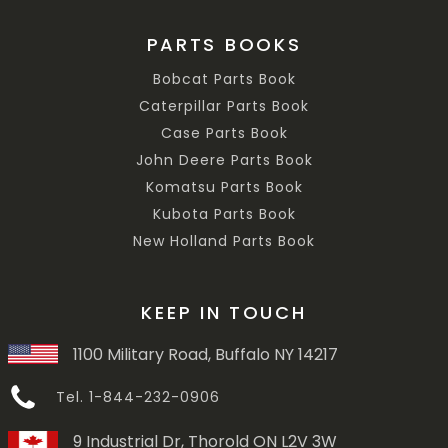
PARTS BOOKS
Bobcat Parts Book
Caterpillar Parts Book
Case Parts Book
John Deere Parts Book
Komatsu Parts Book
Kubota Parts Book
New Holland Parts Book
KEEP IN TOUCH
1100 Military Road, Buffalo NY 14217
Tel. 1-844-232-0906
9 Industrial Dr, Thorold ON L2V 3W