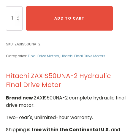
Hitachi
ZAXIS50UNA-
ADD TO CART
2
Hydraulic
Final
Drive
SKU:
ZAXIS50UNA-2
Motor
quantity
Categories:
Final Drive Motors
,
Hitachi Final Drive Motors
Hitachi ZAXIS50UNA-2 Hydraulic
Final Drive Motor
Brand new
ZAXIS50UNA-2 complete hydraulic final
drive motor.
Two-Year's, unlimited-hour warranty.
Shipping is
free within the Continental U.S.
and