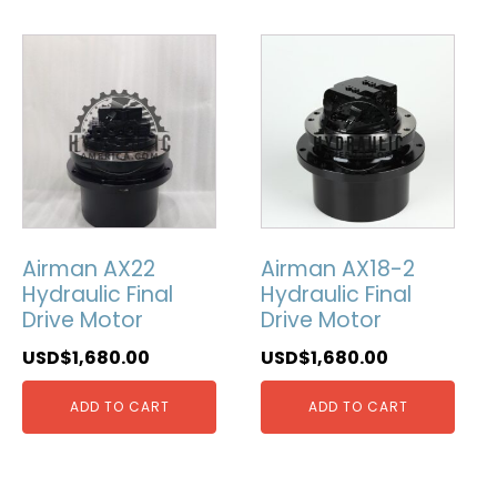
Airman AX22
Airman AX18-2
Hydraulic Final
Hydraulic Final
Drive Motor
Drive Motor
USD$
1,680.00
USD$
1,680.00
ADD TO CART
ADD TO CART