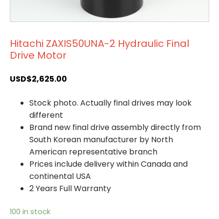
Hitachi ZAXIS50UNA-2 Hydraulic Final
Drive Motor
USD$
2,625.00
Stock photo. Actually final drives may look
different
Brand new final drive assembly directly from
South Korean manufacturer by North
American representative branch
Prices include delivery within Canada and
continental USA
2 Years Full Warranty
100 in stock