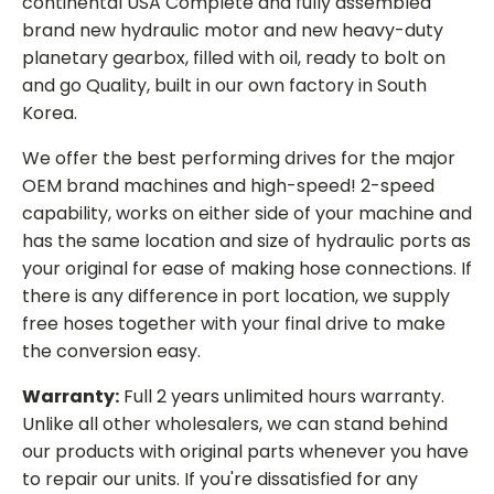
continental USA Complete and fully assembled
brand new hydraulic motor and new heavy-duty
planetary gearbox, filled with oil, ready to bolt on
and go Quality, built in our own factory in South
Korea.
We offer the best performing drives for the major
OEM brand machines and high-speed! 2-speed
capability, works on either side of your machine and
has the same location and size of hydraulic ports as
your original for ease of making hose connections. If
there is any difference in port location, we supply
free hoses together with your final drive to make
the conversion easy.
Warranty:
Full 2 years unlimited hours warranty.
Unlike all other wholesalers, we can stand behind
our products with original parts whenever you have
to repair our units. If you're dissatisfied for any