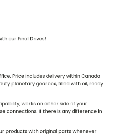
th our Final Drives!
ice. Price includes delivery within Canada
 planetary gearbox, filled with oil, ready
bility, works on either side of your
e connections. If there is any difference in
our products with original parts whenever