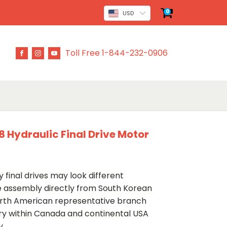
0
USD
Toll Free 1-844-232-0906
 Hydraulic Final Drive Motor
 final drives may look different
ve assembly directly from South Korean
rth American representative branch
ery within Canada and continental USA
y