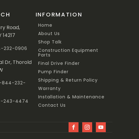
UCH
INFORMATION
Home
ary Road,
About Us
Y 14217
Shop Talk
44-232-0906
Construction Equipment
Parts
al Dr, Thorold
Final Drive Finder
3W
Pump Finder
Shipping & Return Policy
 1-844-232-
Warranty
Installation & Maintenance
47-243-4474
Contact Us