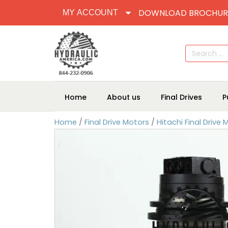
DOWNLOAD BROCHUR
MY ACCOUNT
Search
for:
Home
About us
Final Drives
P
Home
/
Final Drive Motors
/
Hitachi Final Drive 