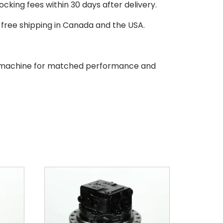
stocking fees within 30 days after delivery.
d free shipping in Canada and the USA.
our machine for matched performance and