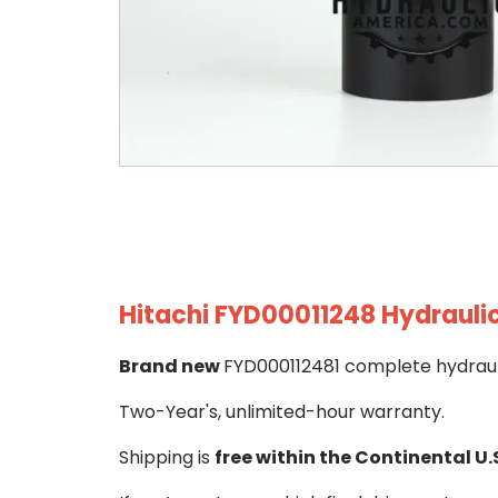
Hitachi FYD00011248 Hydraulic
Brand new
FYD000112481 complete hydrauli
Two-Year's, unlimited-hour warranty.
Shipping is
free within the Continental U.