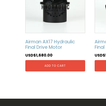
Airman AX17 Hydraulic
Airm
Final Drive Motor
Final
USD$
1,680.00
USD$
ADD TO CART