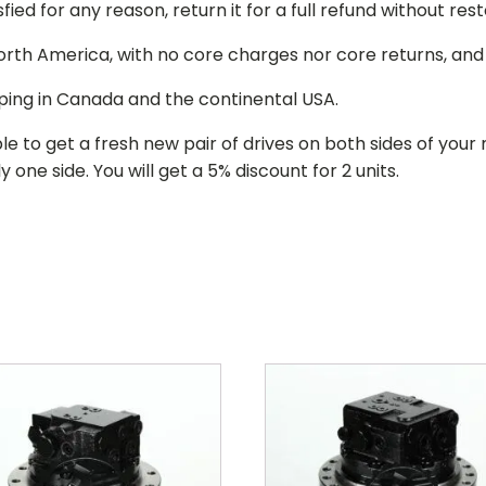
isfied for any reason, return it for a full refund without re
 North America, with no core charges nor core returns, an
ping in Canada and the continental USA.
le to get a fresh new pair of drives on both sides of y
 one side. You will get a 5% discount for 2 units.