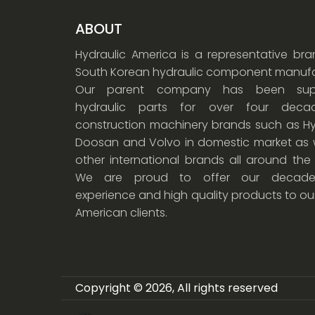
ABOUT
Hydraulic America is a representative br
South Korean hydraulic component manufa
Our parent company has been supp
hydraulic parts for over four dec
construction machinery brands such as Hy
Doosan and Volvo in domestic market as w
other international brands all around the
We are proud to offer our decade
experience and high quality products to ou
American clients.
Copyright © 2026, All rights reserved