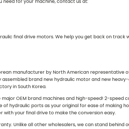
ou need for your machine, contact us at:
aulic final drive motors. We help you get back on track wi
Korean manufacturer by North American representative off
y assembled brand new hydraulic motor and new heavy-duty
actory in South Korea.
e major OEM brand machines and high-speed! 2-speed capa
of hydraulic ports as your original for ease of making hos
r with your final drive to make the conversion easy.
ranty. Unlike all other wholesalers, we can stand behind 