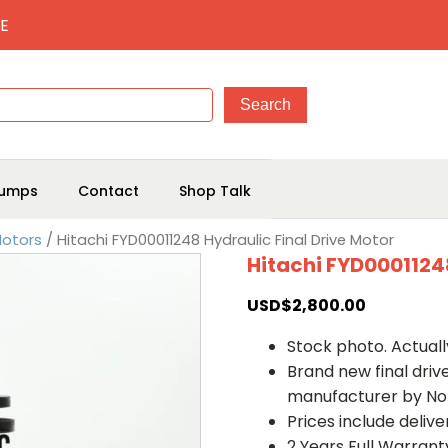
E
umps
Contact
Shop Talk
Motors
/ Hitachi FYD00011248 Hydraulic Final Drive Motor
Hitachi FYD00011248
USD$
2,800.00
Stock photo. Actually
Brand new final dri
manufacturer by No
Prices include deliv
2 Years Full Warrant