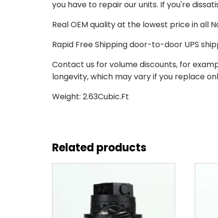
you have to repair our units. If you're dissat
Real OEM quality at the lowest price in all
Rapid Free Shipping door-to-door UPS ship
Contact us for volume discounts, for examp
longevity, which may vary if you replace only
Weight: 2.63Cubic.Ft
Related products