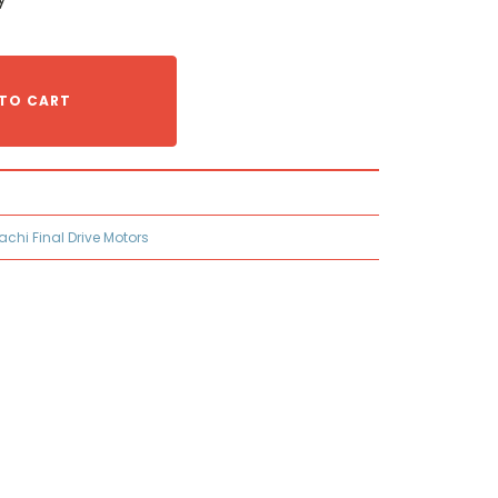
TO CART
tachi Final Drive Motors