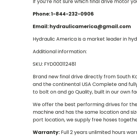
If you’re not sure which final drive motor y
Phone: 1-844-232-0906
Email: hydraulicamerica@gmail.com
Hydraulic America is a market leader in hydr
Additional information:
SKU: FYD000112481
Brand new final drive directly from South 
and the continental USA Complete and full
to bolt on and go Quality, built in our own f
We offer the best performing drives for th
machine and has the same location and size 
port location, we supply free hoses togethe
Warranty:
Full 2 years unlimited hours war