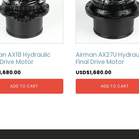
an AX18 Hydraulic
Airman AX27U Hydrau
 Drive Motor
Final Drive Motor
1,680.00
USD$
1,680.00
ADD TO CART
ADD TO CART