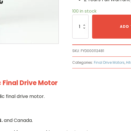
100 in stock
Hitachi
FYD00011248
ADD 
Hydraulic
Final
Drive
Motor
SKU:
FYD000112481
quantity
Categories:
Final Drive Motors
,
Hi
 Final Drive Motor
c final drive motor.
S.
and Canada.