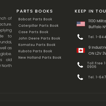
PARTS BOOKS
KEEP IN TO
anch of
Bobcat Parts Book
1100 Milit
cture.
Caterpillar Parts Book
Buffalo N
lying
Case Parts Book
ade to
Tel. 1-8
John Deere Parts Book
undai,
Komatsu Parts Book
9 Industri
ell as
Kubota Parts Book
ON L2V 
 globe.
New Holland Parts Book
s old
Toll Free
r North
0906
Tel. 1-6