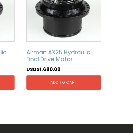
lic
Airman AX25 Hydraulic
Final Drive Motor
USD$
1,680.00
ADD TO CART