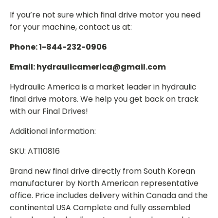
If you’re not sure which final drive motor you need
for your machine, contact us at:
Phone: 1-844-232-0906
Email: hydraulicamerica@gmail.com
Hydraulic America is a market leader in hydraulic
final drive motors. We help you get back on track
with our Final Drives!
Additional information:
SKU: AT110816
Brand new final drive directly from South Korean
manufacturer by North American representative
office. Price includes delivery within Canada and the
continental USA Complete and fully assembled