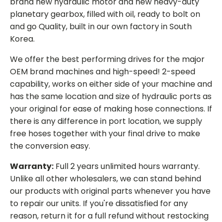
brand new hydraulic motor and new heavy-duty
planetary gearbox, filled with oil, ready to bolt on
and go Quality, built in our own factory in South
Korea.
We offer the best performing drives for the major
OEM brand machines and high-speed! 2-speed
capability, works on either side of your machine and
has the same location and size of hydraulic ports as
your original for ease of making hose connections. If
there is any difference in port location, we supply
free hoses together with your final drive to make
the conversion easy.
Warranty:
Full 2 years unlimited hours warranty.
Unlike all other wholesalers, we can stand behind
our products with original parts whenever you have
to repair our units. If you're dissatisfied for any
reason, return it for a full refund without restocking