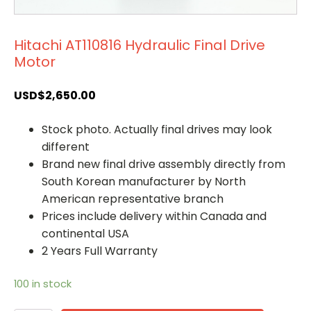
Hitachi AT110816 Hydraulic Final Drive
Motor
USD$
2,650.00
Stock photo. Actually final drives may look
different
Brand new final drive assembly directly from
South Korean manufacturer by North
American representative branch
Prices include delivery within Canada and
continental USA
2 Years Full Warranty
100 in stock