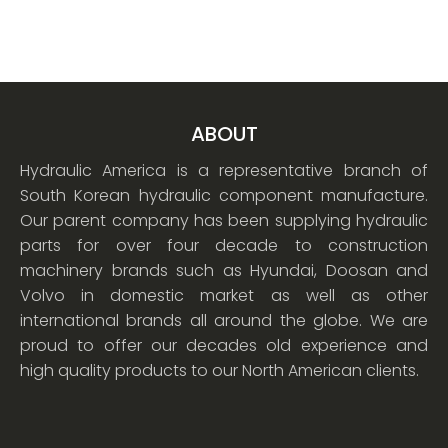
ABOUT
Hydraulic America is a representative branch of
South Korean hydraulic component manufacture.
Our parent company has been supplying hydraulic
parts for over four decade to construction
machinery brands such as Hyundai, Doosan and
Volvo in domestic market as well as other
international brands all around the globe. We are
proud to offer our decades old experience and
high quality products to our North American clients.