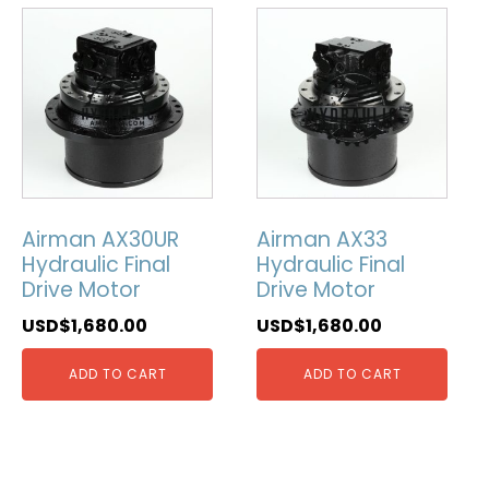
Airman AX30UR
Airman AX33
Hydraulic Final
Hydraulic Final
Drive Motor
Drive Motor
USD$
1,680.00
USD$
1,680.00
ADD TO CART
ADD TO CART