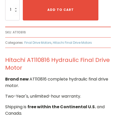
Hitachi
AT110816
ADD TO CART
Hydraulic
Final
Drive
Motor
SKU:
AT110816
quantity
Categories:
Final Drive Motors
,
Hitachi Final Drive Motors
Hitachi AT110816 Hydraulic Final Drive
Motor
Brand new
AT110816 complete hydraulic final drive
motor.
Two-Year's, unlimited-hour warranty.
Shipping is
free within the Continental U.S.
and
Canada.