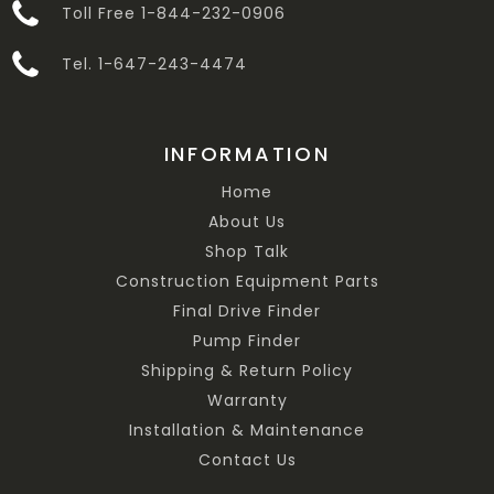
Toll Free 1-844-232-0906
Tel. 1-647-243-4474
INFORMATION
Home
About Us
Shop Talk
Construction Equipment Parts
Final Drive Finder
Pump Finder
Shipping & Return Policy
Warranty
Installation & Maintenance
Contact Us