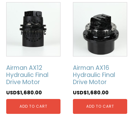
Airman AX12
Airman AX16
Hydraulic Final
Hydraulic Final
Drive Motor
Drive Motor
USD$
1,680.00
USD$
1,680.00
ADD TO CART
ADD TO CART