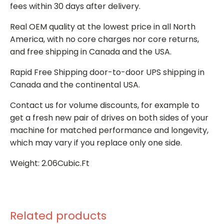
fees within 30 days after delivery.
Real OEM quality at the lowest price in all North
America, with no core charges nor core returns,
and free shipping in Canada and the USA.
Rapid Free Shipping door-to-door UPS shipping in
Canada and the continental USA.
Contact us for volume discounts, for example to
get a fresh new pair of drives on both sides of your
machine for matched performance and longevity,
which may vary if you replace only one side.
Weight: 2.06Cubic.Ft
Related products