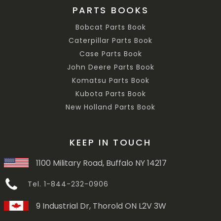
PARTS BOOKS
Bobcat Parts Book
Caterpillar Parts Book
Case Parts Book
John Deere Parts Book
Komatsu Parts Book
Kubota Parts Book
New Holland Parts Book
KEEP IN TOUCH
1100 Military Road, Buffalo NY 14217
Tel. 1-844-232-0906
9 Industrial Dr, Thorold ON L2V 3W