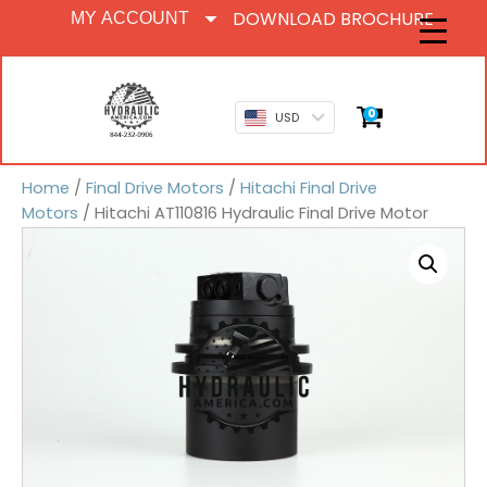
DOWNLOAD BROCHURE
MY ACCOUNT
0
USD
Home
/
Final Drive Motors
/
Hitachi Final Drive
Motors
/ Hitachi AT110816 Hydraulic Final Drive Motor