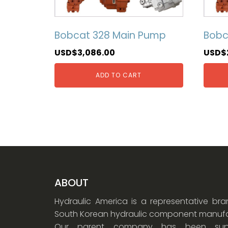
Bobcat 328 Main Pump
Bobc
USD$
3,086.00
USD$
ADD TO CART
ABOUT
Hydraulic America is a representative br
South Korean hydraulic component manufa
Our parent company has been supp