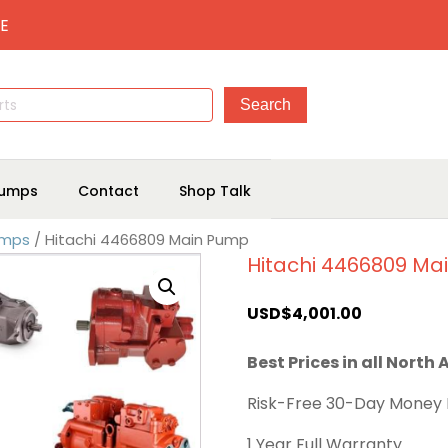
E
umps
Contact
Shop Talk
umps
/ Hitachi 4466809 Main Pump
Hitachi 4466809 Ma
USD$
4,001.00
Best Prices in all North
Risk-Free 30-Day Money
1 Year Full Warranty