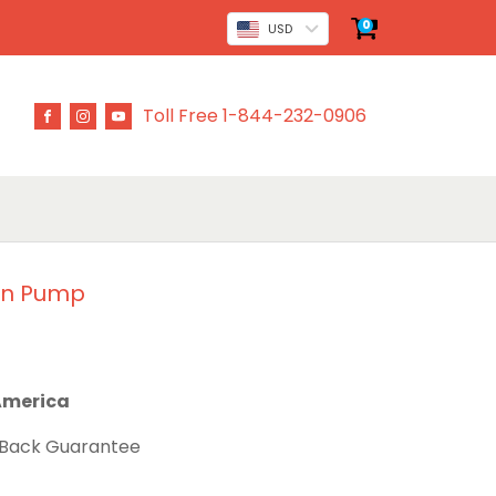
0
USD
Toll Free 1-844-232-0906
in Pump
 America
 Back Guarantee