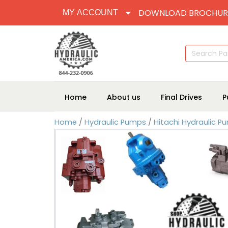
DOWNLOAD BROCHUR
MY ACCOUNT
Search
for:
Home
About us
Final Drives
P
Home
/
Hydraulic Pumps
/
Hitachi Hydraulic P