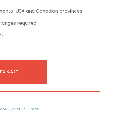
tinental USA and Canadian provinces
hanges required
MP
TO CART
umps
,
Hydraulic Pumps