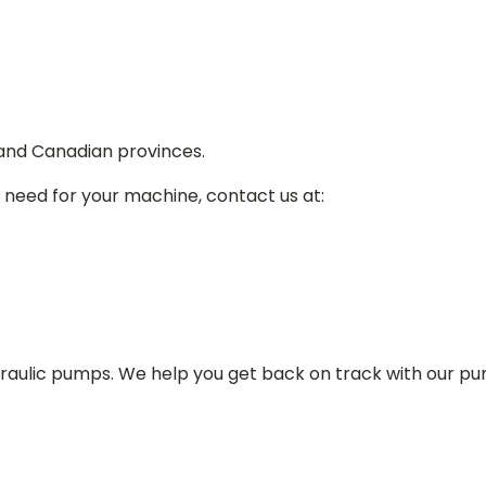
 and Canadian provinces.
 need for your machine, contact us at:
draulic pumps. We help you get back on track with our p