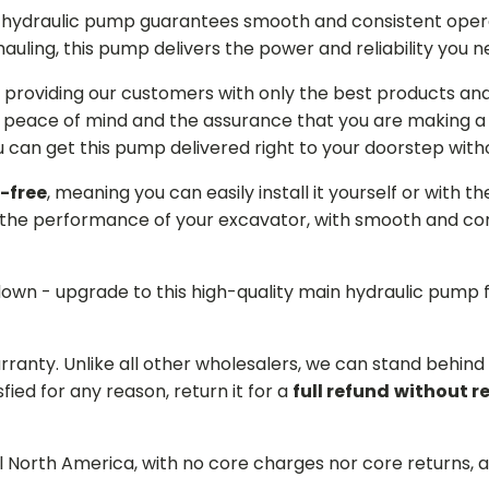
in hydraulic pump guarantees smooth and consistent oper
r hauling, this pump delivers the power and reliability you 
providing our customers with only the best products and 
 peace of mind and the assurance that you are making a w
can get this pump delivered right to your doorstep witho
-free
, meaning you can easily install it yourself or with t
the performance of your excavator, with smooth and cons
 down - upgrade to this high-quality main hydraulic pum
arranty. Unlike all other wholesalers, we can stand behin
sfied for any reason, return it for a
full refund
without r
ll North America, with no core charges nor core returns, 