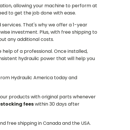
ation, allowing your machine to perform at
need to get the job done with ease.
services. That's why we offer a 1-year
ise investment. Plus, with free shipping to
ut any additional costs.
he help of a professional. Once installed,
istent hydraulic power that will help you
p from Hydraulic America today and
d our products with original parts whenever
estocking fees
within 30 days after
and free shipping in Canada and the USA.