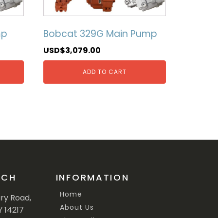
mp
Bobcat 329G Main Pump
USD$
3,079.00
ADD TO CART
UCH
INFORMATION
Home
ary Road,
About Us
Y 14217