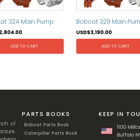
at 324 Main Pump
Bobcat 329 Main Pu
2,804.00
USD$
3,190.00
ADD TO CART
ADD TO CART
PARTS BOOKS
KEEP IN TO
anch of
Bobcat Parts Book
1100 Milit
cture.
Caterpillar Parts Book
Buffalo N
lying