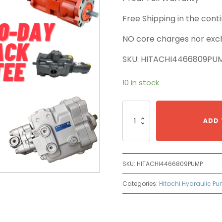
Free Shipping in the con
NO core charges nor exc
SKU: HITACHI4466809PU
10 in stock
Hitachi
4466809
ADD 
Main
Pump
quantity
SKU:
HITACHI4466809PUMP
Categories:
Hitachi Hydraulic P