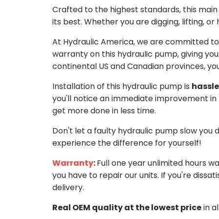
Crafted to the highest standards, this ma
its best. Whether you are digging, lifting, o
At Hydraulic America, we are committed to 
warranty on this hydraulic pump, giving you
continental US and Canadian provinces, you 
Installation of this hydraulic pump is
hassle
you'll notice an immediate improvement in 
get more done in less time.
Don't let a faulty hydraulic pump slow you
experience the difference for yourself!
Warranty
:
Full one year unlimited hours w
you have to repair our units. If you're dissati
delivery.
Real OEM quality at the lowest price
in a