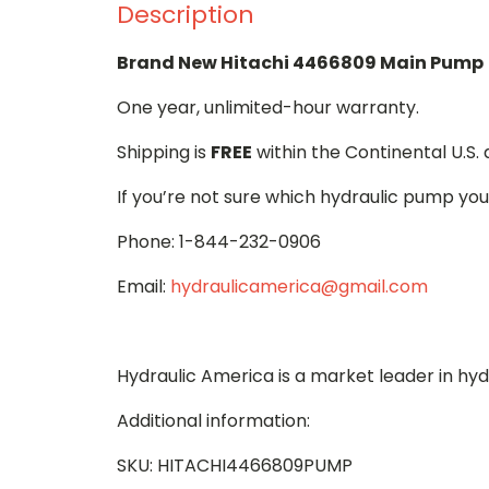
Description
Brand New Hitachi 4466809 Main Pump
One year, unlimited-hour warranty.
Shipping is
FREE
within the Continental U.S.
If you’re not sure which hydraulic pump you
Phone: 1-844-232-0906
Email:
hydraulicamerica@gmail.com
Hydraulic America is a market leader in hy
Additional information:
SKU: HITACHI4466809PUMP