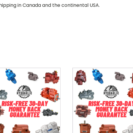
hipping in Canada and the continental USA.