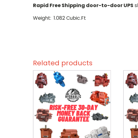
Rapid Free Shipping door-to-door UPS
s
Weight: 1.082 Cubic.Ft
Related products