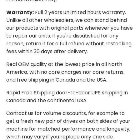
Warranty:
Full 2 years unlimited hours warranty.
Unlike all other wholesalers, we can stand behind
our products with original parts whenever you have
to repair our units. If you're dissatisfied for any
reason, return it for a full refund without restocking
fees within 30 days after delivery.
Real OEM quality at the lowest price in all North
America, with no core charges nor core returns,
and free shipping in Canada and the USA.
Rapid Free Shipping door-to-door UPS shipping in
Canada and the continental USA.
Contact us for volume discounts, for example to
get a fresh new pair of drives on both sides of your
machine for matched performance and longevity,
which may vary if you replace only one side.