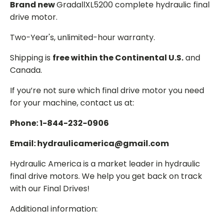
Brand new
GradallXL5200 complete hydraulic final
drive motor.
Two-Year's, unlimited-hour warranty.
Shipping is
free within the Continental U.S.
and
Canada.
If you’re not sure which final drive motor you need
for your machine, contact us at:
Phone: 1-844-232-0906
Email: hydraulicamerica@gmail.com
Hydraulic America is a market leader in hydraulic
final drive motors. We help you get back on track
with our Final Drives!
Additional information: