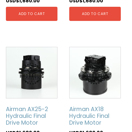
USD$
1,680.00
USD$
1,680.00
ADD TO CART
ADD TO CART
Airman AX25-2
Airman AX18
Hydraulic Final
Hydraulic Final
Drive Motor
Drive Motor