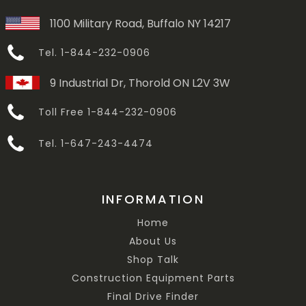
1100 Military Road, Buffalo NY 14217
Tel. 1-844-232-0906
9 Industrial Dr, Thorold ON L2V 3W
Toll Free 1-844-232-0906
Tel. 1-647-243-4474
INFORMATION
Home
About Us
Shop Talk
Construction Equipment Parts
Final Drive Finder