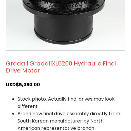
Gradall GradallXL5200 Hydraulic Final
Drive Motor
USD$
5,350.00
Stock photo. Actually final drives may look
different
Brand new final drive assembly directly from
South Korean manufacturer by North
American representative branch