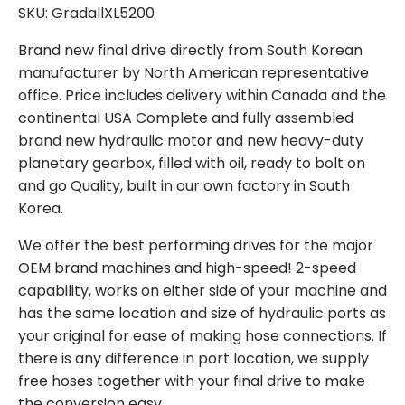
SKU: GradallXL5200
Brand new final drive directly from South Korean
manufacturer by North American representative
office. Price includes delivery within Canada and the
continental USA Complete and fully assembled
brand new hydraulic motor and new heavy-duty
planetary gearbox, filled with oil, ready to bolt on
and go Quality, built in our own factory in South
Korea.
We offer the best performing drives for the major
OEM brand machines and high-speed! 2-speed
capability, works on either side of your machine and
has the same location and size of hydraulic ports as
your original for ease of making hose connections. If
there is any difference in port location, we supply
free hoses together with your final drive to make
the conversion easy.