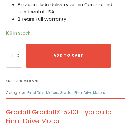
Prices include delivery within Canada and
continental USA
2 Years Full Warranty
100 in stock
Gradall
GradallXL5200
ADD TO CART
Hydraulic
Final
Drive
Motor
SKU:
GradallXL5200
quantity
Categories:
Final Drive Motors
,
Gradall Final Drive Motors
Gradall GradallXL5200 Hydraulic
Final Drive Motor