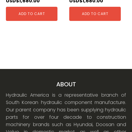
USD$
1,680.00
USD$
1,680.00
ADD TO CART
ADD TO CART
ABOUT
Hydraulic America is a representative branch of
South Korean hydraulic component manufacture.
Our parent company has been supplying hydraulic
parts for over four decade to construction
machinery brands such as Hyundai, Doosan and
Volvo in domestic market as well as other