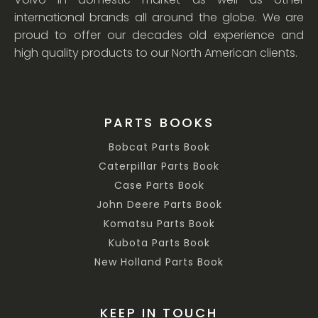
international brands all around the globe. We are
proud to offer our decades old experience and
high quality products to our North American clients.
PARTS BOOKS
Bobcat Parts Book
Caterpillar Parts Book
Case Parts Book
John Deere Parts Book
Komatsu Parts Book
Kubota Parts Book
New Holland Parts Book
KEEP IN TOUCH