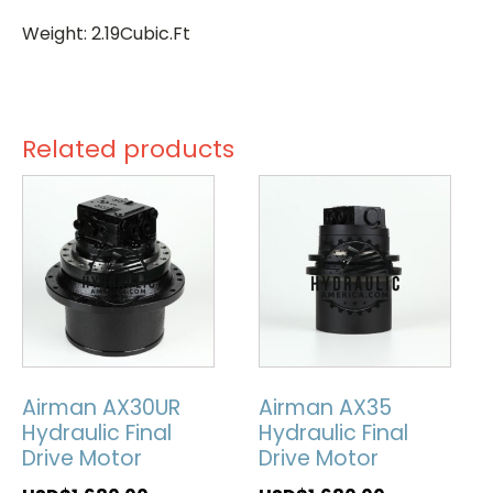
Weight: 2.19Cubic.Ft
Related products
Airman AX30UR
Airman AX35
Hydraulic Final
Hydraulic Final
Drive Motor
Drive Motor