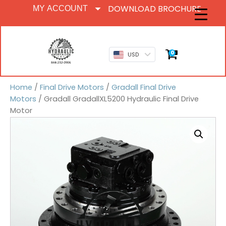
DOWNLOAD BROCHURE
MY ACCOUNT
0
USD
Home
/
Final Drive Motors
/
Gradall Final Drive
Motors
/ Gradall GradallXL5200 Hydraulic Final Drive
Motor