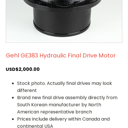
Gehl GE383 Hydraulic Final Drive Motor
USD$
2,000.00
Stock photo. Actually final drives may look
different
Brand new final drive assembly directly from
South Korean manufacturer by North
American representative branch
Prices include delivery within Canada and
continental USA