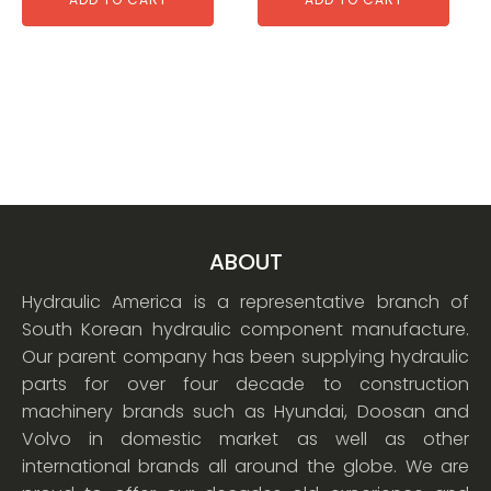
ABOUT
Hydraulic America is a representative branch of
South Korean hydraulic component manufacture.
Our parent company has been supplying hydraulic
parts for over four decade to construction
machinery brands such as Hyundai, Doosan and
Volvo in domestic market as well as other
international brands all around the globe. We are