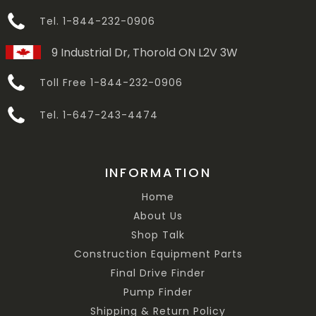
Tel. 1-844-232-0906
9 Industrial Dr, Thorold ON L2V 3W
Toll Free 1-844-232-0906
Tel. 1-647-243-4474
INFORMATION
Home
About Us
Shop Talk
Construction Equipment Parts
Final Drive Finder
Pump Finder
Shipping & Return Policy