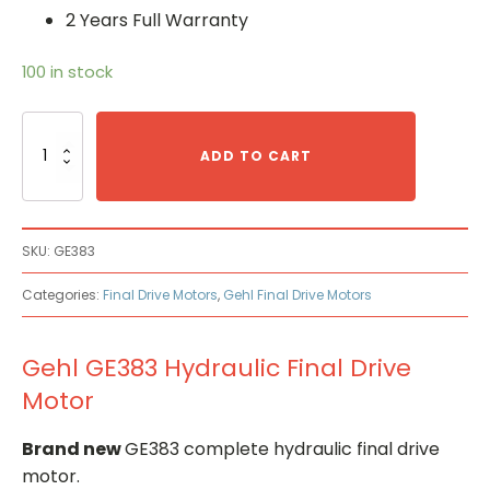
2 Years Full Warranty
100 in stock
Gehl
GE383
ADD TO CART
Hydraulic
Final
Drive
Motor
SKU:
GE383
quantity
Categories:
Final Drive Motors
,
Gehl Final Drive Motors
Gehl GE383 Hydraulic Final Drive
Motor
Brand new
GE383 complete hydraulic final drive
motor.