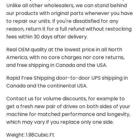
Unlike all other wholesalers, we can stand behind
our products with original parts whenever you have
to repair our units. If you're dissatisfied for any
reason, return it for a full refund without restocking
fees within 30 days after delivery.
Real OEM quality at the lowest price in all North
America, with no core charges nor core returns,
and free shipping in Canada and the USA.
Rapid Free Shipping door-to-door UPS shipping in
Canada and the continental USA.
Contact us for volume discounts, for example to
get a fresh new pair of drives on both sides of your
machine for matched performance and longevity,
which may vary if you replace only one side.
Weight: 1.98Cubic.Ft