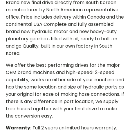
Brand new final drive directly from South Korean
manufacturer by North American representative
office. Price includes delivery within Canada and the
continental USA Complete and fully assembled
brand new hydraulic motor and new heavy-duty
planetary gearbox, filled with oil, ready to bolt on
and go Quality, built in our own factory in South
Korea.
We offer the best performing drives for the major
OEM brand machines and high-speed! 2-speed
capability, works on either side of your machine and
has the same location and size of hydraulic ports as
your original for ease of making hose connections. If
there is any difference in port location, we supply
free hoses together with your final drive to make
the conversion easy.
Warranty:
Full 2 years unlimited hours warranty.