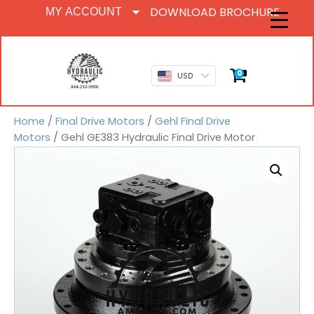
DOWNLOAD BROCHURE
MY ACCOUNT
0
USD
Home
/
Final Drive Motors
/
Gehl Final Drive
Motors
/ Gehl GE383 Hydraulic Final Drive Motor