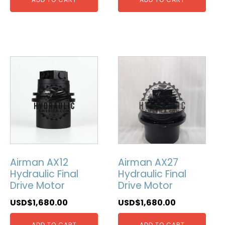
Airman AX12
Airman AX27
Hydraulic Final
Hydraulic Final
Drive Motor
Drive Motor
USD$
1,680.00
USD$
1,680.00
ADD TO CART
ADD TO CART