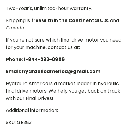
Two-Year's, unlimited-hour warranty.
Shipping is
free within the Continental U.S.
and
Canada.
If you’re not sure which final drive motor you need
for your machine, contact us at:
Phone: 1-844-232-0906
Email: hydraulicamerica@gmail.com
Hydraulic America is a market leader in hydraulic
final drive motors. We help you get back on track
with our Final Drives!
Additional information:
SKU: GE383