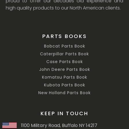
proud to offer our decades old experience and
high quality products to our North American clients.
PARTS BOOKS
Bobcat Parts Book
Caterpillar Parts Book
Case Parts Book
John Deere Parts Book
Komatsu Parts Book
Kubota Parts Book
New Holland Parts Book
KEEP IN TOUCH
1100 Military Road, Buffalo NY 14217