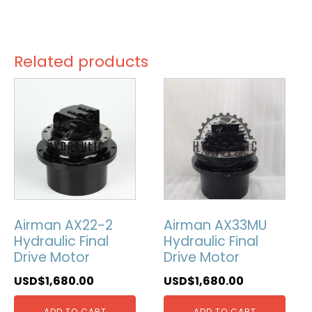
Related products
Airman AX22-2
Airman AX33MU
Hydraulic Final
Hydraulic Final
Drive Motor
Drive Motor
USD$
1,680.00
USD$
1,680.00
ADD TO CART
ADD TO CART