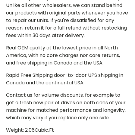
Unlike all other wholesalers, we can stand behind
our products with original parts whenever you have
to repair our units. If you're dissatisfied for any
reason, return it for a full refund without restocking
fees within 30 days after delivery.
Real OEM quality at the lowest price in all North
America, with no core charges nor core returns,
and free shipping in Canada and the USA.
Rapid Free Shipping door-to-door UPS shipping in
Canada and the continental USA.
Contact us for volume discounts, for example to
get a fresh new pair of drives on both sides of your
machine for matched performance and longevity,
which may vary if you replace only one side.
Weight: 2.06Cubic.Ft