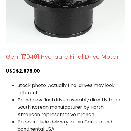
Gehl 179461 Hydraulic Final Drive Motor
USD$
2,875.00
Stock photo. Actually final drives may look
different
Brand new final drive assembly directly from
South Korean manufacturer by North
American representative branch
Prices include delivery within Canada and
continental USA