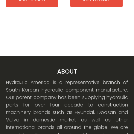
ABOUT
Hydraulic America is a representative branch of
South Korean hydraulic component manufacture.
Our parent company has been supplying hydraulic
parts for over four decade to construction
machinery brands such as Hyundai, Doosan and
Volvo in domestic market as well as other
international brands all around the globe. We are