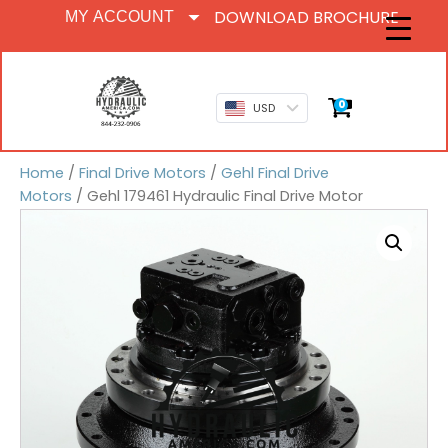
DOWNLOAD BROCHURE
MY ACCOUNT
0
USD
Home
/
Final Drive Motors
/
Gehl Final Drive
Motors
/ Gehl 179461 Hydraulic Final Drive Motor