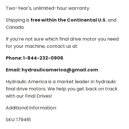
Two-Year's, unlimited-hour warranty.
Shipping is
free within the Continental U.S.
and
Canada.
If you’re not sure which final drive motor you need
for your machine, contact us at:
Phone: 1-844-232-0906
Email: hydraulicamerica@gmail.com
Hydraulic America is a market leader in hydraulic
final drive motors. We help you get back on track
with our Final Drives!
Additional information:
SKU: 179461