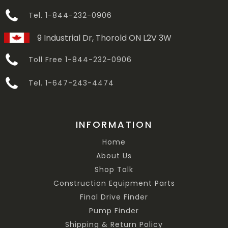
Tel. 1-844-232-0906
9 Industrial Dr, Thorold ON L2V 3W
Toll Free 1-844-232-0906
Tel. 1-647-243-4474
INFORMATION
Home
About Us
Shop Talk
Construction Equipment Parts
Final Drive Finder
Pump Finder
Shipping & Return Policy