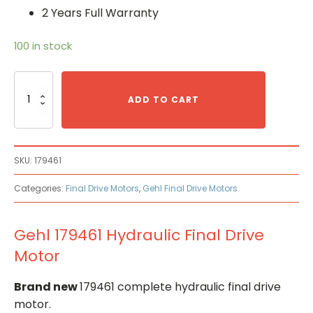
2 Years Full Warranty
100 in stock
Gehl
179461
ADD TO CART
Hydraulic
Final
Drive
Motor
SKU:
179461
quantity
Categories:
Final Drive Motors
,
Gehl Final Drive Motors
Gehl 179461 Hydraulic Final Drive
Motor
Brand new
179461 complete hydraulic final drive
motor.