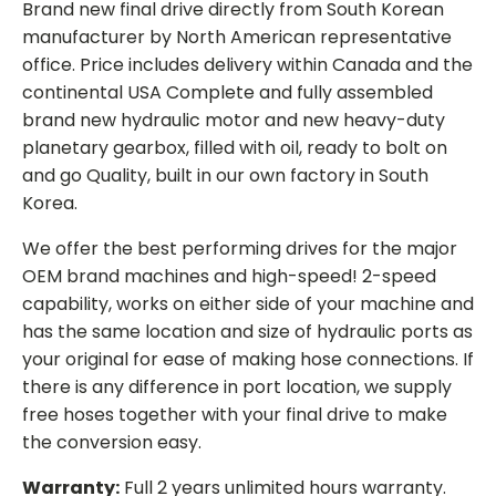
Brand new final drive directly from South Korean
manufacturer by North American representative
office. Price includes delivery within Canada and the
continental USA Complete and fully assembled
brand new hydraulic motor and new heavy-duty
planetary gearbox, filled with oil, ready to bolt on
and go Quality, built in our own factory in South
Korea.
We offer the best performing drives for the major
OEM brand machines and high-speed! 2-speed
capability, works on either side of your machine and
has the same location and size of hydraulic ports as
your original for ease of making hose connections. If
there is any difference in port location, we supply
free hoses together with your final drive to make
the conversion easy.
Warranty:
Full 2 years unlimited hours warranty.