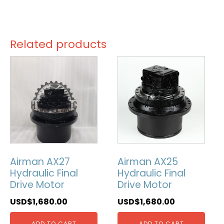
Related products
Airman AX27
Airman AX25
Hydraulic Final
Hydraulic Final
Drive Motor
Drive Motor
USD$
1,680.00
USD$
1,680.00
ADD TO CART
ADD TO CART