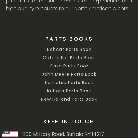
proud to offer our decades old experience and
high quality products to our North American clients.
PARTS BOOKS
Bobcat Parts Book
Caterpillar Parts Book
Case Parts Book
John Deere Parts Book
Komatsu Parts Book
Kubota Parts Book
New Holland Parts Book
KEEP IN TOUCH
1100 Military Road, Buffalo NY 14217