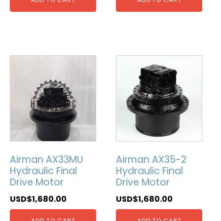
Airman AX33MU
Airman AX35-2
Hydraulic Final
Hydraulic Final
Drive Motor
Drive Motor
USD$
1,680.00
USD$
1,680.00
ADD TO CART
ADD TO CART