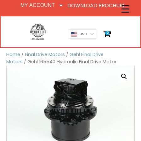
DOWNLOAD BROCHURE
MY ACCOUNT
0
USD
Home
/
Final Drive Motors
/
Gehl Final Drive
Motors
/ Gehl 165540 Hydraulic Final Drive Motor