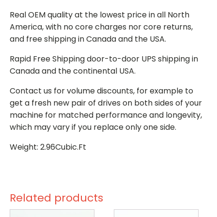
Real OEM quality at the lowest price in all North
America, with no core charges nor core returns,
and free shipping in Canada and the USA.
Rapid Free Shipping door-to-door UPS shipping in
Canada and the continental USA.
Contact us for volume discounts, for example to
get a fresh new pair of drives on both sides of your
machine for matched performance and longevity,
which may vary if you replace only one side.
Weight: 2.96Cubic.Ft
Related products