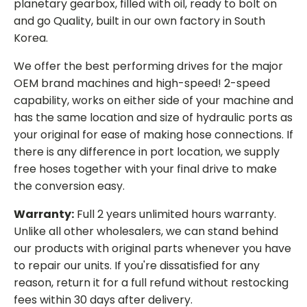
planetary gearbox, filled with oil, ready to bolt on
and go Quality, built in our own factory in South
Korea.
We offer the best performing drives for the major
OEM brand machines and high-speed! 2-speed
capability, works on either side of your machine and
has the same location and size of hydraulic ports as
your original for ease of making hose connections. If
there is any difference in port location, we supply
free hoses together with your final drive to make
the conversion easy.
Warranty:
Full 2 years unlimited hours warranty.
Unlike all other wholesalers, we can stand behind
our products with original parts whenever you have
to repair our units. If you're dissatisfied for any
reason, return it for a full refund without restocking
fees within 30 days after delivery.