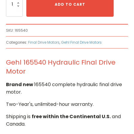
165540
ADD TO CART
Hydraulic
Final
Drive
Motor
SKU:
165540
quantity
Categories:
Final Drive Motors
,
Gehl Final Drive Motors
Gehl 165540 Hydraulic Final Drive
Motor
Brand new
165540 complete hydraulic final drive
motor.
Two-Year's, unlimited-hour warranty.
Shipping is
free within the Continental U.S.
and
Canada.