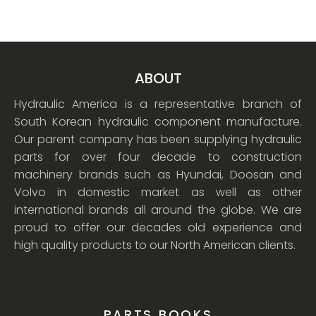
ABOUT
Hydraulic America is a representative branch of
South Korean hydraulic component manufacture.
Our parent company has been supplying hydraulic
parts for over four decade to construction
machinery brands such as Hyundai, Doosan and
Volvo in domestic market as well as other
international brands all around the globe. We are
proud to offer our decades old experience and
high quality products to our North American clients.
PARTS BOOKS