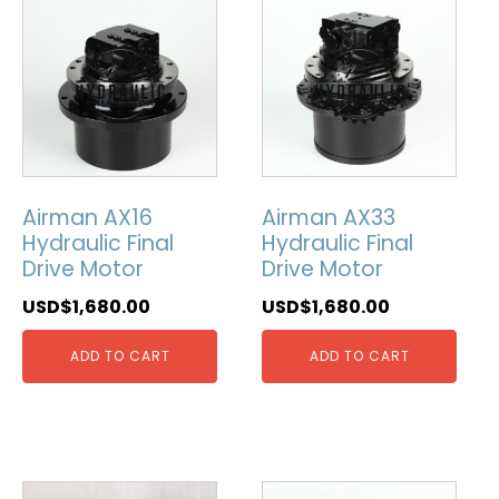
Airman AX16
Airman AX33
Hydraulic Final
Hydraulic Final
Drive Motor
Drive Motor
USD$
1,680.00
USD$
1,680.00
ADD TO CART
ADD TO CART