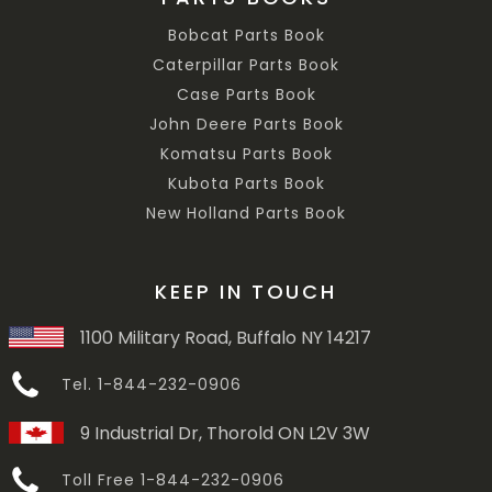
Bobcat Parts Book
Caterpillar Parts Book
Case Parts Book
John Deere Parts Book
Komatsu Parts Book
Kubota Parts Book
New Holland Parts Book
KEEP IN TOUCH
1100 Military Road, Buffalo NY 14217
Tel. 1-844-232-0906
9 Industrial Dr, Thorold ON L2V 3W
Toll Free 1-844-232-0906