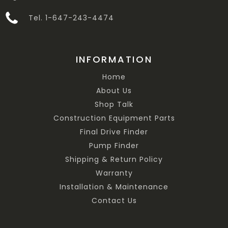
Tel. 1-647-243-4474
INFORMATION
Home
About Us
Shop Talk
Construction Equipment Parts
Final Drive Finder
Pump Finder
Shipping & Return Policy
Warranty
Installation & Maintenance
Contact Us