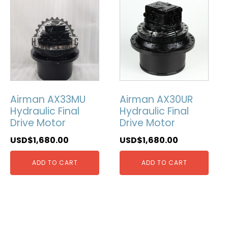
Airman AX33MU
Airman AX30UR
Hydraulic Final
Hydraulic Final
Drive Motor
Drive Motor
USD$
1,680.00
USD$
1,680.00
ADD TO CART
ADD TO CART