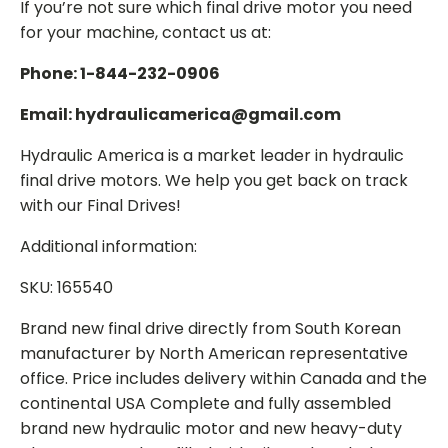
If you’re not sure which final drive motor you need
for your machine, contact us at:
Phone: 1-844-232-0906
Email: hydraulicamerica@gmail.com
Hydraulic America is a market leader in hydraulic
final drive motors. We help you get back on track
with our Final Drives!
Additional information:
SKU: 165540
Brand new final drive directly from South Korean
manufacturer by North American representative
office. Price includes delivery within Canada and the
continental USA Complete and fully assembled
brand new hydraulic motor and new heavy-duty