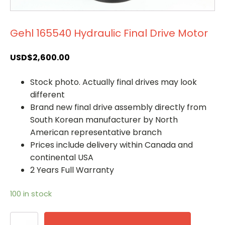
Gehl 165540 Hydraulic Final Drive Motor
USD$
2,600.00
Stock photo. Actually final drives may look
different
Brand new final drive assembly directly from
South Korean manufacturer by North
American representative branch
Prices include delivery within Canada and
continental USA
2 Years Full Warranty
100 in stock
Gehl