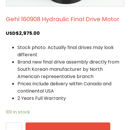
Gehl 160908 Hydraulic Final Drive Motor
USD$
2,975.00
Stock photo. Actually final drives may look
different
Brand new final drive assembly directly from
South Korean manufacturer by North
American representative branch
Prices include delivery within Canada and
continental USA
2 Years Full Warranty
100 in stock
Gehl