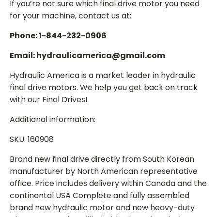
If you’re not sure which final drive motor you need
for your machine, contact us at:
Phone: 1-844-232-0906
Email: hydraulicamerica@gmail.com
Hydraulic America is a market leader in hydraulic
final drive motors. We help you get back on track
with our Final Drives!
Additional information:
SKU: 160908
Brand new final drive directly from South Korean
manufacturer by North American representative
office. Price includes delivery within Canada and the
continental USA Complete and fully assembled
brand new hydraulic motor and new heavy-duty