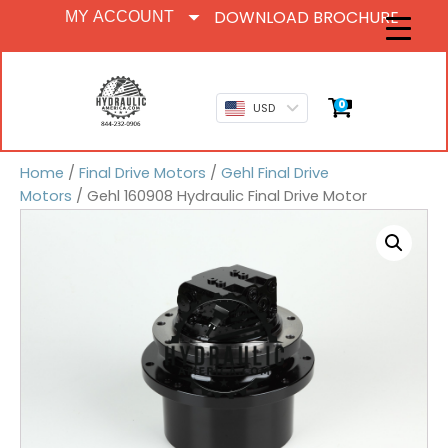
DOWNLOAD BROCHURE
MY ACCOUNT
0
USD
Home
/
Final Drive Motors
/
Gehl Final Drive
Motors
/ Gehl 160908 Hydraulic Final Drive Motor