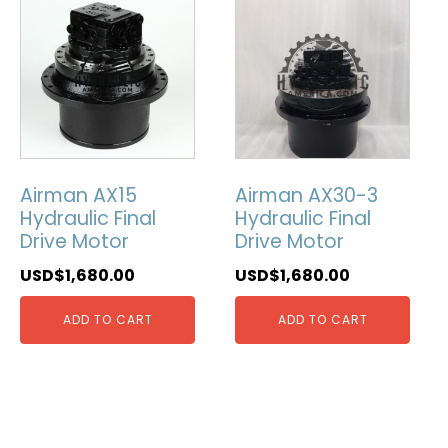
Airman AX15
Airman AX30-3
Hydraulic Final
Hydraulic Final
Drive Motor
Drive Motor
USD$
1,680.00
USD$
1,680.00
ADD TO CART
ADD TO CART