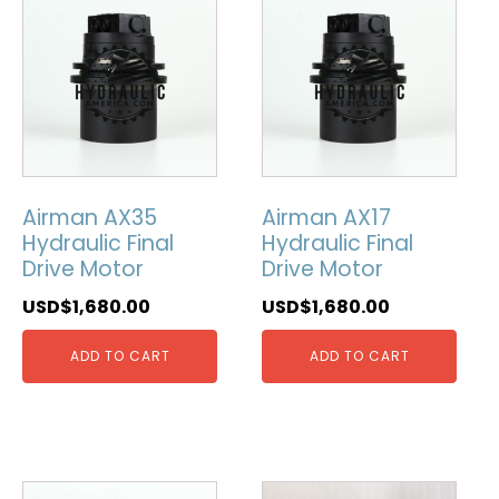
Airman AX35
Airman AX17
Hydraulic Final
Hydraulic Final
Drive Motor
Drive Motor
USD$
1,680.00
USD$
1,680.00
ADD TO CART
ADD TO CART