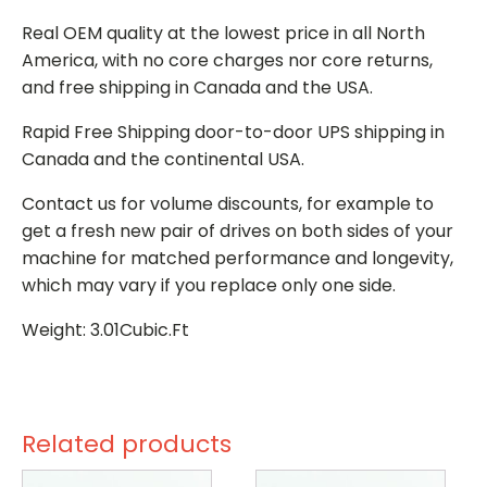
Real OEM quality at the lowest price in all North
America, with no core charges nor core returns,
and free shipping in Canada and the USA.
Rapid Free Shipping door-to-door UPS shipping in
Canada and the continental USA.
Contact us for volume discounts, for example to
get a fresh new pair of drives on both sides of your
machine for matched performance and longevity,
which may vary if you replace only one side.
Weight: 3.01Cubic.Ft
Related products