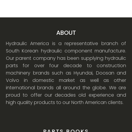
ABOUT
Hydraulic America is a representative branch of
South Korean hydraulic component manufacture.
Our parent company has been supplying hydraulic
parts for over four decade to construction
machinery brands such as Hyundai, Doosan and
Volvo in domestic market as well as other
international brands all around the globe. We are
proud to offer our decades old experience and
high quality products to our North American clients.
PARTS BOOKS