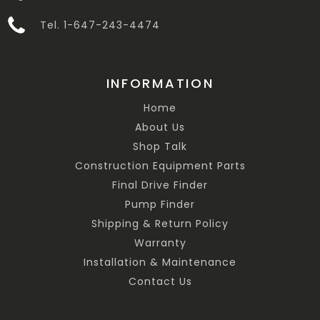
Tel. 1-647-243-4474
INFORMATION
Home
About Us
Shop Talk
Construction Equipment Parts
Final Drive Finder
Pump Finder
Shipping & Return Policy
Warranty
Installation & Maintenance
Contact Us