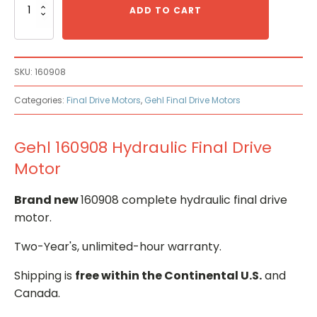
160908
ADD TO CART
Hydraulic
Final
Drive
Motor
SKU:
160908
quantity
Categories:
Final Drive Motors
,
Gehl Final Drive Motors
Gehl 160908 Hydraulic Final Drive
Motor
Brand new
160908 complete hydraulic final drive
motor.
Two-Year's, unlimited-hour warranty.
Shipping is
free within the Continental U.S.
and
Canada.