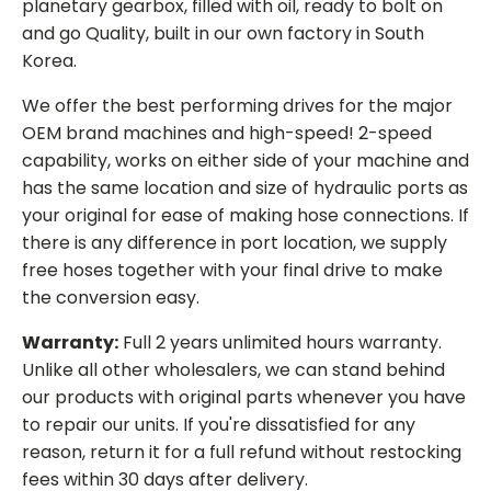
planetary gearbox, filled with oil, ready to bolt on
and go Quality, built in our own factory in South
Korea.
We offer the best performing drives for the major
OEM brand machines and high-speed! 2-speed
capability, works on either side of your machine and
has the same location and size of hydraulic ports as
your original for ease of making hose connections. If
there is any difference in port location, we supply
free hoses together with your final drive to make
the conversion easy.
Warranty:
Full 2 years unlimited hours warranty.
Unlike all other wholesalers, we can stand behind
our products with original parts whenever you have
to repair our units. If you're dissatisfied for any
reason, return it for a full refund without restocking
fees within 30 days after delivery.