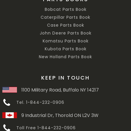
Bobcat Parts Book
Caterpillar Parts Book
Case Parts Book
John Deere Parts Book
Komatsu Parts Book
Kubota Parts Book
New Holland Parts Book
KEEP IN TOUCH
1100 Military Road, Buffalo NY 14217
Tel. 1-844-232-0906
9 Industrial Dr, Thorold ON L2V 3W
Toll Free 1-844-232-0906