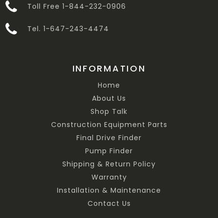
Toll Free 1-844-232-0906
Tel. 1-647-243-4474
INFORMATION
Home
About Us
Shop Talk
Construction Equipment Parts
Final Drive Finder
Pump Finder
Shipping & Return Policy
Warranty
Installation & Maintenance
Contact Us