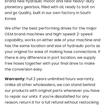
brand new hydraulic motor and new heavy-duty
planetary gearbox, filled with oil, ready to bolt on
and go Quality, built in our own factory in South
Korea.
We offer the best performing drives for the major
OEM brand machines and high-speed! 2-speed
capability, works on either side of your machine and
has the same location and size of hydraulic ports as
your original for ease of making hose connections. If
there is any difference in port location, we supply
free hoses together with your final drive to make
the conversion easy.
Warranty:
Full 2 years unlimited hours warranty.
Unlike all other wholesalers, we can stand behind
our products with original parts whenever you have
to repair our units. If you're dissatisfied for any
reason, return it for a full refund without restocking