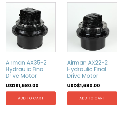
Airman AX35-2
Airman AX22-2
Hydraulic Final
Hydraulic Final
Drive Motor
Drive Motor
USD$
1,680.00
USD$
1,680.00
ADD TO CART
ADD TO CART