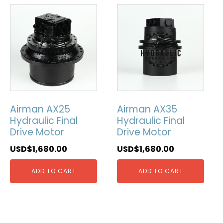
Airman AX25
Airman AX35
Hydraulic Final
Hydraulic Final
Drive Motor
Drive Motor
USD$
1,680.00
USD$
1,680.00
ADD TO CART
ADD TO CART