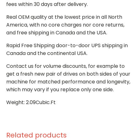
fees within 30 days after delivery.
Real OEM quality at the lowest price in all North
America, with no core charges nor core returns,
and free shipping in Canada and the USA.
Rapid Free Shipping door-to-door UPS shipping in
Canada and the continental USA.
Contact us for volume discounts, for example to
get a fresh new pair of drives on both sides of your
machine for matched performance and longevity,
which may vary if you replace only one side.
Weight: 2.09Cubic.Ft
Related products