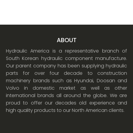
ABOUT
Hydraulic America is a representative branch of
South Korean hydraulic component manufacture.
Our parent company has been supplying hydraulic
parts for over four decade to construction
machinery brands such as Hyundai, Doosan and
Volvo in domestic market as well as other
international brands all around the globe. We are
proud to offer our decades old experience and
high quality products to our North American clients.