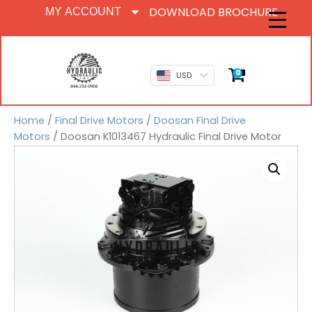
DOWNLOAD BROCHURE
MY ACCOUNT
0
USD
Home
/
Final Drive Motors
/
Doosan Final Drive
Motors
/ Doosan K1013467 Hydraulic Final Drive Motor