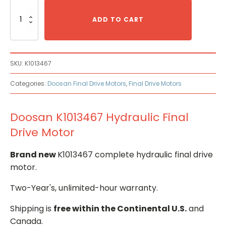
Doosan
K1013467
ADD TO CART
Hydraulic
Final
Drive
Motor
SKU:
K1013467
quantity
Categories:
Doosan Final Drive Motors
,
Final Drive Motors
Doosan K1013467 Hydraulic Final
Drive Motor
Brand new
K1013467 complete hydraulic final drive
motor.
Two-Year's, unlimited-hour warranty.
Shipping is
free within the Continental U.S.
and
Canada.