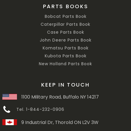
PARTS BOOKS
Bobcat Parts Book
Caterpillar Parts Book
Case Parts Book
John Deere Parts Book
Komatsu Parts Book
Kubota Parts Book
New Holland Parts Book
KEEP IN TOUCH
1100 Military Road, Buffalo NY 14217
Tel. 1-844-232-0906
9 Industrial Dr, Thorold ON L2V 3W