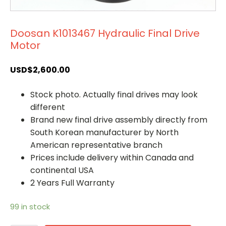
Doosan K1013467 Hydraulic Final Drive
Motor
USD$
2,600.00
Stock photo. Actually final drives may look
different
Brand new final drive assembly directly from
South Korean manufacturer by North
American representative branch
Prices include delivery within Canada and
continental USA
2 Years Full Warranty
99 in stock