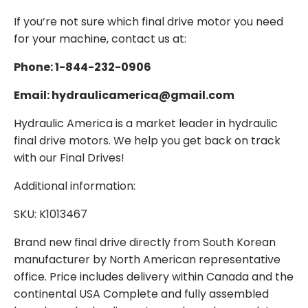
If you’re not sure which final drive motor you need
for your machine, contact us at:
Phone: 1-844-232-0906
Email: hydraulicamerica@gmail.com
Hydraulic America is a market leader in hydraulic
final drive motors. We help you get back on track
with our Final Drives!
Additional information:
SKU: K1013467
Brand new final drive directly from South Korean
manufacturer by North American representative
office. Price includes delivery within Canada and the
continental USA Complete and fully assembled