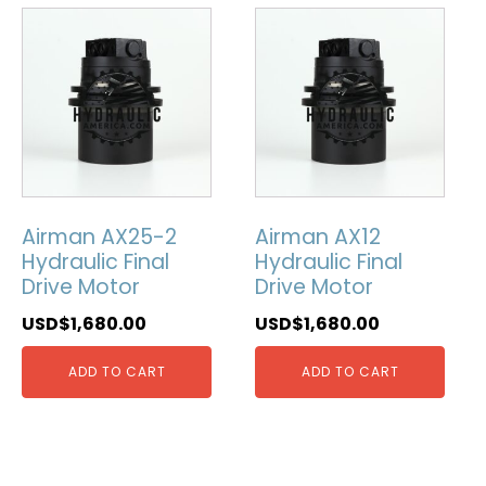
Airman AX25-2
Airman AX12
Hydraulic Final
Hydraulic Final
Drive Motor
Drive Motor
USD$
1,680.00
USD$
1,680.00
ADD TO CART
ADD TO CART