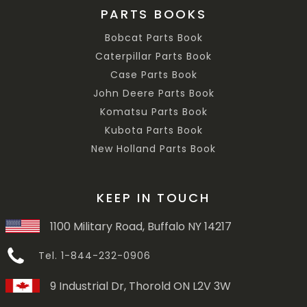
PARTS BOOKS
Bobcat Parts Book
Caterpillar Parts Book
Case Parts Book
John Deere Parts Book
Komatsu Parts Book
Kubota Parts Book
New Holland Parts Book
KEEP IN TOUCH
1100 Military Road, Buffalo NY 14217
Tel. 1-844-232-0906
9 Industrial Dr, Thorold ON L2V 3W