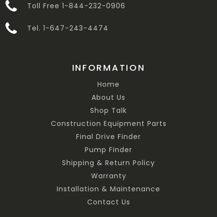
Toll Free 1-844-232-0906
Tel. 1-647-243-4474
INFORMATION
Home
About Us
Shop Talk
Construction Equipment Parts
Final Drive Finder
Pump Finder
Shipping & Return Policy
Warranty
Installation & Maintenance
Contact Us