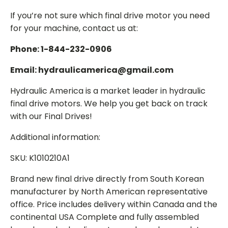
If you’re not sure which final drive motor you need
for your machine, contact us at:
Phone: 1-844-232-0906
Email: hydraulicamerica@gmail.com
Hydraulic America is a market leader in hydraulic
final drive motors. We help you get back on track
with our Final Drives!
Additional information:
SKU: K1010210A1
Brand new final drive directly from South Korean
manufacturer by North American representative
office. Price includes delivery within Canada and the
continental USA Complete and fully assembled