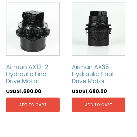
Airman AX12-2
Airman AX35
Hydraulic Final
Hydraulic Final
Drive Motor
Drive Motor
USD$
1,680.00
USD$
1,680.00
ADD TO CART
ADD TO CART