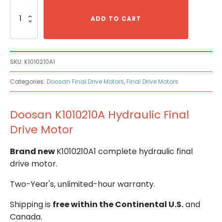
Doosan
K1010210A
ADD TO CART
Hydraulic
Final
Drive
Motor
SKU:
K1010210A1
quantity
Categories:
Doosan Final Drive Motors
,
Final Drive Motors
Doosan K1010210A Hydraulic Final
Drive Motor
Brand new
K1010210A1 complete hydraulic final
drive motor.
Two-Year's, unlimited-hour warranty.
Shipping is
free within the Continental U.S.
and
Canada.