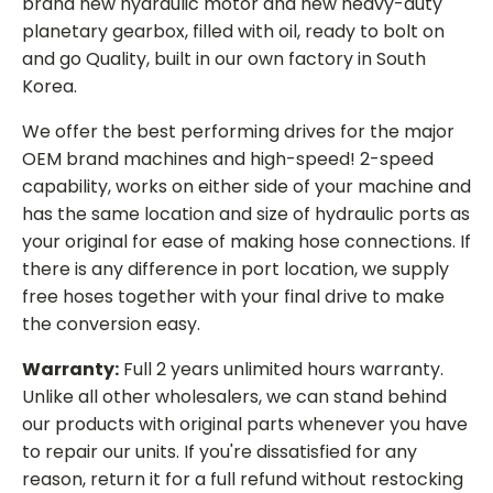
brand new hydraulic motor and new heavy-duty
planetary gearbox, filled with oil, ready to bolt on
and go Quality, built in our own factory in South
Korea.
We offer the best performing drives for the major
OEM brand machines and high-speed! 2-speed
capability, works on either side of your machine and
has the same location and size of hydraulic ports as
your original for ease of making hose connections. If
there is any difference in port location, we supply
free hoses together with your final drive to make
the conversion easy.
Warranty:
Full 2 years unlimited hours warranty.
Unlike all other wholesalers, we can stand behind
our products with original parts whenever you have
to repair our units. If you're dissatisfied for any
reason, return it for a full refund without restocking