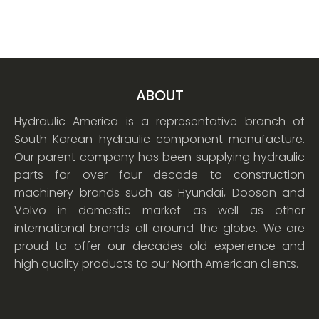
ABOUT
Hydraulic America is a representative branch of
South Korean hydraulic component manufacture.
Our parent company has been supplying hydraulic
parts for over four decade to construction
machinery brands such as Hyundai, Doosan and
Volvo in domestic market as well as other
international brands all around the globe. We are
proud to offer our decades old experience and
high quality products to our North American clients.