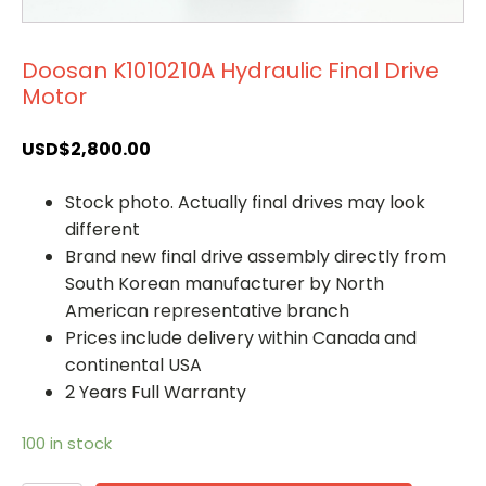
Doosan K1010210A Hydraulic Final Drive
Motor
USD$
2,800.00
Stock photo. Actually final drives may look
different
Brand new final drive assembly directly from
South Korean manufacturer by North
American representative branch
Prices include delivery within Canada and
continental USA
2 Years Full Warranty
100 in stock