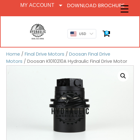
DOWNLOAD BROCHURE
MY ACCOUNT
0
USD
Home
/
Final Drive Motors
/
Doosan Final Drive
Motors
/ Doosan K1010210A Hydraulic Final Drive Motor