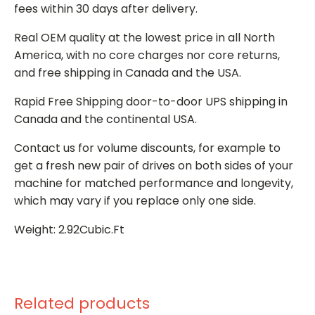
fees within 30 days after delivery.
Real OEM quality at the lowest price in all North
America, with no core charges nor core returns,
and free shipping in Canada and the USA.
Rapid Free Shipping door-to-door UPS shipping in
Canada and the continental USA.
Contact us for volume discounts, for example to
get a fresh new pair of drives on both sides of your
machine for matched performance and longevity,
which may vary if you replace only one side.
Weight: 2.92Cubic.Ft
Related products