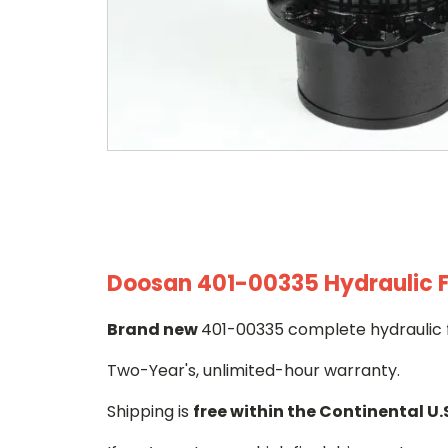
Doosan 401-00335 Hydraulic F
Brand new
401-00335 complete hydraulic f
Two-Year's, unlimited-hour warranty.
Shipping is
free within the Continental U.