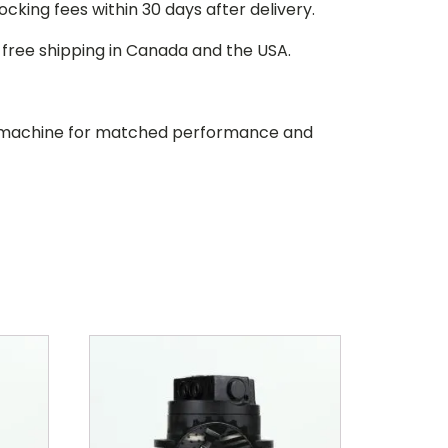
stocking fees within 30 days after delivery.
d free shipping in Canada and the USA.
our machine for matched performance and