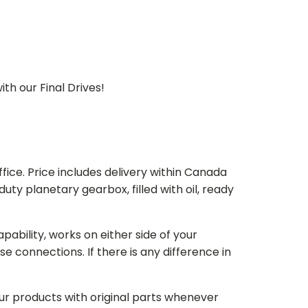
th our Final Drives!
ice. Price includes delivery within Canada
 planetary gearbox, filled with oil, ready
bility, works on either side of your
e connections. If there is any difference in
our products with original parts whenever