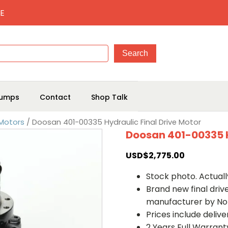
E
umps
Contact
Shop Talk
 Motors
/ Doosan 401-00335 Hydraulic Final Drive Motor
Doosan 401-00335 H
USD$
2,775.00
Stock photo. Actually
Brand new final dri
manufacturer by No
Prices include deliv
2 Years Full Warrant