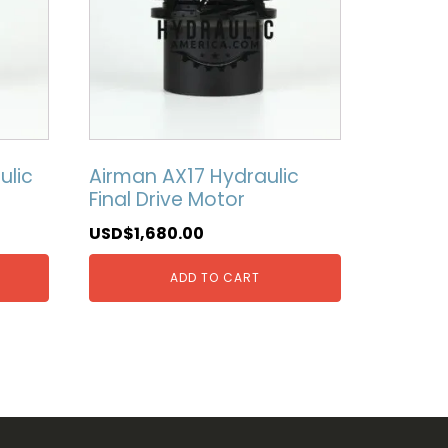
ulic
Airman AX17 Hydraulic
Final Drive Motor
USD$
1,680.00
ADD TO CART