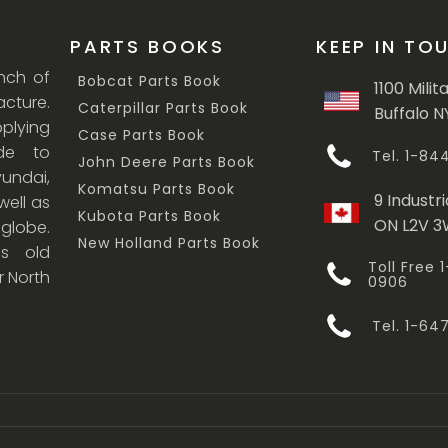
PARTS BOOKS
KEEP IN TO
anch of
Bobcat Parts Book
1100 Milit
cture.
Caterpillar Parts Book
Buffalo N
lying
Case Parts Book
ade to
Tel. 1-8
John Deere Parts Book
undai,
Komatsu Parts Book
9 Industri
ell as
Kubota Parts Book
ON L2V 
 globe.
New Holland Parts Book
s old
Toll Free
r North
0906
Tel. 1-6