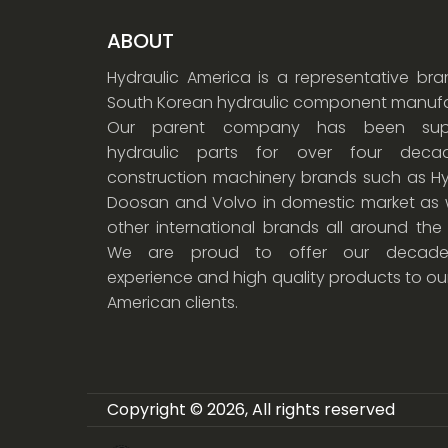
ABOUT
Hydraulic America is a representative br
South Korean hydraulic component manufa
Our parent company has been supp
hydraulic parts for over four dec
construction machinery brands such as Hy
Doosan and Volvo in domestic market as w
other international brands all around the
We are proud to offer our decade
experience and high quality products to ou
American clients.
Copyright © 2026, All rights reserved