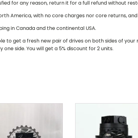
isfied for any reason, return it for a full refund without re
 North America, with no core charges nor core returns, an
ping in Canada and the continental USA.
le to get a fresh new pair of drives on both sides of y
 one side. You will get a 5% discount for 2 units.