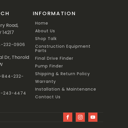
UCH
INFORMATION
Home
ary Road,
About Us
Y 14217
Shop Talk
44-232-0906
Construction Equipment
Parts
al Dr, Thorold
Final Drive Finder
3W
Pump Finder
Shipping & Return Policy
 1-844-232-
Warranty
Installation & Maintenance
47-243-4474
Contact Us