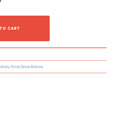
TO CART
otors
,
Final Drive Motors