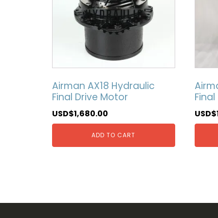
Airman AX18 Hydraulic
Airm
Final Drive Motor
Final
USD$
1,680.00
USD$
ADD TO CART