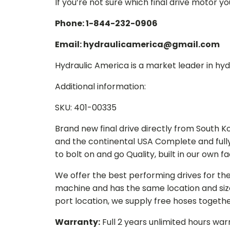
If you’re not sure which final drive motor y
Phone: 1-844-232-0906
Email: hydraulicamerica@gmail.com
Hydraulic America is a market leader in hydr
Additional information:
SKU: 401-00335
Brand new final drive directly from South 
and the continental USA Complete and full
to bolt on and go Quality, built in our own f
We offer the best performing drives for th
machine and has the same location and size 
port location, we supply free hoses togethe
Warranty:
Full 2 years unlimited hours war