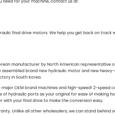
ou need for your machine, contact us at:
aulic final drive motors. We help you get back on track wi
Korean manufacturer by North American representative off
y assembled brand new hydraulic motor and new heavy-duty
actory in South Korea.
e major OEM brand machines and high-speed! 2-speed capa
of hydraulic ports as your original for ease of making hos
r with your final drive to make the conversion easy.
ranty. Unlike all other wholesalers, we can stand behind 