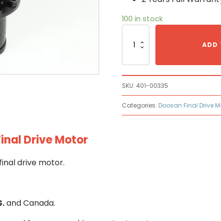
100 in stock
Doosan
401-
ADD 
00335
Hydraulic
Final
Drive
SKU:
401-00335
Motor
quantity
Categories:
Doosan Final Drive M
inal Drive Motor
inal drive motor.
S.
and Canada.