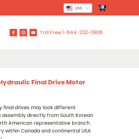
0
USD
Toll Free 1-844-232-0906
ydraulic Final Drive Motor
 final drives may look different
ve assembly directly from South Korean
rth American representative branch
ery within Canada and continental USA
y