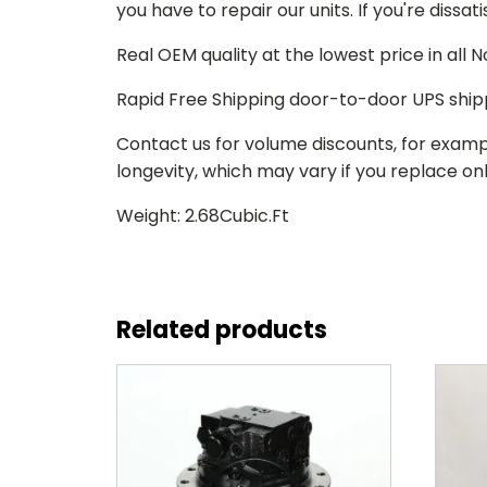
you have to repair our units. If you're dissat
Real OEM quality at the lowest price in all
Rapid Free Shipping door-to-door UPS ship
Contact us for volume discounts, for examp
longevity, which may vary if you replace only
Weight: 2.68Cubic.Ft
Related products