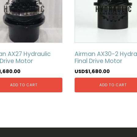
an AX27 Hydraulic
Airman AX30-2 Hydra
 Drive Motor
Final Drive Motor
1,680.00
USD$
1,680.00
ADD TO CART
ADD TO CART