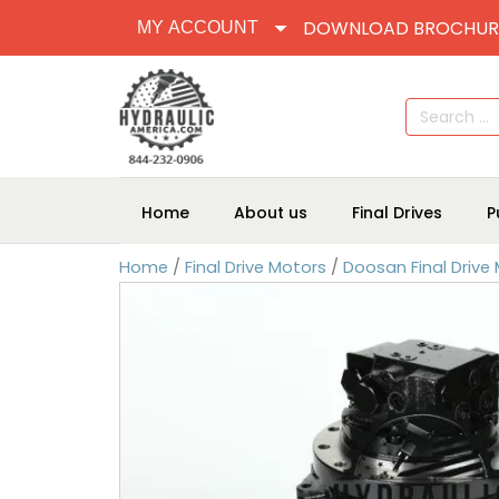
DOWNLOAD BROCHUR
MY ACCOUNT
Search
for:
Home
About us
Final Drives
P
Home
/
Final Drive Motors
/
Doosan Final Drive