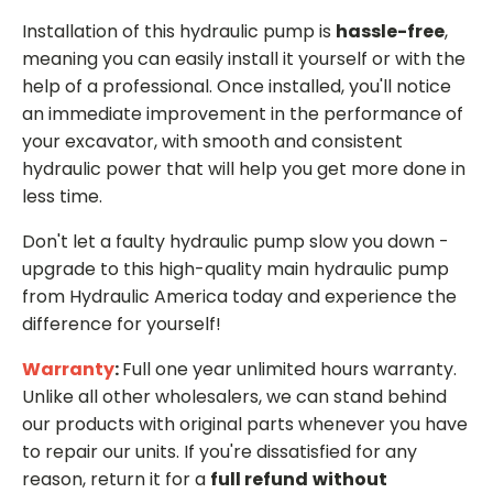
Installation of this hydraulic pump is
hassle-free
,
meaning you can easily install it yourself or with the
help of a professional. Once installed, you'll notice
an immediate improvement in the performance of
your excavator, with smooth and consistent
hydraulic power that will help you get more done in
less time.
Don't let a faulty hydraulic pump slow you down -
upgrade to this high-quality main hydraulic pump
from Hydraulic America today and experience the
difference for yourself!
Warranty
:
Full one year unlimited hours warranty.
Unlike all other wholesalers, we can stand behind
our products with original parts whenever you have
to repair our units. If you're dissatisfied for any
reason, return it for a
full refund
without