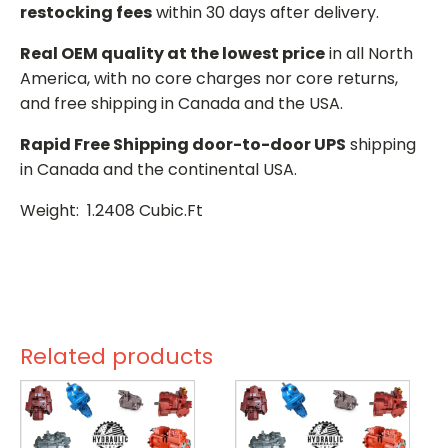
restocking fees
within 30 days after delivery.
Real OEM quality at the lowest price
in all North
America, with no core charges nor core returns,
and free shipping in Canada and the USA.
Rapid Free Shipping door-to-door UPS
shipping
in Canada and the continental USA.
Weight: 1.2408 Cubic.Ft
Related products