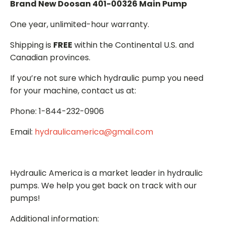
Brand New Doosan 401-00326 Main Pump
One year, unlimited-hour warranty.
Shipping is
FREE
within the Continental U.S. and
Canadian provinces.
If you’re not sure which hydraulic pump you need
for your machine, contact us at:
Phone: 1-844-232-0906
Email:
hydraulicamerica@gmail.com
Hydraulic America is a market leader in hydraulic
pumps. We help you get back on track with our
pumps!
Additional information: