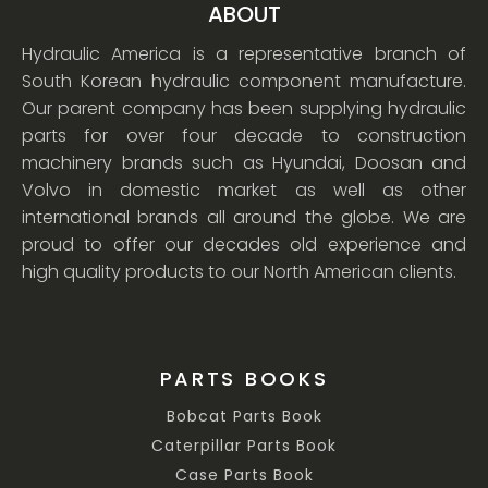
ABOUT
Hydraulic America is a representative branch of
South Korean hydraulic component manufacture.
Our parent company has been supplying hydraulic
parts for over four decade to construction
machinery brands such as Hyundai, Doosan and
Volvo in domestic market as well as other
international brands all around the globe. We are
proud to offer our decades old experience and
high quality products to our North American clients.
PARTS BOOKS
Bobcat Parts Book
Caterpillar Parts Book
Case Parts Book