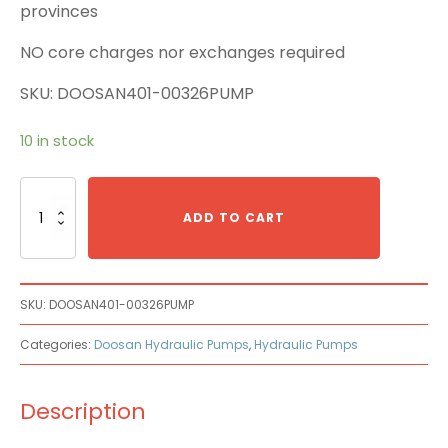
provinces
NO core charges nor exchanges required
SKU: DOOSAN401-00326PUMP
10 in stock
Doosan
401-
ADD TO CART
00326
Main
Pump
quantity
SKU:
DOOSAN401-00326PUMP
Categories:
Doosan Hydraulic Pumps
,
Hydraulic Pumps
Description