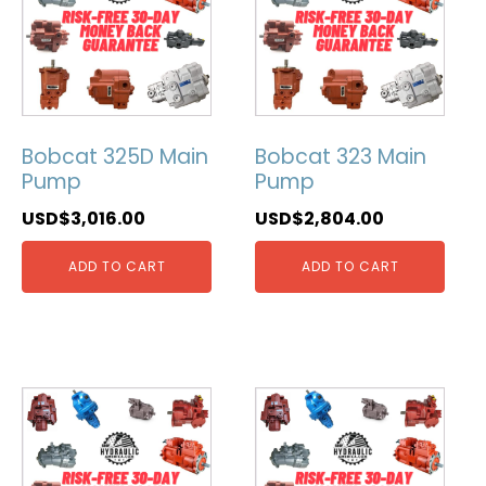
Bobcat 325D Main
Bobcat 323 Main
Pump
Pump
USD$
3,016.00
USD$
2,804.00
ADD TO CART
ADD TO CART