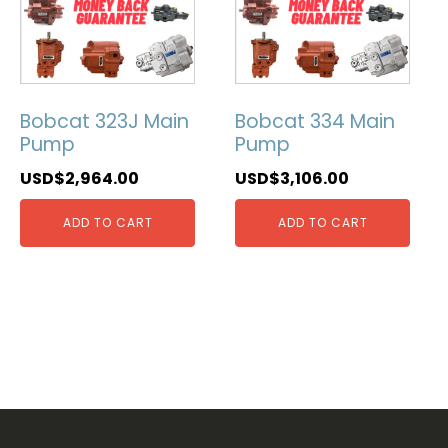
Bobcat 323J Main
Bobcat 334 Main
Pump
Pump
USD$
2,964.00
USD$
3,106.00
ADD TO CART
ADD TO CART