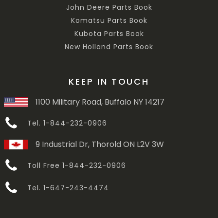
John Deere Parts Book
Komatsu Parts Book
Kubota Parts Book
New Holland Parts Book
KEEP IN TOUCH
1100 Military Road, Buffalo NY 14217
Tel. 1-844-232-0906
9 Industrial Dr, Thorold ON L2V 3W
Toll Free 1-844-232-0906
Tel. 1-647-243-4474