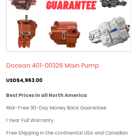
Doosan 401-00326 Main Pump
USD$
4,963.00
Best Prices in all North America
Risk-Free 30-Day Money Back Guarantee
1 Year Full Warranty
Free Shipping in the continental USA and Canadian