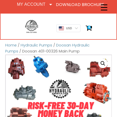
DOWNLOAD BROCHURE
MY ACCOUNT
0
USD
Home
/
Hydraulic Pumps
/
Doosan Hydraulic
Pumps
/ Doosan 401-00326 Main Pump