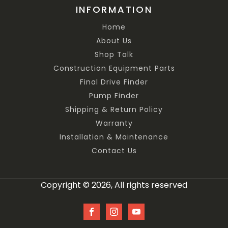
INFORMATION
Home
About Us
Shop Talk
Construction Equipment Parts
Final Drive Finder
Pump Finder
Shipping & Return Policy
Warranty
Installation & Maintenance
Contact Us
Copyright © 2026, All rights reserved