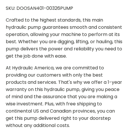
SKU: DOOSAN401-00326PUMP
Crafted to the highest standards, this main
hydraulic pump guarantees smooth and consistent
operation, allowing your machine to perform at its
best. Whether you are digging, lifting, or hauling, this
pump delivers the power and reliability you need to
get the job done with ease.
At Hydraulic America, we are committed to
providing our customers with only the best
products and services. That's why we offer a 1-year
warranty on this hydraulic pump, giving you peace
of mind and the assurance that you are making a
wise investment. Plus, with free shipping to
continental US and Canadian provinces, you can
get this pump delivered right to your doorstep
without any additional costs.