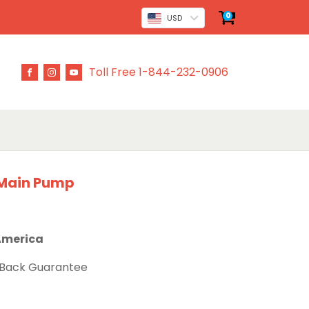
0
USD
Toll Free 1-844-232-0906
 Main Pump
 America
 Back Guarantee