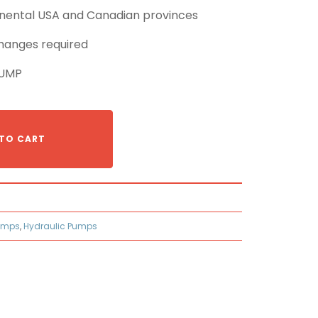
tinental USA and Canadian provinces
hanges required
PUMP
TO CART
umps
,
Hydraulic Pumps