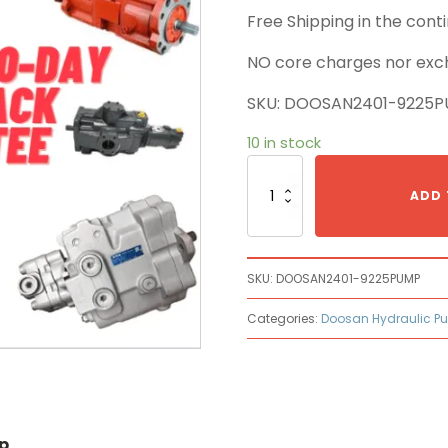
Free Shipping in the con
NO core charges nor exc
SKU: DOOSAN2401-9225
10 in stock
Doosan
2401-
ADD 
9225
Main
Pump
quantity
SKU:
DOOSAN2401-9225PUMP
Categories:
Doosan Hydraulic P
p