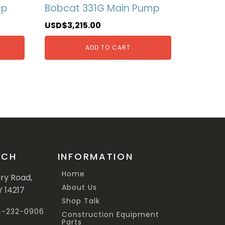
mp
Bobcat 331G Main Pump
USD$
3,215.00
ADD TO CART
UCH
INFORMATION
Home
ary Road,
About Us
Y 14217
Shop Talk
44-232-0906
Construction Equipment
Parts