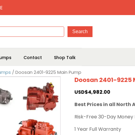
E
umps
Contact
Shop Talk
Pumps
/ Doosan 2401-9225 Main Pump
Doosan 2401-9225
USD$
4,982.00
Best Prices in all North
Risk-Free 30-Day Money
1 Year Full Warranty