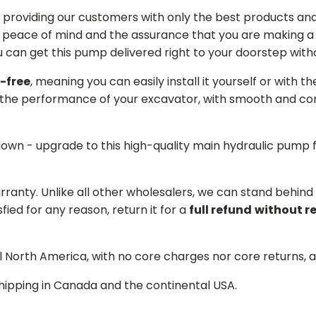
providing our customers with only the best products and 
 peace of mind and the assurance that you are making a w
can get this pump delivered right to your doorstep witho
-free
, meaning you can easily install it yourself or with t
the performance of your excavator, with smooth and cons
 down - upgrade to this high-quality main hydraulic pum
arranty. Unlike all other wholesalers, we can stand behin
sfied for any reason, return it for a
full refund
without r
ll North America, with no core charges nor core returns, 
hipping in Canada and the continental USA.