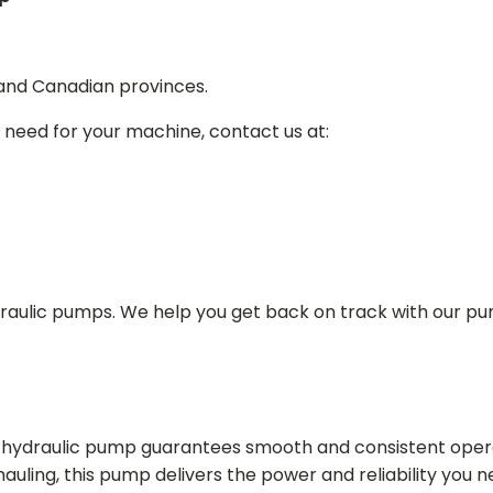
 and Canadian provinces.
 need for your machine, contact us at:
draulic pumps. We help you get back on track with our p
in hydraulic pump guarantees smooth and consistent oper
r hauling, this pump delivers the power and reliability you 