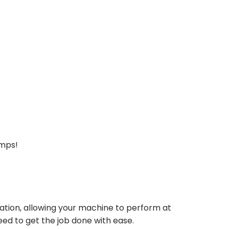
umps!
ation, allowing your machine to perform at
need to get the job done with ease.