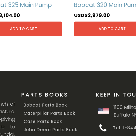
at 325 Main Pump
Bobcat 320 Main Pu
3,104.00
USD$
2,979.00
ADD TO CART
ADD TO CART
PARTS BOOKS
KEEP IN TO
anch of
Bobcat Parts Book
1100 Milit
cture.
Caterpillar Parts Book
Buffalo N
lying
Case Parts Book
ade to
Tel. 1-8
John Deere Parts Book
undai,