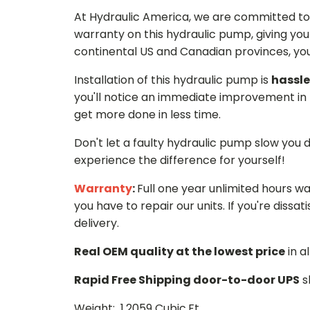
At Hydraulic America, we are committed to 
warranty on this hydraulic pump, giving you
continental US and Canadian provinces, you 
Installation of this hydraulic pump is
hassle
you'll notice an immediate improvement in 
get more done in less time.
Don't let a faulty hydraulic pump slow you
experience the difference for yourself!
Warranty
:
Full one year unlimited hours w
you have to repair our units. If you're dissati
delivery.
Real OEM quality at the lowest price
in a
Rapid Free Shipping door-to-door UPS
s
Weight: 1.2059 Cubic.Ft