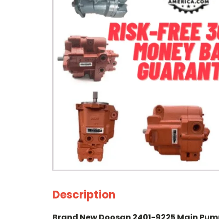
Description
Brand New Doosan 2401-9225 Main Pum