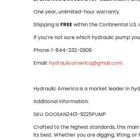
One year, unlimited-hour warranty.
Shipping is
FREE
within the Continental U.S.
If you’re not sure which hydraulic pump you
Phone: 1-844-232-0906
Email:
hydraulicamerica@gmail.com
Hydraulic America is a market leader in hy
Additional information:
SKU: DOOSAN2401-9225PUMP
Crafted to the highest standards, this ma
its best. Whether you are digging, lifting, o