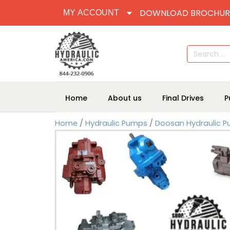
DOWNLOAD BROCHUR
MY ACCOUNT
Search
for:
Home
About us
Final Drives
P
Home
/
Hydraulic Pumps
/
Doosan Hydraulic 