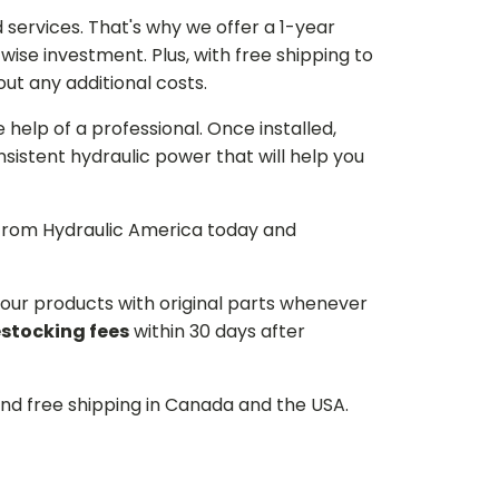
services. That's why we offer a 1-year
ise investment. Plus, with free shipping to
ut any additional costs.
he help of a professional. Once installed,
istent hydraulic power that will help you
p from Hydraulic America today and
d our products with original parts whenever
estocking fees
within 30 days after
and free shipping in Canada and the USA.