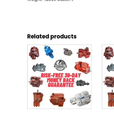
Related products