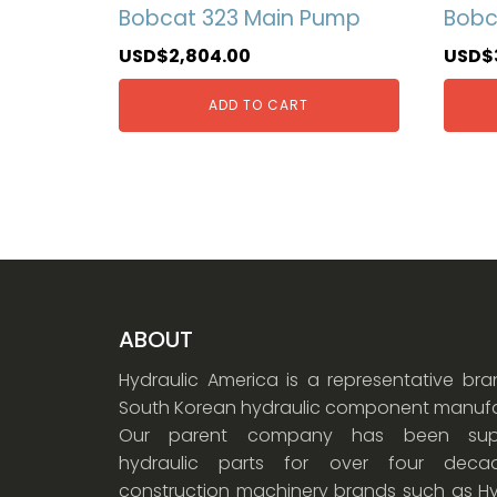
Bobcat 323 Main Pump
Bobc
USD$
2,804.00
USD$
ADD TO CART
ABOUT
Hydraulic America is a representative br
South Korean hydraulic component manufa
Our parent company has been supp
hydraulic parts for over four dec
construction machinery brands such as Hy