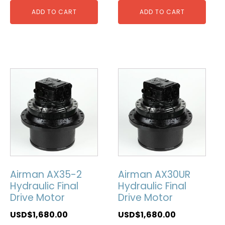
ADD TO CART
ADD TO CART
Airman AX35-2
Airman AX30UR
Hydraulic Final
Hydraulic Final
Drive Motor
Drive Motor
USD$
1,680.00
USD$
1,680.00