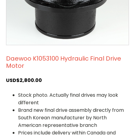
Daewoo K1053100 Hydraulic Final Drive
Motor
USD$
2,800.00
Stock photo. Actually final drives may look
different
Brand new final drive assembly directly from
South Korean manufacturer by North
American representative branch
Prices include delivery within Canada and