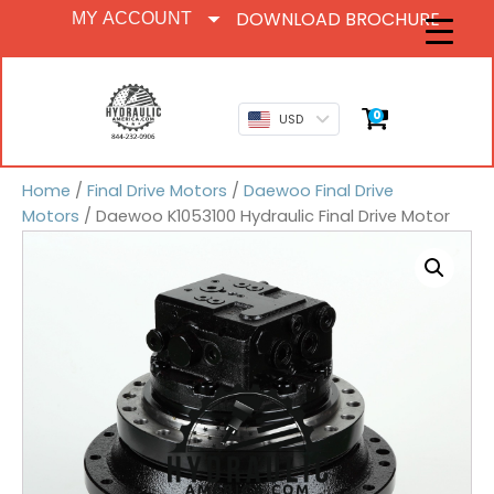
DOWNLOAD BROCHURE
MY ACCOUNT
0
USD
Home
/
Final Drive Motors
/
Daewoo Final Drive
Motors
/ Daewoo K1053100 Hydraulic Final Drive Motor