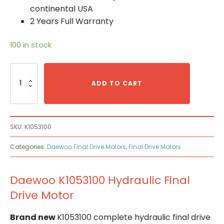
continental USA
2 Years Full Warranty
100 in stock
Daewoo
K1053100
ADD TO CART
Hydraulic
Final
Drive
Motor
SKU:
K1053100
quantity
Categories:
Daewoo Final Drive Motors
,
Final Drive Motors
Daewoo K1053100 Hydraulic Final
Drive Motor
Brand new
K1053100 complete hydraulic final drive