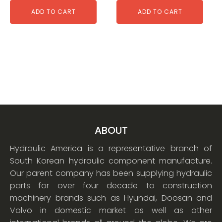
ADD TO CART
ADD TO CART
ABOUT
Hydraulic America is a representative branch of
South Korean hydraulic component manufacture.
Our parent company has been supplying hydraulic
parts for over four decade to construction
machinery brands such as Hyundai, Doosan and
Volvo in domestic market as well as other