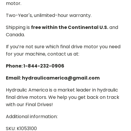
motor.
Two-Year's, unlimited-hour warranty.
Shipping is
free within the Continental U.S.
and
Canada.
If you’re not sure which final drive motor you need
for your machine, contact us at:
Phone: 1-844-232-0906
Email: hydraulicamerica@gmail.com
Hydraulic America is a market leader in hydraulic
final drive motors. We help you get back on track
with our Final Drives!
Additional information:
SKU: K1053100