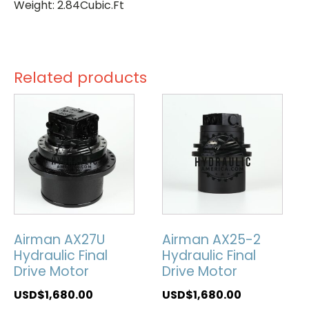
Weight: 2.84Cubic.Ft
Related products
Airman AX27U
Airman AX25-2
Hydraulic Final
Hydraulic Final
Drive Motor
Drive Motor
USD$
1,680.00
USD$
1,680.00