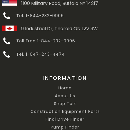
1100 Military Road, Buffalo NY 14217
Tel. 1-844-232-0906
9 Industrial Dr, Thorold ON L2V 3W
Toll Free 1-844-232-0906
Tel. 1-647-243-4474
INFORMATION
Home
About Us
Shop Talk
Construction Equipment Parts
Final Drive Finder
Pump Finder