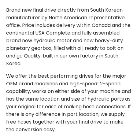
Brand new final drive directly from South Korean
manufacturer by North American representative
office. Price includes delivery within Canada and the
continental USA Complete and fully assembled
brand new hydraulic motor and new heavy-duty
planetary gearbox, filled with oil, ready to bolt on
and go Quality, built in our own factory in South
Korea.
We offer the best performing drives for the major
OEM brand machines and high-speed! 2-speed
capability, works on either side of your machine and
has the same location and size of hydraulic ports as
your original for ease of making hose connections. If
there is any difference in port location, we supply
free hoses together with your final drive to make
the conversion easy.