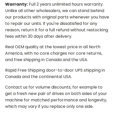
Warranty:
Full 2 years unlimited hours warranty.
Unlike all other wholesalers, we can stand behind
our products with original parts whenever you have
to repair our units. If you're dissatisfied for any
reason, return it for a full refund without restocking
fees within 30 days after delivery.
Real OEM quality at the lowest price in all North
America, with no core charges nor core returns,
and free shipping in Canada and the USA.
Rapid Free Shipping door-to-door UPS shipping in
Canada and the continental USA.
Contact us for volume discounts, for example to
get a fresh new pair of drives on both sides of your
machine for matched performance and longevity,
which may vary if you replace only one side.