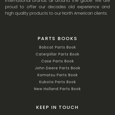
international brands all around the globe. We are
proud to offer our decades old experience and
high quality products to our North American clients.
PARTS BOOKS
Bobcat Parts Book
Caterpillar Parts Book
Case Parts Book
John Deere Parts Book
Komatsu Parts Book
Kubota Parts Book
New Holland Parts Book
KEEP IN TOUCH