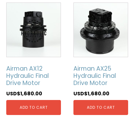
Airman AX12
Airman AX25
Hydraulic Final
Hydraulic Final
Drive Motor
Drive Motor
USD$
1,680.00
USD$
1,680.00
ADD TO CART
ADD TO CART