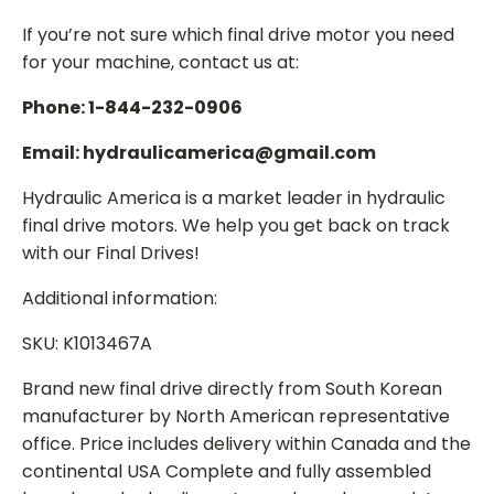
If you’re not sure which final drive motor you need
for your machine, contact us at:
Phone: 1-844-232-0906
Email: hydraulicamerica@gmail.com
Hydraulic America is a market leader in hydraulic
final drive motors. We help you get back on track
with our Final Drives!
Additional information:
SKU: K1013467A
Brand new final drive directly from South Korean
manufacturer by North American representative
office. Price includes delivery within Canada and the
continental USA Complete and fully assembled