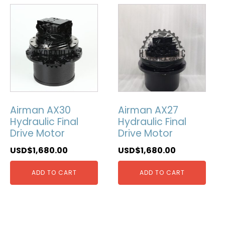
Airman AX30
Airman AX27
Hydraulic Final
Hydraulic Final
Drive Motor
Drive Motor
USD$
1,680.00
USD$
1,680.00
ADD TO CART
ADD TO CART