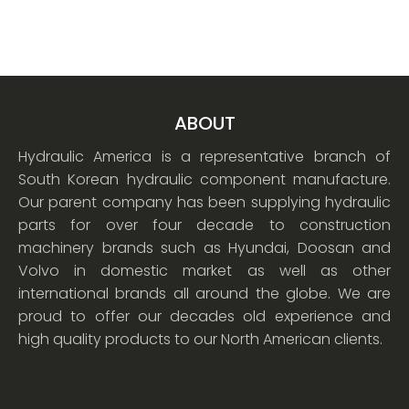
ABOUT
Hydraulic America is a representative branch of
South Korean hydraulic component manufacture.
Our parent company has been supplying hydraulic
parts for over four decade to construction
machinery brands such as Hyundai, Doosan and
Volvo in domestic market as well as other
international brands all around the globe. We are
proud to offer our decades old experience and
high quality products to our North American clients.