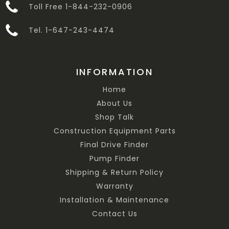
Toll Free 1-844-232-0906
Tel. 1-647-243-4474
INFORMATION
Home
About Us
Shop Talk
Construction Equipment Parts
Final Drive Finder
Pump Finder
Shipping & Return Policy
Warranty
Installation & Maintenance
Contact Us