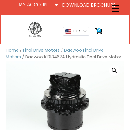
DOWNLOAD BROCHURE
MY ACCOUNT
0
USD
Home
/
Final Drive Motors
/
Daewoo Final Drive
Motors
/ Daewoo K1013467A Hydraulic Final Drive Motor