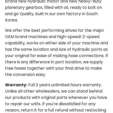
brand new hydraulic motor and new heavy-duty
planetary gearbox, filled with oil, ready to bolt on
and go Quality, built in our own factory in South
Korea.
We offer the best performing drives for the major
OEM brand machines and high-speed! 2-speed
capability, works on either side of your machine and
has the same location and size of hydraulic ports as
your original for ease of making hose connections. If
there is any difference in port location, we supply
free hoses together with your final drive to make
the conversion easy.
Warranty:
Full 2 years unlimited hours warranty.
Unlike all other wholesalers, we can stand behind
our products with original parts whenever you have
to repair our units. If you're dissatisfied for any
reason, return it for a full refund without restocking