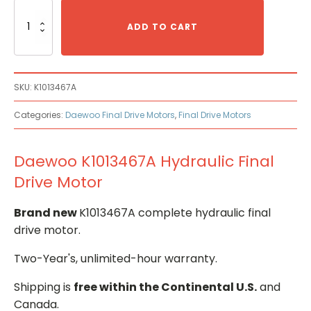
Daewoo
K1013467A
ADD TO CART
Hydraulic
Final
Drive
Motor
SKU:
K1013467A
quantity
Categories:
Daewoo Final Drive Motors
,
Final Drive Motors
Daewoo K1013467A Hydraulic Final
Drive Motor
Brand new
K1013467A complete hydraulic final
drive motor.
Two-Year's, unlimited-hour warranty.
Shipping is
free within the Continental U.S.
and
Canada.