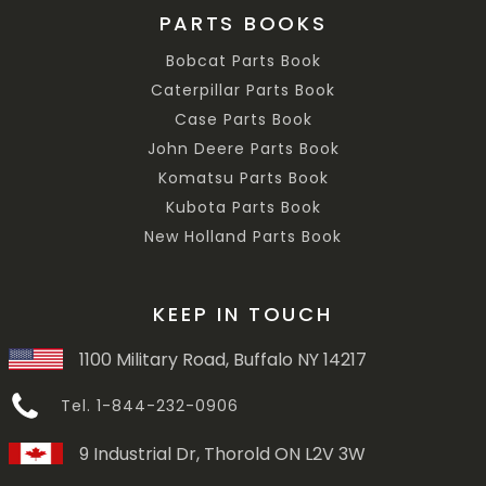
PARTS BOOKS
Bobcat Parts Book
Caterpillar Parts Book
Case Parts Book
John Deere Parts Book
Komatsu Parts Book
Kubota Parts Book
New Holland Parts Book
KEEP IN TOUCH
1100 Military Road, Buffalo NY 14217
Tel. 1-844-232-0906
9 Industrial Dr, Thorold ON L2V 3W