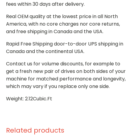
fees within 30 days after delivery.
Real OEM quality at the lowest price in all North
America, with no core charges nor core returns,
and free shipping in Canada and the USA.
Rapid Free Shipping door-to-door UPS shipping in
Canada and the continental USA.
Contact us for volume discounts, for example to
get a fresh new pair of drives on both sides of your
machine for matched performance and longevity,
which may vary if you replace only one side.
Weight: 2.12Cubic.Ft
Related products