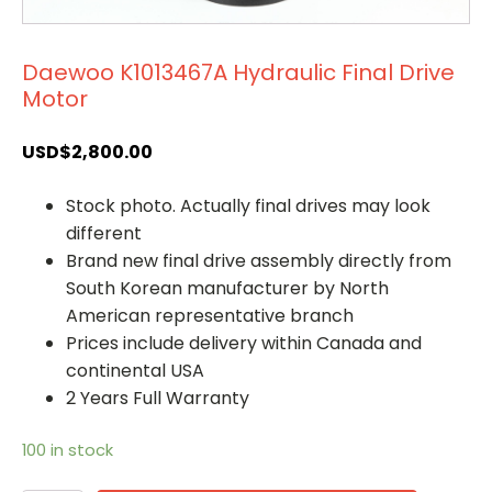
Daewoo K1013467A Hydraulic Final Drive
Motor
USD$
2,800.00
Stock photo. Actually final drives may look
different
Brand new final drive assembly directly from
South Korean manufacturer by North
American representative branch
Prices include delivery within Canada and
continental USA
2 Years Full Warranty
100 in stock