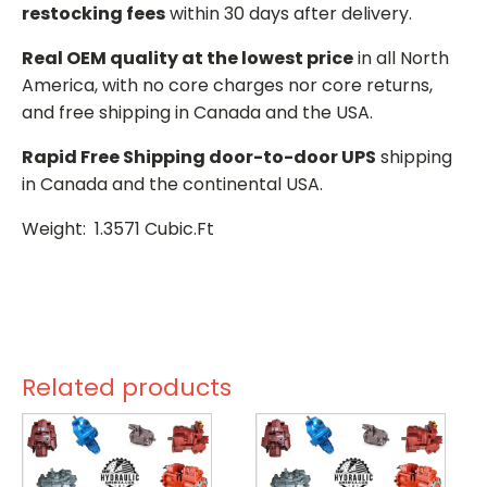
restocking fees
within 30 days after delivery.
Real OEM quality at the lowest price
in all North
America, with no core charges nor core returns,
and free shipping in Canada and the USA.
Rapid Free Shipping door-to-door UPS
shipping
in Canada and the continental USA.
Weight: 1.3571 Cubic.Ft
Related products