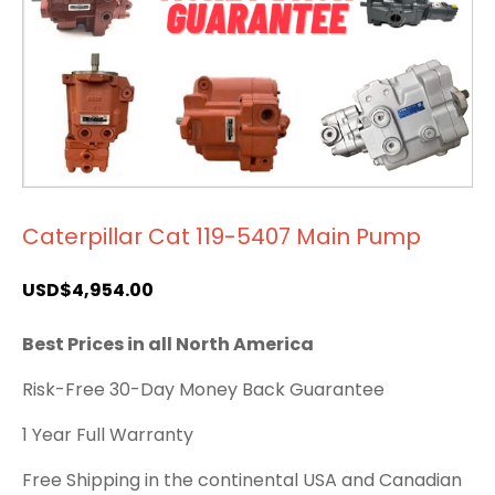
Caterpillar Cat 119-5407 Main Pump
USD$
4,954.00
Best Prices in all North America
Risk-Free 30-Day Money Back Guarantee
1 Year Full Warranty
Free Shipping in the continental USA and Canadian