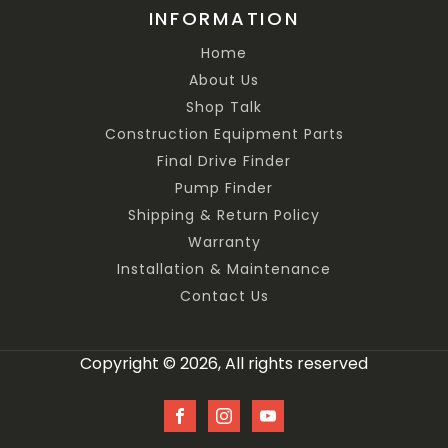
INFORMATION
Home
About Us
Shop Talk
Construction Equipment Parts
Final Drive Finder
Pump Finder
Shipping & Return Policy
Warranty
Installation & Maintenance
Contact Us
Copyright © 2026, All rights reserved