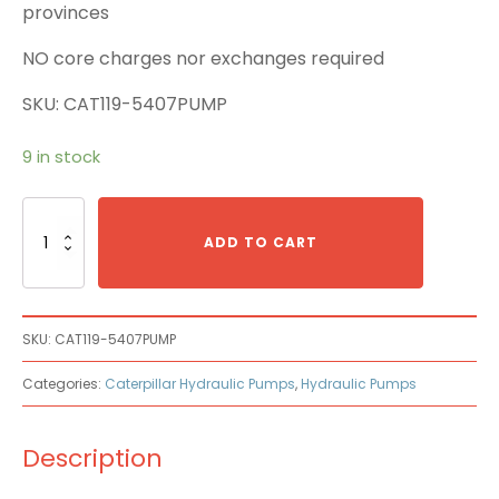
provinces
NO core charges nor exchanges required
SKU: CAT119-5407PUMP
9 in stock
Caterpillar
Cat
ADD TO CART
119-
5407
Main
Pump
SKU:
CAT119-5407PUMP
quantity
Categories:
Caterpillar Hydraulic Pumps
,
Hydraulic Pumps
Description