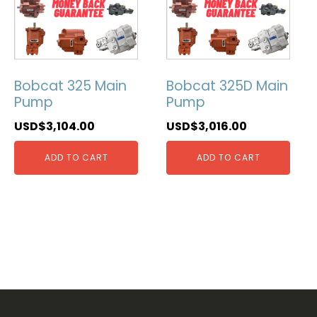
Bobcat 325 Main
Bobcat 325D Main
Pump
Pump
USD$
3,104.00
USD$
3,016.00
ADD TO CART
ADD TO CART