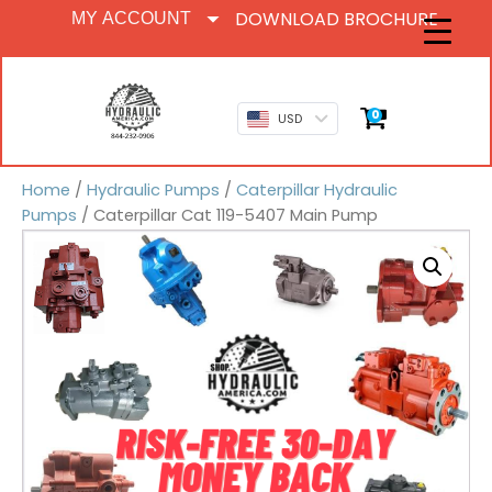
DOWNLOAD BROCHURE
MY ACCOUNT
0
USD
Home
/
Hydraulic Pumps
/
Caterpillar Hydraulic
Pumps
/ Caterpillar Cat 119-5407 Main Pump