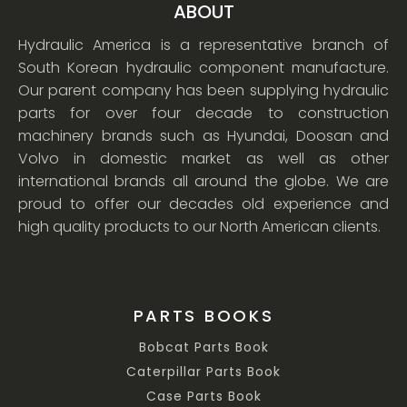
ABOUT
Hydraulic America is a representative branch of
South Korean hydraulic component manufacture.
Our parent company has been supplying hydraulic
parts for over four decade to construction
machinery brands such as Hyundai, Doosan and
Volvo in domestic market as well as other
international brands all around the globe. We are
proud to offer our decades old experience and
high quality products to our North American clients.
PARTS BOOKS
Bobcat Parts Book
Caterpillar Parts Book
Case Parts Book