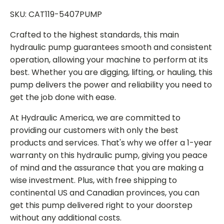
SKU: CAT119-5407PUMP
Crafted to the highest standards, this main
hydraulic pump guarantees smooth and consistent
operation, allowing your machine to perform at its
best. Whether you are digging, lifting, or hauling, this
pump delivers the power and reliability you need to
get the job done with ease.
At Hydraulic America, we are committed to
providing our customers with only the best
products and services. That's why we offer a 1-year
warranty on this hydraulic pump, giving you peace
of mind and the assurance that you are making a
wise investment. Plus, with free shipping to
continental US and Canadian provinces, you can
get this pump delivered right to your doorstep
without any additional costs.