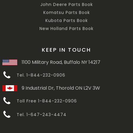
John Deere Parts Book
Komatsu Parts Book
Kubota Parts Book
New Holland Parts Book
KEEP IN TOUCH
1100 Military Road, Buffalo NY 14217
Tel. 1-844-232-0906
9 Industrial Dr, Thorold ON L2V 3W
Toll Free 1-844-232-0906
Tel. 1-647-243-4474