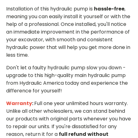
Installation of this hydraulic pump is
hassle-free
,
meaning you can easily install it yourself or with the
help of a professional. Once installed, you'll notice
an immediate improvement in the performance of
your excavator, with smooth and consistent
hydraulic power that will help you get more done in
less time.
Don't let a faulty hydraulic pump slow you down -
upgrade to this high-quality main hydraulic pump
from Hydraulic America today and experience the
difference for yourself!
Warranty
:
Full one year unlimited hours warranty.
Unlike all other wholesalers, we can stand behind
our products with original parts whenever you have
to repair our units. If you're dissatisfied for any
reason, return it for a
full refund
without