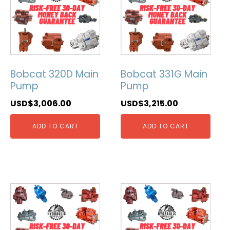
Bobcat 320D Main
Bobcat 331G Main
Pump
Pump
USD$
3,006.00
USD$
3,215.00
ADD TO CART
ADD TO CART