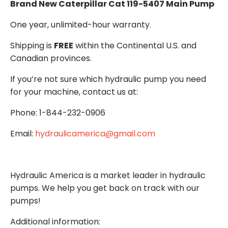
Brand New Caterpillar Cat 119-5407 Main Pump
One year, unlimited-hour warranty.
Shipping is
FREE
within the Continental U.S. and
Canadian provinces.
If you’re not sure which hydraulic pump you need
for your machine, contact us at:
Phone: 1-844-232-0906
Email:
hydraulicamerica@gmail.com
Hydraulic America is a market leader in hydraulic
pumps. We help you get back on track with our
pumps!
Additional information: