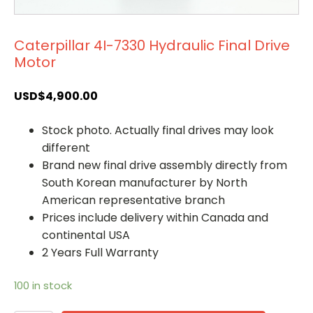
Caterpillar 4I-7330 Hydraulic Final Drive
Motor
USD$
4,900.00
Stock photo. Actually final drives may look
different
Brand new final drive assembly directly from
South Korean manufacturer by North
American representative branch
Prices include delivery within Canada and
continental USA
2 Years Full Warranty
100 in stock