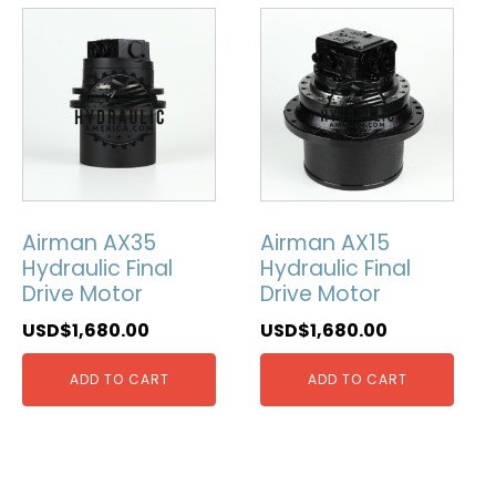
Airman AX35
Airman AX15
Hydraulic Final
Hydraulic Final
Drive Motor
Drive Motor
USD$
1,680.00
USD$
1,680.00
ADD TO CART
ADD TO CART