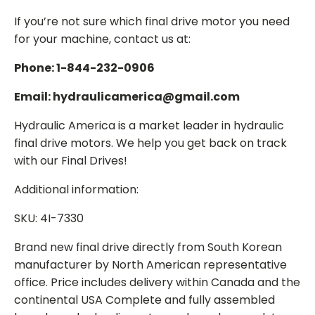
If you’re not sure which final drive motor you need
for your machine, contact us at:
Phone: 1-844-232-0906
Email: hydraulicamerica@gmail.com
Hydraulic America is a market leader in hydraulic
final drive motors. We help you get back on track
with our Final Drives!
Additional information:
SKU: 4I-7330
Brand new final drive directly from South Korean
manufacturer by North American representative
office. Price includes delivery within Canada and the
continental USA Complete and fully assembled