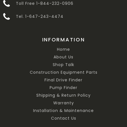
Toll Free 1-844-232-0906
Tel. 1-647-243-4474
INFORMATION
Home
About Us
Shop Talk
Construction Equipment Parts
Final Drive Finder
Pump Finder
Shipping & Return Policy
Warranty
Installation & Maintenance
Contact Us