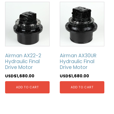
Airman AX22-2
Airman AX30UR
Hydraulic Final
Hydraulic Final
Drive Motor
Drive Motor
USD$
1,680.00
USD$
1,680.00
ADD TO CART
ADD TO CART