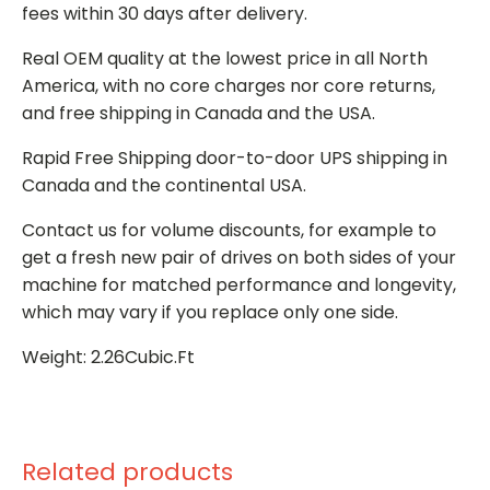
fees within 30 days after delivery.
Real OEM quality at the lowest price in all North
America, with no core charges nor core returns,
and free shipping in Canada and the USA.
Rapid Free Shipping door-to-door UPS shipping in
Canada and the continental USA.
Contact us for volume discounts, for example to
get a fresh new pair of drives on both sides of your
machine for matched performance and longevity,
which may vary if you replace only one side.
Weight: 2.26Cubic.Ft
Related products