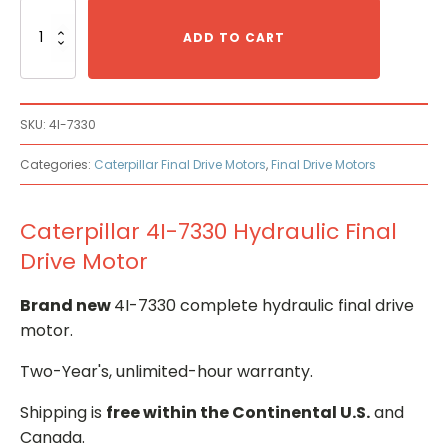
Caterpillar
4I-
ADD TO CART
7330
Hydraulic
Final
Drive
SKU:
4I-7330
Motor
quantity
Categories:
Caterpillar Final Drive Motors
,
Final Drive Motors
Caterpillar 4I-7330 Hydraulic Final
Drive Motor
Brand new
4I-7330 complete hydraulic final drive
motor.
Two-Year's, unlimited-hour warranty.
Shipping is
free within the Continental U.S.
and
Canada.