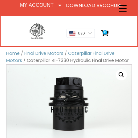
DOWNLOAD BROCHURE
MY ACCOUNT
0
USD
Home
/
Final Drive Motors
/
Caterpillar Final Drive
Motors
/ Caterpillar 4I-7330 Hydraulic Final Drive Motor