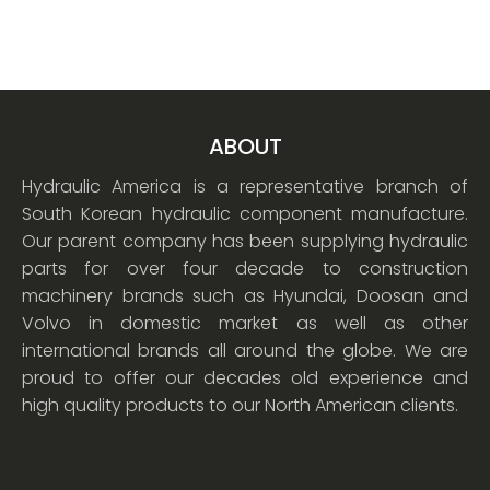
ABOUT
Hydraulic America is a representative branch of
South Korean hydraulic component manufacture.
Our parent company has been supplying hydraulic
parts for over four decade to construction
machinery brands such as Hyundai, Doosan and
Volvo in domestic market as well as other
international brands all around the globe. We are
proud to offer our decades old experience and
high quality products to our North American clients.