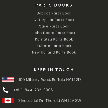
PARTS BOOKS
Bobcat Parts Book
Caterpillar Parts Book
Case Parts Book
John Deere Parts Book
Komatsu Parts Book
Kubota Parts Book
New Holland Parts Book
KEEP IN TOUCH
1100 Military Road, Buffalo NY 14217
Tel. 1-844-232-0906
9 Industrial Dr, Thorold ON L2V 3W