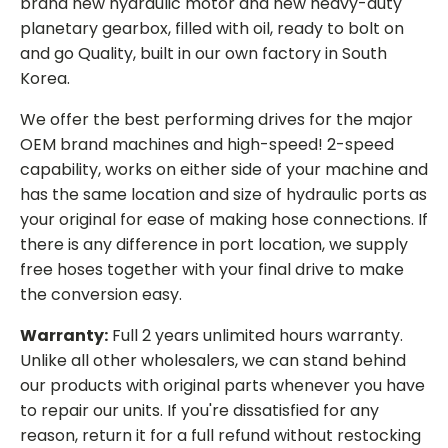
brand new hydraulic motor and new heavy-duty
planetary gearbox, filled with oil, ready to bolt on
and go Quality, built in our own factory in South
Korea.
We offer the best performing drives for the major
OEM brand machines and high-speed! 2-speed
capability, works on either side of your machine and
has the same location and size of hydraulic ports as
your original for ease of making hose connections. If
there is any difference in port location, we supply
free hoses together with your final drive to make
the conversion easy.
Warranty:
Full 2 years unlimited hours warranty.
Unlike all other wholesalers, we can stand behind
our products with original parts whenever you have
to repair our units. If you're dissatisfied for any
reason, return it for a full refund without restocking