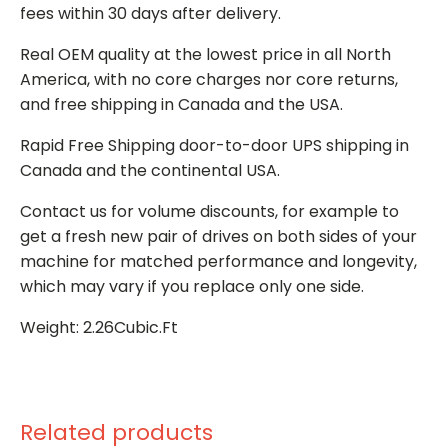
fees within 30 days after delivery.
Real OEM quality at the lowest price in all North
America, with no core charges nor core returns,
and free shipping in Canada and the USA.
Rapid Free Shipping door-to-door UPS shipping in
Canada and the continental USA.
Contact us for volume discounts, for example to
get a fresh new pair of drives on both sides of your
machine for matched performance and longevity,
which may vary if you replace only one side.
Weight: 2.26Cubic.Ft
Related products