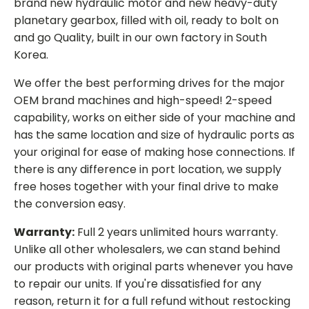
brand new hydraulic motor and new heavy-duty
planetary gearbox, filled with oil, ready to bolt on
and go Quality, built in our own factory in South
Korea.
We offer the best performing drives for the major
OEM brand machines and high-speed! 2-speed
capability, works on either side of your machine and
has the same location and size of hydraulic ports as
your original for ease of making hose connections. If
there is any difference in port location, we supply
free hoses together with your final drive to make
the conversion easy.
Warranty:
Full 2 years unlimited hours warranty.
Unlike all other wholesalers, we can stand behind
our products with original parts whenever you have
to repair our units. If you're dissatisfied for any
reason, return it for a full refund without restocking