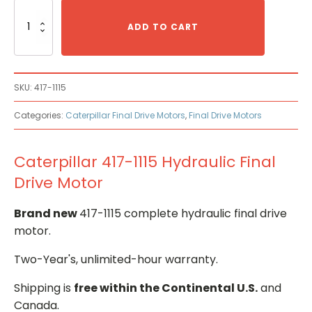
Caterpillar
417-
ADD TO CART
1115
Hydraulic
Final
Drive
SKU:
417-1115
Motor
quantity
Categories:
Caterpillar Final Drive Motors
,
Final Drive Motors
Caterpillar 417-1115 Hydraulic Final
Drive Motor
Brand new
417-1115 complete hydraulic final drive
motor.
Two-Year's, unlimited-hour warranty.
Shipping is
free within the Continental U.S.
and
Canada.