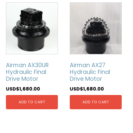
Airman AX30UR
Airman AX27
Hydraulic Final
Hydraulic Final
Drive Motor
Drive Motor
USD$
1,680.00
USD$
1,680.00
ADD TO CART
ADD TO CART