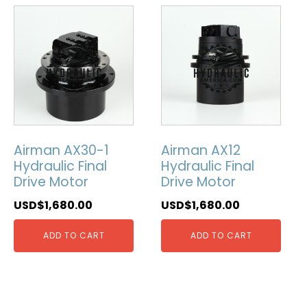
Airman AX30-1
Airman AX12
Hydraulic Final
Hydraulic Final
Drive Motor
Drive Motor
USD$
1,680.00
USD$
1,680.00
ADD TO CART
ADD TO CART