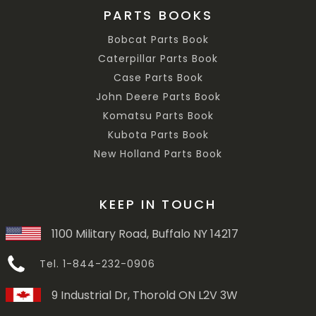
PARTS BOOKS
Bobcat Parts Book
Caterpillar Parts Book
Case Parts Book
John Deere Parts Book
Komatsu Parts Book
Kubota Parts Book
New Holland Parts Book
KEEP IN TOUCH
1100 Military Road, Buffalo NY 14217
Tel. 1-844-232-0906
9 Industrial Dr, Thorold ON L2V 3W