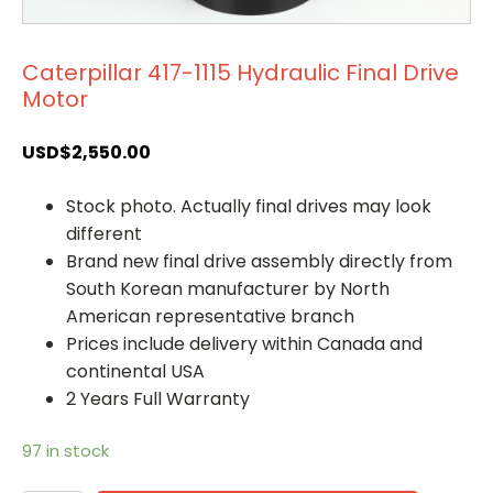
Caterpillar 417-1115 Hydraulic Final Drive
Motor
USD$
2,550.00
Stock photo. Actually final drives may look
different
Brand new final drive assembly directly from
South Korean manufacturer by North
American representative branch
Prices include delivery within Canada and
continental USA
2 Years Full Warranty
97 in stock