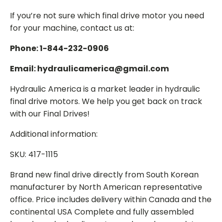
If you’re not sure which final drive motor you need
for your machine, contact us at:
Phone: 1-844-232-0906
Email: hydraulicamerica@gmail.com
Hydraulic America is a market leader in hydraulic
final drive motors. We help you get back on track
with our Final Drives!
Additional information:
SKU: 417-1115
Brand new final drive directly from South Korean
manufacturer by North American representative
office. Price includes delivery within Canada and the
continental USA Complete and fully assembled