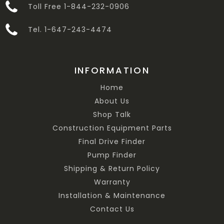
Toll Free 1-844-232-0906
Tel. 1-647-243-4474
INFORMATION
Home
About Us
Shop Talk
Construction Equipment Parts
Final Drive Finder
Pump Finder
Shipping & Return Policy
Warranty
Installation & Maintenance
Contact Us