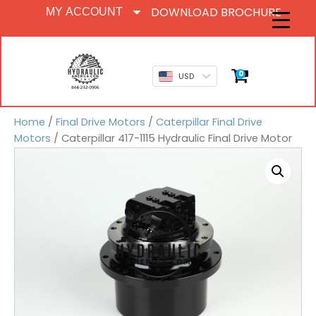
DOWNLOAD BROCHURE
MY ACCOUNT
0
USD
Home
/
Final Drive Motors
/
Caterpillar Final Drive
Motors
/ Caterpillar 417-1115 Hydraulic Final Drive Motor