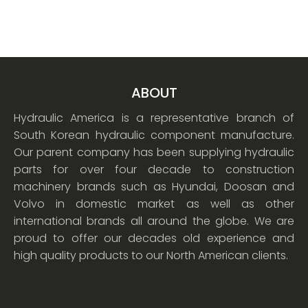
ABOUT
Hydraulic America is a representative branch of
South Korean hydraulic component manufacture.
Our parent company has been supplying hydraulic
parts for over four decade to construction
machinery brands such as Hyundai, Doosan and
Volvo in domestic market as well as other
international brands all around the globe. We are
proud to offer our decades old experience and
high quality products to our North American clients.