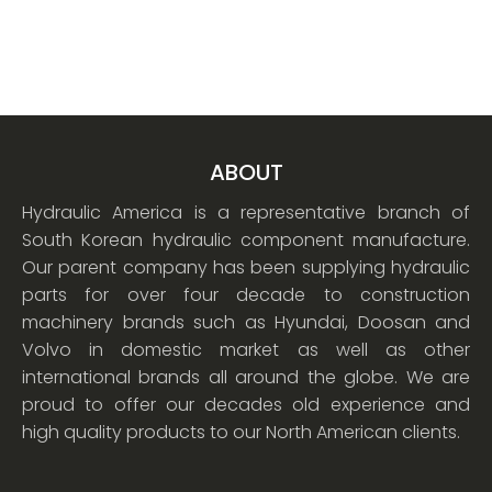
ABOUT
Hydraulic America is a representative branch of
South Korean hydraulic component manufacture.
Our parent company has been supplying hydraulic
parts for over four decade to construction
machinery brands such as Hyundai, Doosan and
Volvo in domestic market as well as other
international brands all around the globe. We are
proud to offer our decades old experience and
high quality products to our North American clients.