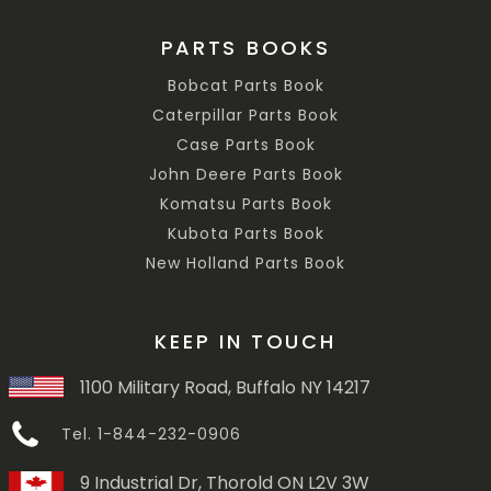
PARTS BOOKS
Bobcat Parts Book
Caterpillar Parts Book
Case Parts Book
John Deere Parts Book
Komatsu Parts Book
Kubota Parts Book
New Holland Parts Book
KEEP IN TOUCH
1100 Military Road, Buffalo NY 14217
Tel. 1-844-232-0906
9 Industrial Dr, Thorold ON L2V 3W