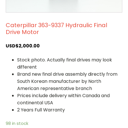
Caterpillar 363-9337 Hydraulic Final
Drive Motor
USD$
2,000.00
Stock photo. Actually final drives may look
different
Brand new final drive assembly directly from
South Korean manufacturer by North
American representative branch
Prices include delivery within Canada and
continental USA
2 Years Full Warranty
98 in stock