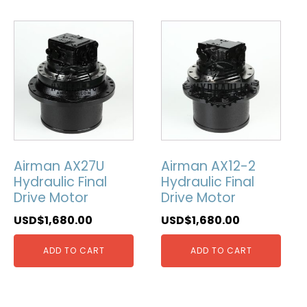
Airman AX27U
Airman AX12-2
Hydraulic Final
Hydraulic Final
Drive Motor
Drive Motor
USD$
1,680.00
USD$
1,680.00
ADD TO CART
ADD TO CART