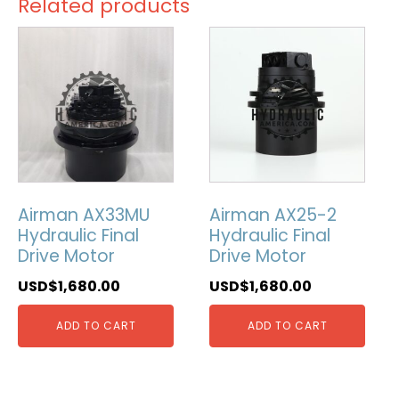
Related products
Airman AX33MU
Airman AX25-2
Hydraulic Final
Hydraulic Final
Drive Motor
Drive Motor
USD$
1,680.00
USD$
1,680.00
ADD TO CART
ADD TO CART