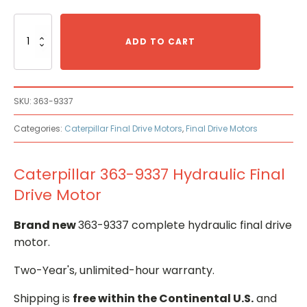
Caterpillar
363-
ADD TO CART
9337
Hydraulic
Final
Drive
SKU:
363-9337
Motor
quantity
Categories:
Caterpillar Final Drive Motors
,
Final Drive Motors
Caterpillar 363-9337 Hydraulic Final
Drive Motor
Brand new
363-9337 complete hydraulic final drive
motor.
Two-Year's, unlimited-hour warranty.
Shipping is
free within the Continental U.S.
and