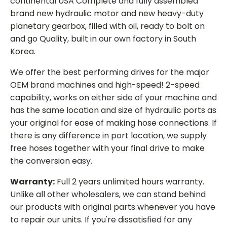
continental USA Complete and fully assembled
brand new hydraulic motor and new heavy-duty
planetary gearbox, filled with oil, ready to bolt on
and go Quality, built in our own factory in South
Korea.
We offer the best performing drives for the major
OEM brand machines and high-speed! 2-speed
capability, works on either side of your machine and
has the same location and size of hydraulic ports as
your original for ease of making hose connections. If
there is any difference in port location, we supply
free hoses together with your final drive to make
the conversion easy.
Warranty:
Full 2 years unlimited hours warranty.
Unlike all other wholesalers, we can stand behind
our products with original parts whenever you have
to repair our units. If you're dissatisfied for any