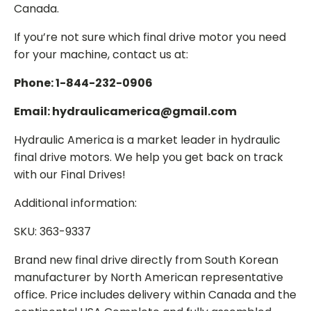
Canada.
If you’re not sure which final drive motor you need
for your machine, contact us at:
Phone: 1-844-232-0906
Email: hydraulicamerica@gmail.com
Hydraulic America is a market leader in hydraulic
final drive motors. We help you get back on track
with our Final Drives!
Additional information:
SKU: 363-9337
Brand new final drive directly from South Korean
manufacturer by North American representative
office. Price includes delivery within Canada and the