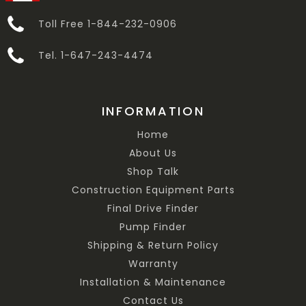
Toll Free 1-844-232-0906
Tel. 1-647-243-4474
INFORMATION
Home
About Us
Shop Talk
Construction Equipment Parts
Final Drive Finder
Pump Finder
Shipping & Return Policy
Warranty
Installation & Maintenance
Contact Us