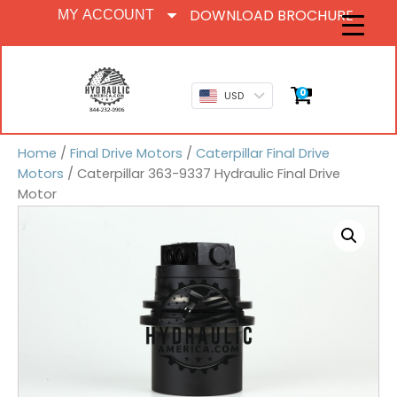
DOWNLOAD BROCHURE
MY ACCOUNT
0
USD
Home
/
Final Drive Motors
/
Caterpillar Final Drive
Motors
/ Caterpillar 363-9337 Hydraulic Final Drive
Motor