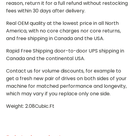
reason, return it for a full refund without restocking
fees within 30 days after delivery.
Real OEM quality at the lowest price in all North
America, with no core charges nor core returns,
and free shipping in Canada and the USA.
Rapid Free Shipping door-to-door UPS shipping in
Canada and the continental USA.
Contact us for volume discounts, for example to
get a fresh new pair of drives on both sides of your
machine for matched performance and longevity,
which may vary if you replace only one side.
Weight: 2.08Cubic.Ft